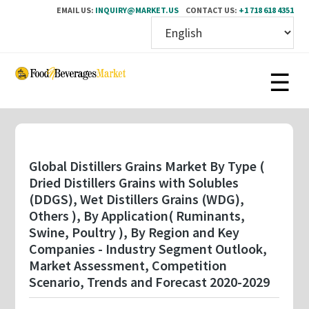
EMAIL US:
INQUIRY@MARKET.US
CONTACT US:
+1 718 618 4351
Skip
to
main
content
Global Distillers Grains Market By Type (
Dried Distillers Grains with Solubles
(DDGS), Wet Distillers Grains (WDG),
Others ), By Application( Ruminants,
Swine, Poultry ), By Region and Key
Companies - Industry Segment Outlook,
Market Assessment, Competition
Scenario, Trends and Forecast 2020-2029