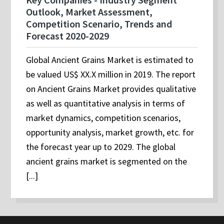
Outlook, Market Assessment,
Competition Scenario, Trends and
Forecast 2020-2029
Global Ancient Grains Market is estimated to
be valued US$ XX.X million in 2019. The report
on Ancient Grains Market provides qualitative
as well as quantitative analysis in terms of
market dynamics, competition scenarios,
opportunity analysis, market growth, etc. for
the forecast year up to 2029. The global
ancient grains market is segmented on the
[...]