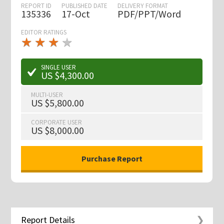
REPORT ID
PUBLISHED DATE
DELIVERY FORMAT
135336
17-Oct
PDF/PPT/Word
EDITOR RATINGS
★
★
★
★
★
★
★
★
★
★
SINGLE USER
US $4,300.00
MULTI-USER
US $5,800.00
CORPORATE USER
US $8,000.00
Report Details