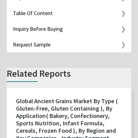
Table Of Content
Inquiry Before Buying
Request Sample
Related Reports
Global Ancient Grains Market By Type (
Gluten-Free, Gluten Containing ), By
Application( Bakery, Confectionery,
Sports Nutrition, Infant Formula,
Cereals, Frozen Food ), By Region and
Key Companies - Industry Segment