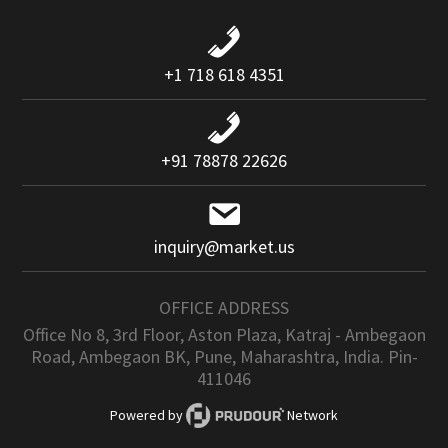
+1 718 618 4351
+91 78878 22626
inquiry@market.us
OFFICE ADDRESS
Office No 8, 3rd Floor, Aston Plaza, Katraj - Ambegaon
Road, Ambegaon BK, Pune, Maharashtra, India. Pin-
411046
Powered by
Network