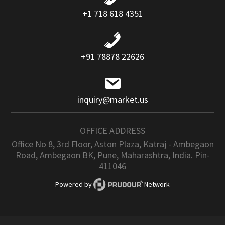
+1 718 618 4351
+91 78878 22626
inquiry@market.us
OFFICE ADDRESS
Office No 8, 3rd Floor, Aston Plaza, Katraj - Ambegaon
Road, Ambegaon BK, Pune, Maharashtra, India. Pin-
411046
Powered by
Network