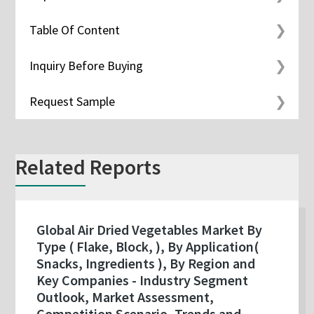
Table Of Content
Inquiry Before Buying
Request Sample
Related Reports
Global Air Dried Vegetables Market By
Type ( Flake, Block, ), By Application(
Snacks, Ingredients ), By Region and
Key Companies - Industry Segment
Outlook, Market Assessment,
Competition Scenario, Trends and