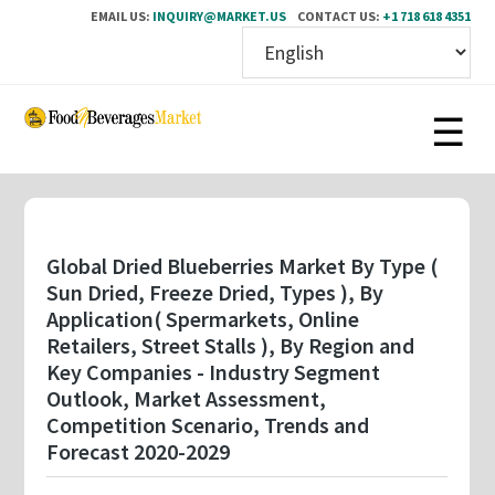
EMAIL US:
INQUIRY@MARKET.US
CONTACT US:
+1 718 618 4351
Skip
to
main
content
Global Dried Blueberries Market By Type (
Sun Dried, Freeze Dried, Types ), By
Application( Spermarkets, Online
Retailers, Street Stalls ), By Region and
Key Companies - Industry Segment
Outlook, Market Assessment,
Competition Scenario, Trends and
Forecast 2020-2029