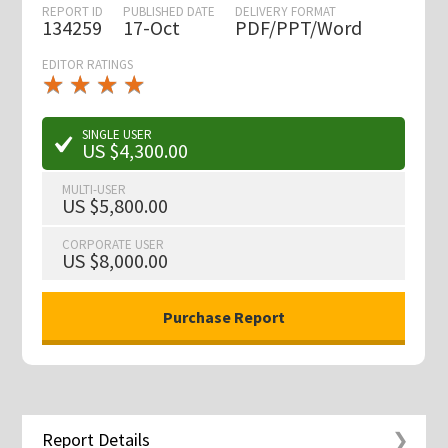
REPORT ID
PUBLISHED DATE
DELIVERY FORMAT
134259
17-Oct
PDF/PPT/Word
EDITOR RATINGS
★
★
★
★
★
★
★
★
★
★
SINGLE USER
US $4,300.00
MULTI-USER
US $5,800.00
CORPORATE USER
US $8,000.00
Report Details