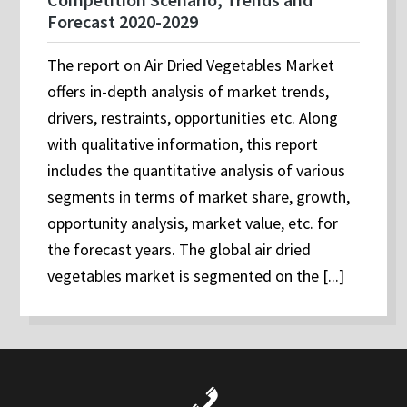
Forecast 2020-2029
The report on Air Dried Vegetables Market
offers in-depth analysis of market trends,
drivers, restraints, opportunities etc. Along
with qualitative information, this report
includes the quantitative analysis of various
segments in terms of market share, growth,
opportunity analysis, market value, etc. for
the forecast years. The global air dried
vegetables market is segmented on the [...]