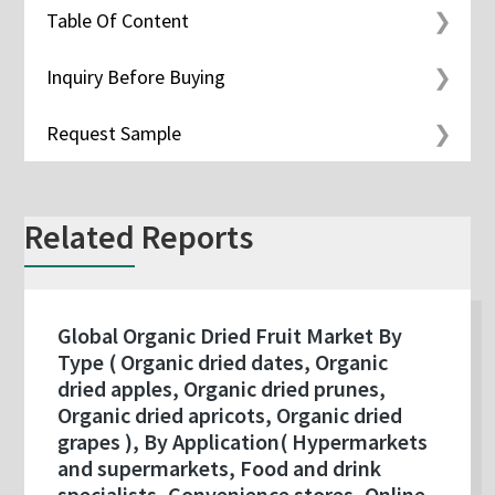
Table Of Content
Inquiry Before Buying
Request Sample
Related Reports
Global Organic Dried Fruit Market By
Type ( Organic dried dates, Organic
dried apples, Organic dried prunes,
Organic dried apricots, Organic dried
grapes ), By Application( Hypermarkets
and supermarkets, Food and drink
specialists, Convenience stores, Online