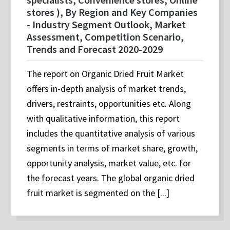
stores ), By Region and Key Companies
- Industry Segment Outlook, Market
Assessment, Competition Scenario,
Trends and Forecast 2020-2029
The report on Organic Dried Fruit Market
offers in-depth analysis of market trends,
drivers, restraints, opportunities etc. Along
with qualitative information, this report
includes the quantitative analysis of various
segments in terms of market share, growth,
opportunity analysis, market value, etc. for
the forecast years. The global organic dried
fruit market is segmented on the [...]