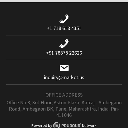
+1 718 618 4351
+91 78878 22626
inquiry@market.us
OFFICE ADDRESS
Office No 8, 3rd Floor, Aston Plaza, Katraj - Ambegaon
Road, Ambegaon BK, Pune, Maharashtra, India. Pin-
411046
Powered by
Network