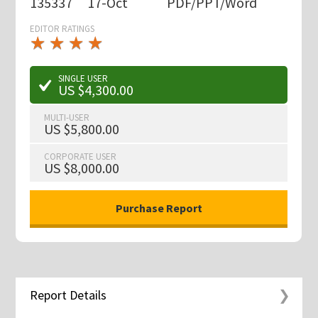
135337
17-Oct
PDF/PPT/Word
EDITOR RATINGS
★
★
★
★
★
★
★
★
★
★
SINGLE USER
US $4,300.00
MULTI-USER
US $5,800.00
CORPORATE USER
US $8,000.00
Report Details