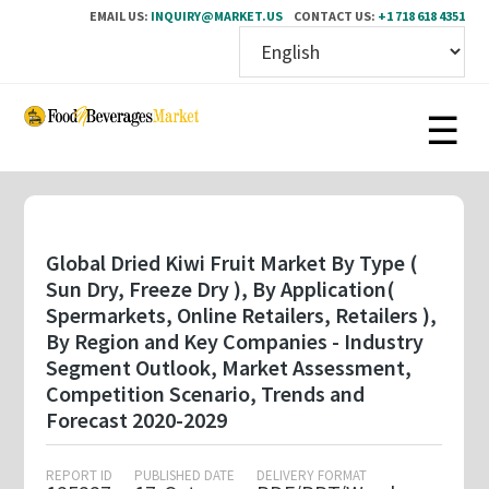
EMAIL US:
INQUIRY@MARKET.US
CONTACT US:
+1 718 618 4351
Skip
to
main
content
Global Dried Kiwi Fruit Market By Type (
Sun Dry, Freeze Dry ), By Application(
Spermarkets, Online Retailers, Retailers ),
By Region and Key Companies - Industry
Segment Outlook, Market Assessment,
Competition Scenario, Trends and
Forecast 2020-2029
REPORT ID
PUBLISHED DATE
DELIVERY FORMAT