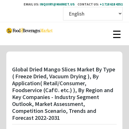
EMAIL US:
INQUIRY@MARKET.US
CONTACT US:
+1 718 618 4351
Skip
to
main
content
Global Dried Mango Slices Market By Type
( Freeze Dried, Vacuum Drying ), By
Application( Retail/Consumer,
Foodservice (Caf©. etc.) ), By Region and
Key Companies - Industry Segment
Outlook, Market Assessment,
Competition Scenario, Trends and
Forecast 2022-2031