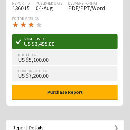
REPORT ID
PUBLISHED DATE
DELIVERY FORMAT
136015
04-Aug
PDF/PPT/Word
EDITOR RATINGS
★
★
★
★
★
★
★
★
★
★
SINGLE USER
US $3,495.00
MULTI-USER
US $5,100.00
CORPORATE USER
US $7,200.00
Report Details