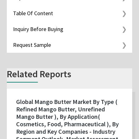
Table Of Content
Inquiry Before Buying
Request Sample
Related Reports
Global Mango Butter Market By Type (
Refined Mango Butter, Unrefined
Mango Butter ), By Application(
Cosmetics, Food, Pharmaceutical ), By
Region and Key Companies - Industry
Segment Outlook, Market Assessment,