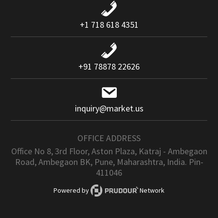
+1 718 618 4351
+91 78878 22626
inquiry@market.us
OFFICE ADDRESS
Office No 8, 3rd Floor, Aston Plaza, Katraj - Ambegaon
Road, Ambegaon BK, Pune, Maharashtra, India. Pin-
411046
Powered by
Network