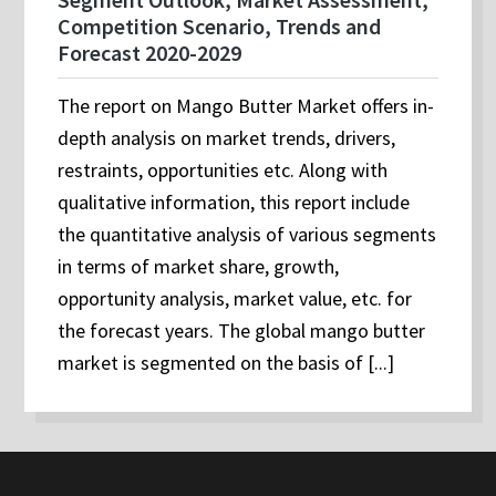
Competition Scenario, Trends and
Forecast 2020-2029
The report on Mango Butter Market offers in-
depth analysis on market trends, drivers,
restraints, opportunities etc. Along with
qualitative information, this report include
the quantitative analysis of various segments
in terms of market share, growth,
opportunity analysis, market value, etc. for
the forecast years. The global mango butter
market is segmented on the basis of [...]