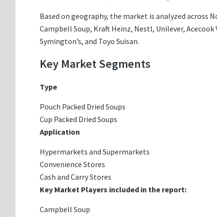
Based on geography, the market is analyzed across Nor
Campbell Soup, Kraft Heinz, Nestl, Unilever, Acecook 
Symington’s, and Toyo Suisan.
Key Market Segments
Type
Pouch Packed Dried Soups
Cup Packed Dried Soups
Application
Hypermarkets and Supermarkets
Convenience Stores
Cash and Carry Stores
Key Market Players included in the report:
Campbell Soup