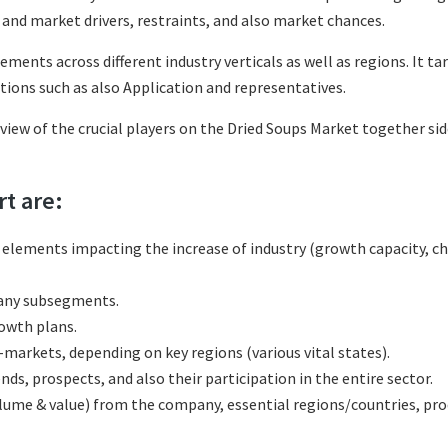
and market drivers, restraints, and also market chances.
ements across different industry verticals as well as regions. It 
tions such as also Application and representatives.
eview of the crucial players on the Dried Soups Market together si
rt are:
l elements impacting the increase of industry (growth capacity, ch
many subsegments.
rowth plans.
markets, depending on key regions (various vital states).
s, prospects, and also their participation in the entire sector.
olume & value) from the company, essential regions/countries, p