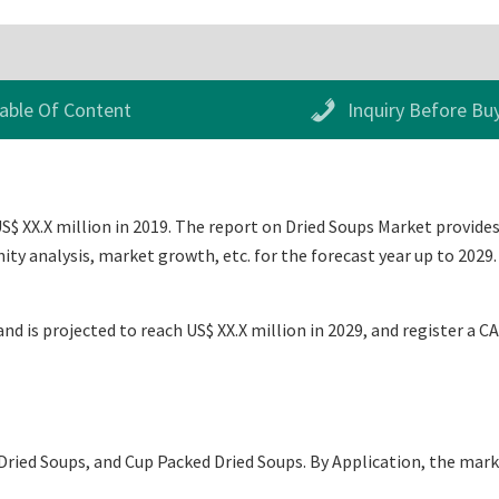
able Of Content
Inquiry Before Bu
$ XX.X million in 2019. The report on Dried Soups Market provides 
ty analysis, market growth, etc. for the forecast year up to 2029
nd is projected to reach US$ XX.X million in 2029, and register a C
ried Soups, and Cup Packed Dried Soups. By Application, the mar