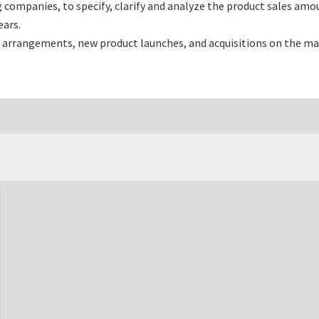
ompanies, to specify, clarify and analyze the product sales amou
ars.
 arrangements, new product launches, and acquisitions on the ma