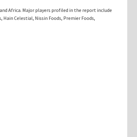
d Africa. Major players profiled in the report include
, Hain Celestial, Nissin Foods, Premier Foods,