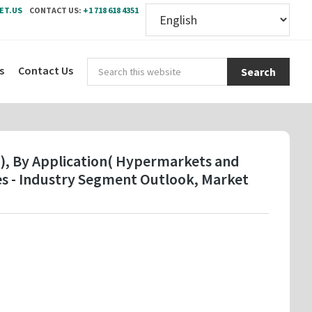
ET.US
CONTACT US:
+1 718 618 4351
Sear
s
Contact Us
this
webs
 ), By Application( Hypermarkets and
es - Industry Segment Outlook, Market