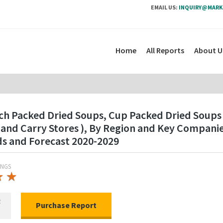
EMAIL US:
INQUIRY@MARK
Home
All Reports
About U
ch Packed Dried Soups, Cup Packed Dried Soups
and Carry Stores ), By Region and Key Compani
ds and Forecast 2020-2029
INGS
★
★
★
★
R