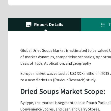
Report Details
T
Global Dried Soups Market is estimated to be valued US
of market dynamics, competition scenarios, opportuni
basis of Type, Application, and geography.
Europe market was valued at US$ XX.X million in 2018 a
to a new Market.us (Prudour Research) study.
Dried Soups Market Scope:
By type, the market is segmented into Pouch Packed D
Convenience Stores, and Cash and Carry Stores.