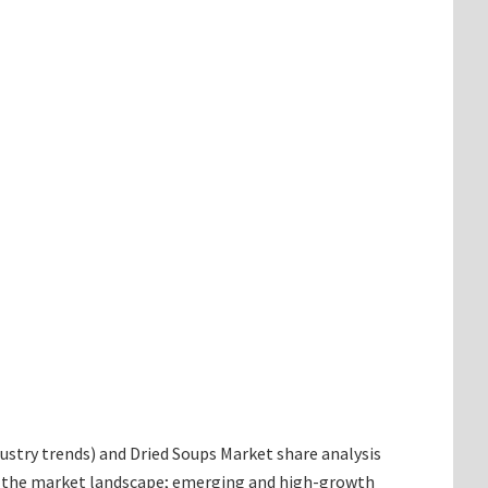
ndustry trends) and Dried Soups Market share analysis
ng the market landscape; emerging and high-growth