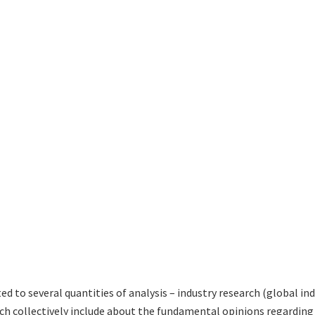
ted to several quantities of analysis – industry research (global i
hich collectively include about the fundamental opinions regardi