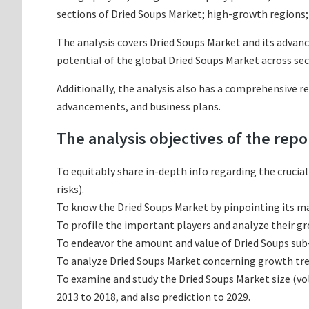
sections of Dried Soups Market; high-growth regions; 
The analysis covers Dried Soups Market and its advanc
potential of the global Dried Soups Market across sec
Additionally, the analysis also has a comprehensive r
advancements, and business plans.
The analysis objectives of the repo
To equitably share in-depth info regarding the crucia
risks).
To know the Dried Soups Market by pinpointing its 
To profile the important players and analyze their g
To endeavor the amount and value of Dried Soups sub-
To analyze Dried Soups Market concerning growth trend
To examine and study the Dried Soups Market size (v
2013 to 2018, and also prediction to 2029.