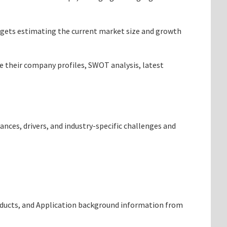
targets estimating the current market size and growth
de their company profiles, SWOT analysis, latest
ances, drivers, and industry-specific challenges and
roducts, and Application background information from