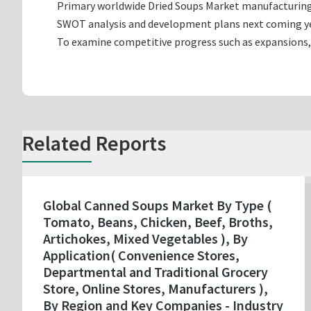
Primary worldwide Dried Soups Market manufacturing c
SWOT analysis and development plans next coming ye
To examine competitive progress such as expansions,
Related Reports
Global Canned Soups Market By Type (
Tomato, Beans, Chicken, Beef, Broths,
Artichokes, Mixed Vegetables ), By
Application( Convenience Stores,
Departmental and Traditional Grocery
Store, Online Stores, Manufacturers ),
By Region and Key Companies - Industry