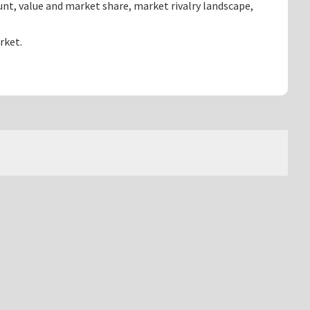
nt, value and market share, market rivalry landscape,
rket.