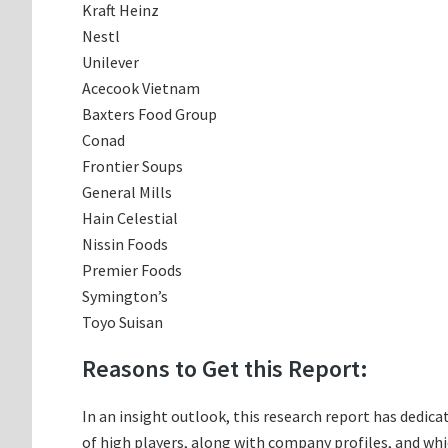
Kraft Heinz
Nestl
Unilever
Acecook Vietnam
Baxters Food Group
Conad
Frontier Soups
General Mills
Hain Celestial
Nissin Foods
Premier Foods
Symington’s
Toyo Suisan
Reasons to Get this Report:
In an insight outlook, this research report has dedica
of high players, along with company profiles, and w