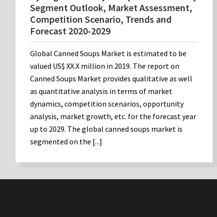
Segment Outlook, Market Assessment,
Competition Scenario, Trends and
Forecast 2020-2029
Global Canned Soups Market is estimated to be
valued US$ XX.X million in 2019. The report on
Canned Soups Market provides qualitative as well
as quantitative analysis in terms of market
dynamics, competition scenarios, opportunity
analysis, market growth, etc. for the forecast year
up to 2029. The global canned soups market is
segmented on the [...]