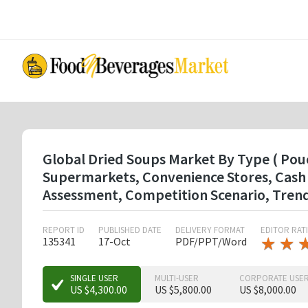
Skip
to
main
content
Global Dried Soups Market By Type ( Pou
Supermarkets, Convenience Stores, Cash 
Assessment, Competition Scenario, Tren
REPORT ID
PUBLISHED DATE
DELIVERY FORMAT
EDITOR RAT
★
★
★
★
135341
17-Oct
PDF/PPT/Word
★
★
SINGLE USER
MULTI-USER
CORPORATE USE
US $4,300.00
US $5,800.00
US $8,000.00