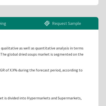
ying
Request Sample
qualitative as well as quantitative analysis in terms
. The global dried soups market is segmented on the
AGR of X.X% during the forecast period, according to
ket is divided into Hypermarkets and Supermarkets,