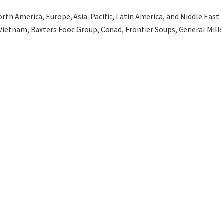
th America, Europe, Asia-Pacific, Latin America, and Middle East an
Vietnam, Baxters Food Group, Conad, Frontier Soups, General Mills