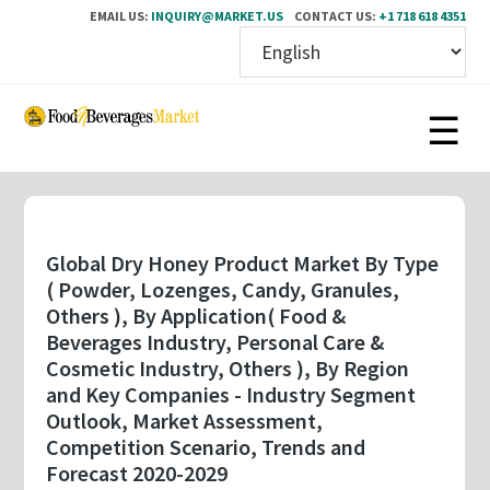
EMAIL US:
INQUIRY@MARKET.US
CONTACT US:
+1 718 618 4351
Skip
to
main
content
Global Dry Honey Product Market By Type
( Powder, Lozenges, Candy, Granules,
Others ), By Application( Food &
Beverages Industry, Personal Care &
Cosmetic Industry, Others ), By Region
and Key Companies - Industry Segment
Outlook, Market Assessment,
Competition Scenario, Trends and
Forecast 2020-2029