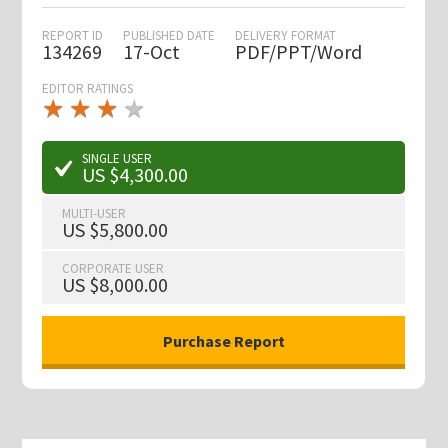
REPORT ID
PUBLISHED DATE
DELIVERY FORMAT
134269
17-Oct
PDF/PPT/Word
EDITOR RATINGS
★
★
★
★
★
★
★
★
★
★
SINGLE USER
US $4,300.00
MULTI-USER
US $5,800.00
CORPORATE USER
US $8,000.00