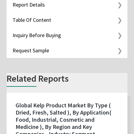
Report Details
Table Of Content
Inquiry Before Buying
Request Sample
Related Reports
Global Kelp Product Market By Type (
Dried, Fresh, Salted ), By Application(
Food, Industrial, Cosmetic and
Medicine ), By Region and Key
Companies - Industry Segment