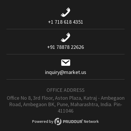
+1 718 618 4351
+91 78878 22626
inquiry@market.us
OFFICE ADDRESS
Office No 8, 3rd Floor, Aston Plaza, Katraj - Ambegaon
Road, Ambegaon BK, Pune, Maharashtra, India. Pin-
411046
Powered by
Network