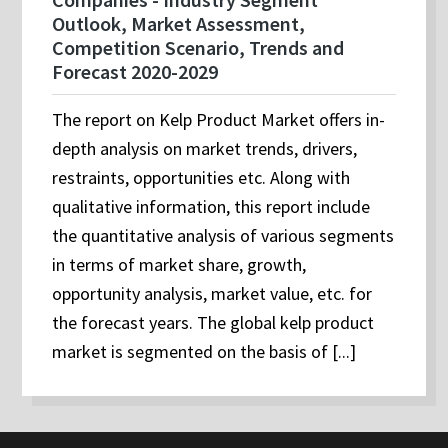
Outlook, Market Assessment,
Competition Scenario, Trends and
Forecast 2020-2029
The report on Kelp Product Market offers in-
depth analysis on market trends, drivers,
restraints, opportunities etc. Along with
qualitative information, this report include
the quantitative analysis of various segments
in terms of market share, growth,
opportunity analysis, market value, etc. for
the forecast years. The global kelp product
market is segmented on the basis of [...]