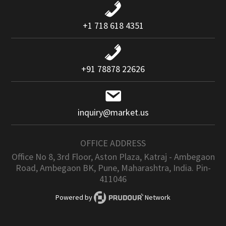
+1 718 618 4351
+91 78878 22626
inquiry@market.us
OFFICE ADDRESS
Office No 8, 3rd Floor, Aston Plaza, Katraj - Ambegaon
Road, Ambegaon BK, Pune, Maharashtra, India. Pin-
411046
Powered by
Network