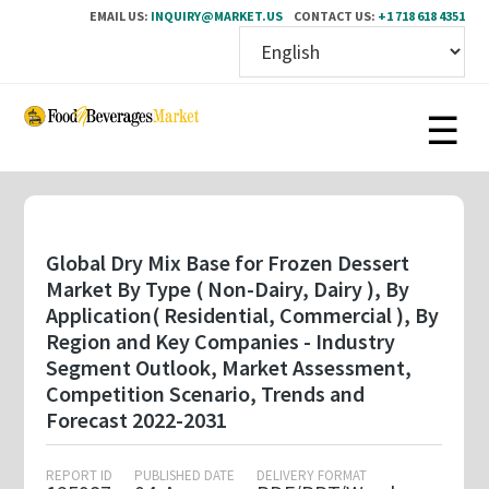
EMAIL US:
INQUIRY@MARKET.US
CONTACT US:
+1 718 618 4351
Skip
to
main
content
Global Dry Mix Base for Frozen Dessert
Market By Type ( Non-Dairy, Dairy ), By
Application( Residential, Commercial ), By
Region and Key Companies - Industry
Segment Outlook, Market Assessment,
Competition Scenario, Trends and
Forecast 2022-2031
REPORT ID
PUBLISHED DATE
DELIVERY FORMAT