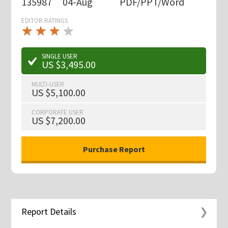
135987
04-Aug
PDF/PPT/Word
EDITOR RATINGS
★
★
★
★
★
★
★
★
★
★
SINGLE USER
US $3,495.00
MULTI-USER
US $5,100.00
CORPORATE USER
US $7,200.00
Report Details