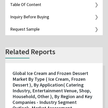
Table Of Content
Inquiry Before Buying
Request Sample
Related Reports
Global Ice Cream and Frozen Dessert
Market By Type ( Ice Cream, Frozen
Dessert ), By Application( Catering
Industry, Entertainment Venue, Shop,
Household, Other ), By Region and Key
Companies - Industry Segment
Outlook, Market Assessment,