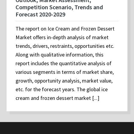
Competition Scenario, Trends and
Forecast 2020-2029
The report on Ice Cream and Frozen Dessert
Market offers in-depth analysis of market
trends, drivers, restraints, opportunities etc.
Along with qualitative information, this
report includes the quantitative analysis of
various segments in terms of market share,
growth, opportunity analysis, market value,
etc. for the forecast years. The global ice
cream and frozen dessert market [...]