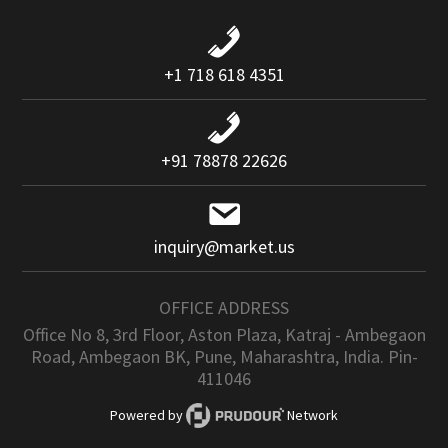
+1 718 618 4351
+91 78878 22626
inquiry@market.us
OFFICE ADDRESS
Office No 8, 3rd Floor, Aston Plaza, Katraj - Ambegaon
Road, Ambegaon BK, Pune, Maharashtra, India. Pin-
411046
Powered by
Network