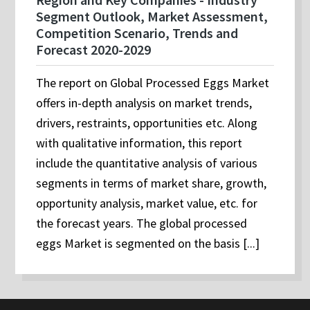
Segment Outlook, Market Assessment,
Competition Scenario, Trends and
Forecast 2020-2029
The report on Global Processed Eggs Market
offers in-depth analysis on market trends,
drivers, restraints, opportunities etc. Along
with qualitative information, this report
include the quantitative analysis of various
segments in terms of market share, growth,
opportunity analysis, market value, etc. for
the forecast years. The global processed
eggs Market is segmented on the basis [...]