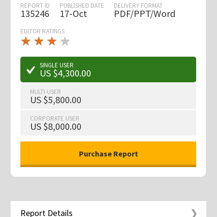
REPORT ID
PUBLISHED DATE
DELIVERY FORMAT
135246
17-Oct
PDF/PPT/Word
EDITOR RATINGS
★
★
★
★
★
★
★
★
★
★
SINGLE USER
US $4,300.00
MULTI-USER
US $5,800.00
CORPORATE USER
US $8,000.00
Report Details