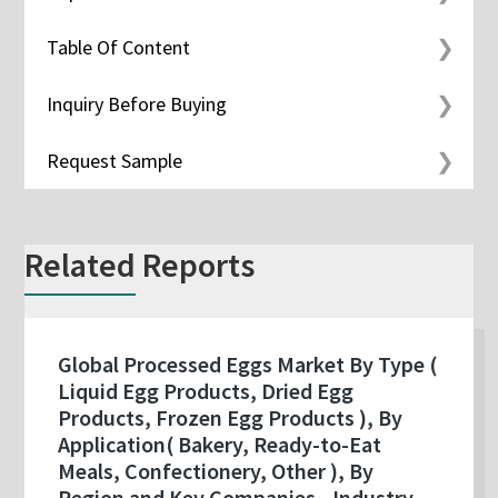
Table Of Content
Inquiry Before Buying
Request Sample
Related Reports
Global Processed Eggs Market By Type (
Liquid Egg Products, Dried Egg
Products, Frozen Egg Products ), By
Application( Bakery, Ready-to-Eat
Meals, Confectionery, Other ), By
Region and Key Companies - Industry