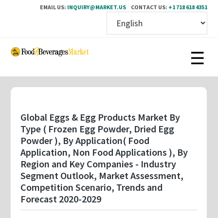
EMAIL US:
INQUIRY@MARKET.US
CONTACT US:
+1 718 618 4351
Skip
to
main
content
Global Eggs & Egg Products Market By
Type ( Frozen Egg Powder, Dried Egg
Powder ), By Application( Food
Application, Non Food Applications ), By
Region and Key Companies - Industry
Segment Outlook, Market Assessment,
Competition Scenario, Trends and
Forecast 2020-2029