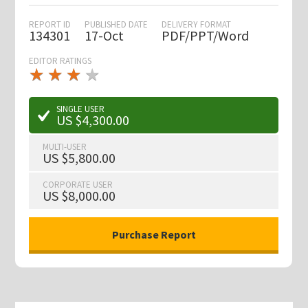
REPORT ID
PUBLISHED DATE
DELIVERY FORMAT
134301
17-Oct
PDF/PPT/Word
EDITOR RATINGS
★
★
★
★
★
★
★
★
★
★
SINGLE USER
US $4,300.00
MULTI-USER
US $5,800.00
CORPORATE USER
US $8,000.00