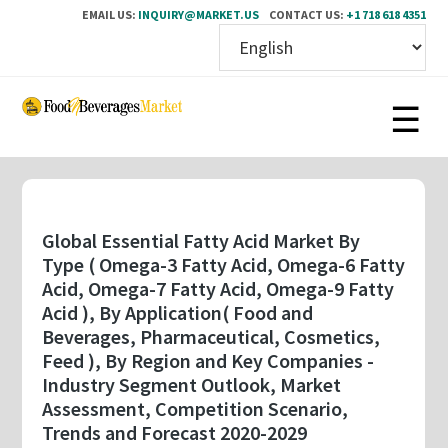
EMAIL US:
INQUIRY@MARKET.US
CONTACT US:
+1 718 618 4351
Skip
to
main
content
Global Essential Fatty Acid Market By
Type ( Omega-3 Fatty Acid, Omega-6 Fatty
Acid, Omega-7 Fatty Acid, Omega-9 Fatty
Acid ), By Application( Food and
Beverages, Pharmaceutical, Cosmetics,
Feed ), By Region and Key Companies -
Industry Segment Outlook, Market
Assessment, Competition Scenario,
Trends and Forecast 2020-2029