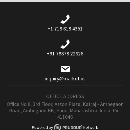
+1 718 618 4351
+91 78878 22626
inquiry@market.us
OFFICE ADDRESS
Office No 8, 3rd Floor, Aston Plaza, Katraj - Ambegaon
Road, Ambegaon BK, Pune, Maharashtra, India. Pin-
411046
Powered by
Network