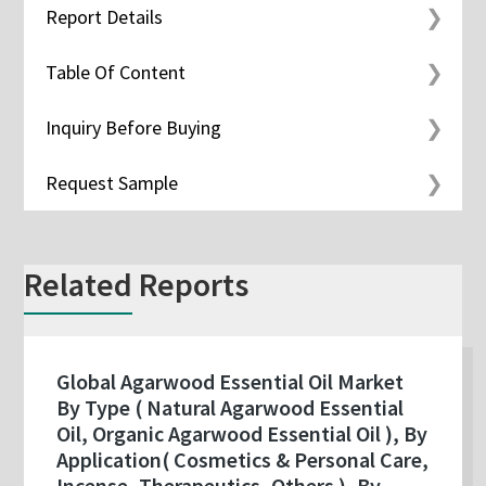
Report Details
Table Of Content
Inquiry Before Buying
Request Sample
Related Reports
Global Agarwood Essential Oil Market
By Type ( Natural Agarwood Essential
Oil, Organic Agarwood Essential Oil ), By
Application( Cosmetics & Personal Care,
Incense, Therapeutics, Others ), By