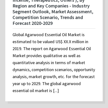
Region and Key Companies - Industry
Segment Outlook, Market Assessment,
Competition Scenario, Trends and
Forecast 2020-2029
Global Agarwood Essential Oil Market is
estimated to be valued US$ XX.X million in
2019. The report on Agarwood Essential Oil
Market provides qualitative as well as
quantitative analysis in terms of market
dynamics, competition scenarios, opportunity
analysis, market growth, etc. for the forecast
year up to 2029. The global agarwood
essential oil market is [...]