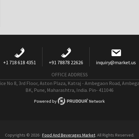
+1 718 618 4351
+91 78878 22626
inquiry@market.us
OFFICE ADDRESS
fice No 8, 3rd Floor, Aston Plaza, Katraj - Ambegaon Road, Ambeg
BK, Pune, Maharashtra, India. Pin- 411046
Powered by
Network
Copyrights © 2026 ·
Food And Beverages Market
. All Rights Reserved.