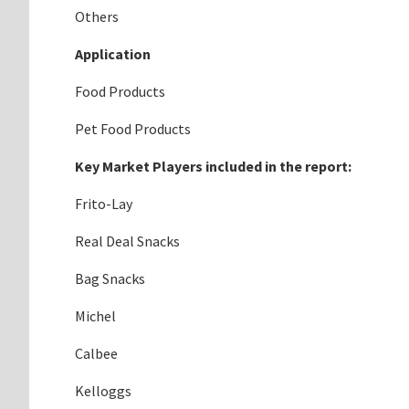
Others
Application
Food Products
Pet Food Products
Key Market Players included in the report:
Frito-Lay
Real Deal Snacks
Bag Snacks
Michel
Calbee
Kelloggs