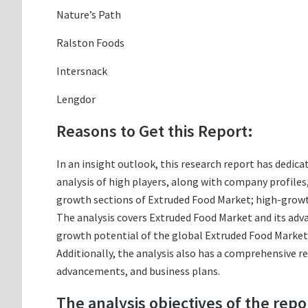
Nature’s Path
Ralston Foods
Intersnack
Lengdor
Reasons to Get this Report:
In an insight outlook, this research report has dedica
analysis of high players, along with company profile
growth sections of Extruded Food Market; high-growth
The analysis covers Extruded Food Market and its adva
growth potential of the global Extruded Food Market 
Additionally, the analysis also has a comprehensive r
advancements, and business plans.
The analysis objectives of the repo