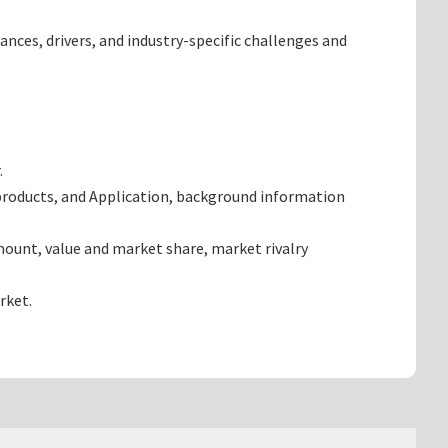
ances, drivers, and industry-specific challenges and
.
products, and Application, background information
ount, value and market share, market rivalry
rket.