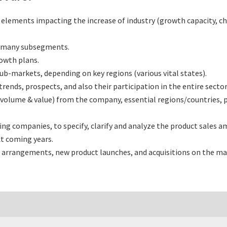
l elements impacting the increase of industry (growth capacity, ch
s many subsegments.
rowth plans.
b-markets, depending on key regions (various vital states).
nds, prospects, and also their participation in the entire sector
(volume & value) from the company, essential regions/countries, 
 companies, to specify, clarify and analyze the product sales am
t coming years.
 arrangements, new product launches, and acquisitions on the ma