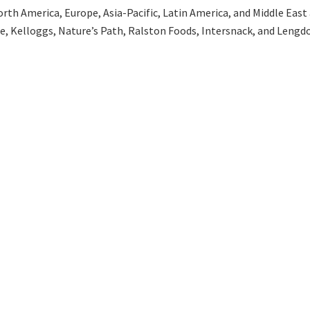
th America, Europe, Asia-Pacific, Latin America, and Middle East an
ee, Kelloggs, Nature’s Path, Ralston Foods, Intersnack, and Lengdo