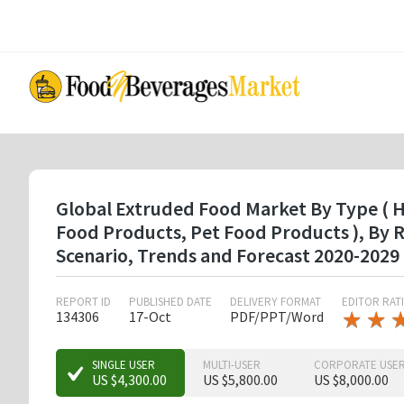
Skip
to
main
content
Global Extruded Food Market By Type ( Ho
Food Products, Pet Food Products ), By
Scenario, Trends and Forecast 2020-2029
REPORT ID
PUBLISHED DATE
DELIVERY FORMAT
EDITOR RAT
★
★
★
★
134306
17-Oct
PDF/PPT/Word
★
★
★
SINGLE USER
MULTI-USER
CORPORATE USE
US $4,300.00
US $5,800.00
US $8,000.00