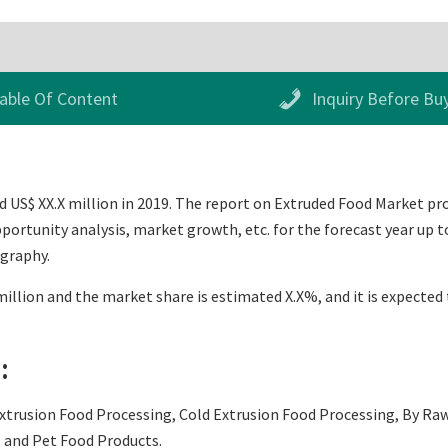
able Of Content
Inquiry Before Bu
US$ XX.X million in 2019. The report on Extruded Food Market provi
ortunity analysis, market growth, etc. for the forecast year up t
ography.
illion and the market share is estimated X.X%, and it is expected 
:
xtrusion Food Processing, Cold Extrusion Food Processing, By Raw 
, and Pet Food Products.