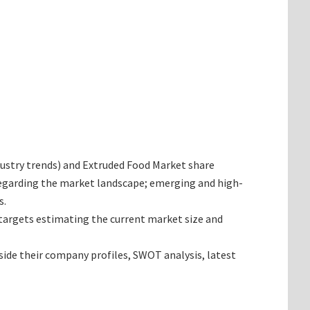
industry trends) and Extruded Food Market share
 regarding the market landscape; emerging and high-
s.
t targets estimating the current market size and
side their company profiles, SWOT analysis, latest