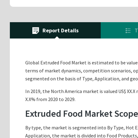
Report Details
T
Global Extruded Food Market is estimated to be valued 
terms of market dynamics, competition scenarios, opp
segmented on the basis of Type, Application, and ge
In 2019, the North America market is valued US$ XX.X m
X.X% from 2020 to 2029.
Extruded Food Market Scope
By type, the market is segmented into By Type, Hot E
Application, the market is divided into Food Products