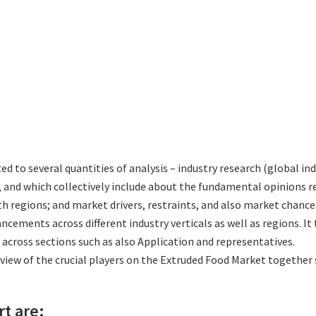
ted to several quantities of analysis – industry research (global 
s, and which collectively include about the fundamental opinions
 regions; and market drivers, restraints, and also market chance
ncements across different industry verticals as well as regions. I
across sections such as also Application and representatives.
eview of the crucial players on the Extruded Food Market together 
rt are: