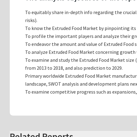
To equitably share in-depth info regarding the crucia
risks).
To know the Extruded Food Market by pinpointing it
To profile the important players and analyze their g
To endeavor the amount and value of Extruded Food su
To analyze Extruded Food Market concerning growth tre
To examine and study the Extruded Food Market size 
from 2013 to 2018, and also prediction to 2029.
Primary worldwide Extruded Food Market manufacturing
landscape, SWOT analysis and development plans nex
To examine competitive progress such as expansions,
Related Reports