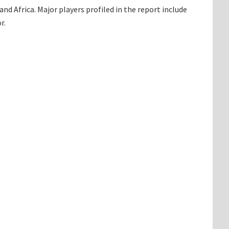
d Africa. Major players profiled in the report include
r.