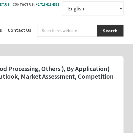
ET.US
CONTACT US:
+1 718 618 4351
Sear
s
Contact Us
this
webs
d Processing, Others ), By Application(
Outlook, Market Assessment, Competition