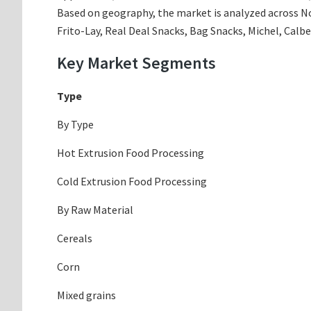
Based on geography, the market is analyzed across Nor
Frito-Lay, Real Deal Snacks, Bag Snacks, Michel, Calb
Key Market Segments
Type
By Type
Hot Extrusion Food Processing
Cold Extrusion Food Processing
By Raw Material
Cereals
Corn
Mixed grains