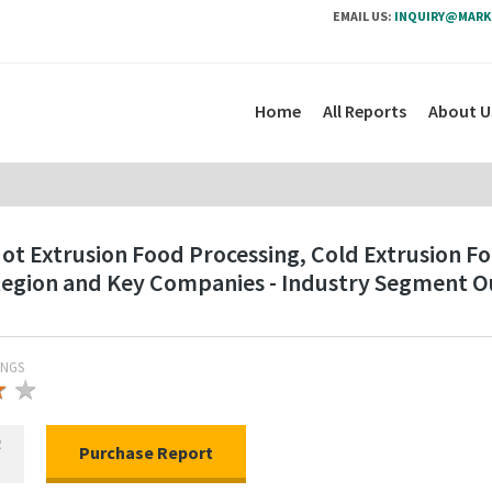
EMAIL US:
INQUIRY@MARK
Home
All Reports
About U
t Extrusion Food Processing, Cold Extrusion Foo
 Region and Key Companies - Industry Segment 
INGS
★
★
★
R