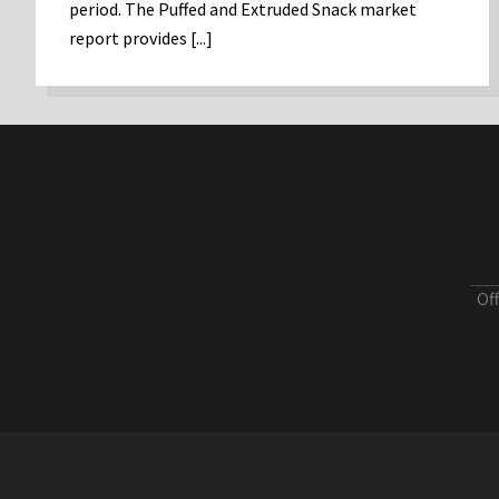
period. The Puffed and Extruded Snack market
report provides [...]
Of