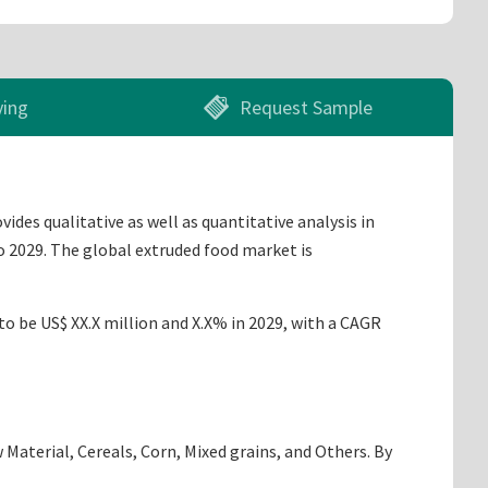
ying
Request Sample
des qualitative as well as quantitative analysis in
o 2029. The global extruded food market is
to be US$ XX.X million and X.X% in 2029, with a CAGR
Material, Cereals, Corn, Mixed grains, and Others. By