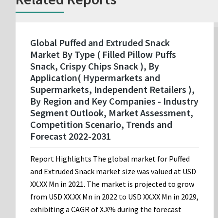
Global Puffed and Extruded Snack
Market By Type ( Filled Pillow Puffs
Snack, Crispy Chips Snack ), By
Application( Hypermarkets and
Supermarkets, Independent Retailers ),
By Region and Key Companies - Industry
Segment Outlook, Market Assessment,
Competition Scenario, Trends and
Forecast 2022-2031
Report Highlights The global market for Puffed
and Extruded Snack market size was valued at USD
XX.XX Mn in 2021. The market is projected to grow
from USD XX.XX Mn in 2022 to USD XX.XX Mn in 2029,
exhibiting a CAGR of X.X% during the forecast