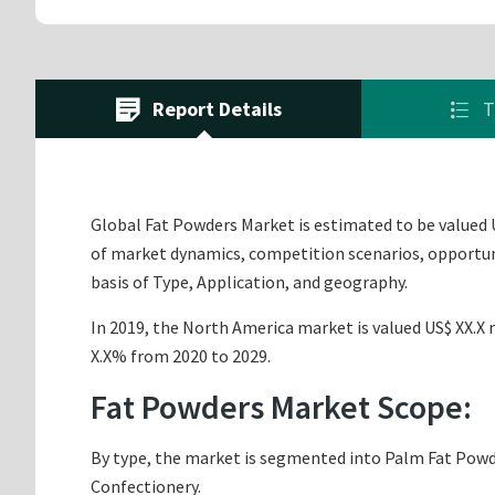
Report Details
T
Global Fat Powders Market is estimated to be valued U
of market dynamics, competition scenarios, opportuni
basis of Type, Application, and geography.
In 2019, the North America market is valued US$ XX.X m
X.X% from 2020 to 2029.
Fat Powders Market Scope:
By type, the market is segmented into Palm Fat Powder
Confectionery.