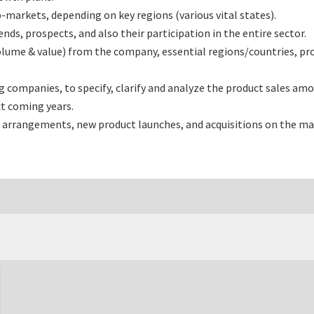
markets, depending on key regions (various vital states).
s, prospects, and also their participation in the entire sector.
olume & value) from the company, essential regions/countries, pr
ompanies, to specify, clarify and analyze the product sales amou
t coming years.
 arrangements, new product launches, and acquisitions on the ma