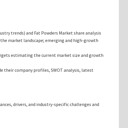
ndustry trends) and Fat Powders Market share analysis
ng the market landscape; emerging and high-growth
targets estimating the current market size and growth
de their company profiles, SWOT analysis, latest
ances, drivers, and industry-specific challenges and