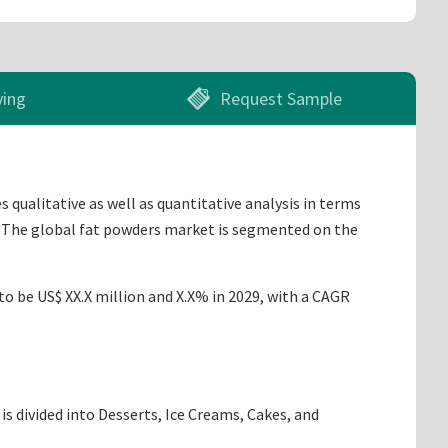
ying
Request Sample
 qualitative as well as quantitative analysis in terms
9. The global fat powders market is segmented on the
to be US$ XX.X million and X.X% in 2029, with a CAGR
s divided into Desserts, Ice Creams, Cakes, and