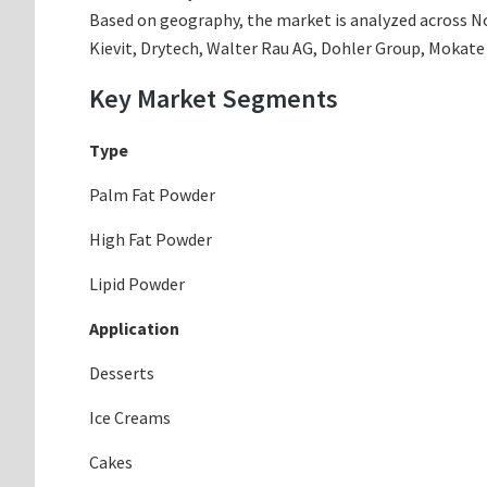
Based on geography, the market is analyzed across Nor
Kievit, Drytech, Walter Rau AG, Dohler Group, Mokate
Key Market Segments
Type
Palm Fat Powder
High Fat Powder
Lipid Powder
Application
Desserts
Ice Creams
Cakes