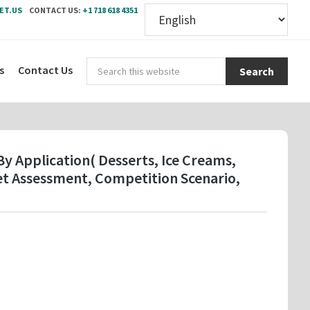
ET.US
CONTACT US:
+1 718 618 4351
Sear
s
Contact Us
this
webs
y Application( Desserts, Ice Creams,
et Assessment, Competition Scenario,