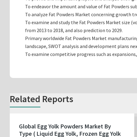
To endeavor the amount and value of Fat Powders sub-
To analyze Fat Powders Market concerning growth trend
To examine and study the Fat Powders Market size (v
from 2013 to 2018, and also prediction to 2029.
Primary worldwide Fat Powders Market manufacturing c
landscape, SWOT analysis and development plans nex
To examine competitive progress such as expansions,
Related Reports
Global Egg Yolk Powders Market By
Type ( Liquid Egg Yolk, Frozen Egg Yolk