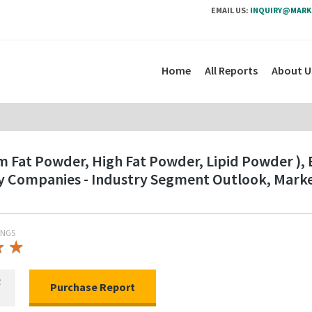
EMAIL US:
INQUIRY@MARK
Home
All Reports
About U
 Fat Powder, High Fat Powder, Lipid Powder ), B
ey Companies - Industry Segment Outlook, Mark
INGS
★
★
★
★
R