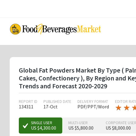
Skip
to
main
content
Global Fat Powders Market By Type ( Palm
Cakes, Confectionery ), By Region and K
Trends and Forecast 2020-2029
REPORT ID
PUBLISHED DATE
DELIVERY FORMAT
EDITOR RAT
★
★
★
★
134311
17-Oct
PDF/PPT/Word
★
★
SINGLE USER
MULTI-USER
CORPORATE USE
US $4,300.00
US $5,800.00
US $8,000.00