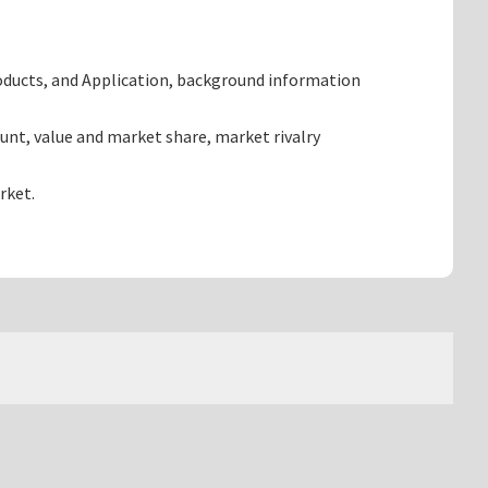
oducts, and Application, background information
nt, value and market share, market rivalry
rket.