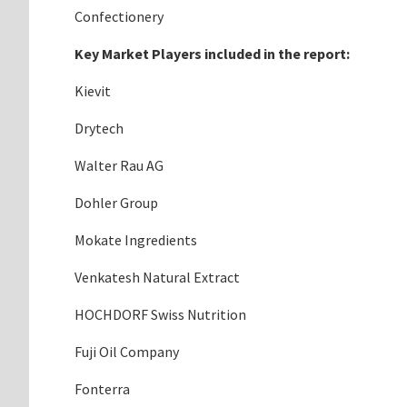
Confectionery
Key Market Players included in the report:
Kievit
Drytech
Walter Rau AG
Dohler Group
Mokate Ingredients
Venkatesh Natural Extract
HOCHDORF Swiss Nutrition
Fuji Oil Company
Fonterra