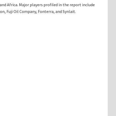
d Africa. Major players profiled in the report include
n, Fuji Oil Company, Fonterra, and Synlait.