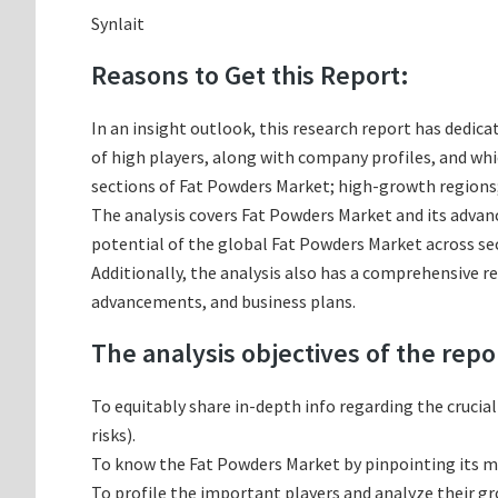
Synlait
Reasons to Get this Report:
In an insight outlook, this research report has dedica
of high players, along with company profiles, and w
sections of Fat Powders Market; high-growth regions;
The analysis covers Fat Powders Market and its advanc
potential of the global Fat Powders Market across sec
Additionally, the analysis also has a comprehensive r
advancements, and business plans.
The analysis objectives of the repo
To equitably share in-depth info regarding the crucia
risks).
To know the Fat Powders Market by pinpointing its 
To profile the important players and analyze their g