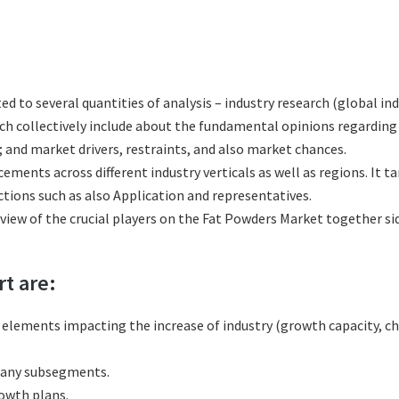
ted to several quantities of analysis – industry research (global i
hich collectively include about the fundamental opinions regardi
 and market drivers, restraints, and also market chances.
ements across different industry verticals as well as regions. It 
tions such as also Application and representatives.
eview of the crucial players on the Fat Powders Market together si
rt are:
l elements impacting the increase of industry (growth capacity, ch
many subsegments.
rowth plans.