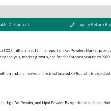
able Of Content
Inquiry Before Bu
S$ XX.X million in 2019. The report on Fat Powders Market provides
ty analysis, market growth, etc. for the forecast year up to 202
illion and the market share is estimated X.X%, and it is expected 
, High Fat Powder, and Lipid Powder. By Application, the market i