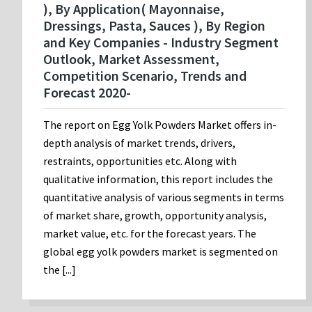
), By Application( Mayonnaise,
Dressings, Pasta, Sauces ), By Region
and Key Companies - Industry Segment
Outlook, Market Assessment,
Competition Scenario, Trends and
Forecast 2020-
The report on Egg Yolk Powders Market offers in-
depth analysis of market trends, drivers,
restraints, opportunities etc. Along with
qualitative information, this report includes the
quantitative analysis of various segments in terms
of market share, growth, opportunity analysis,
market value, etc. for the forecast years. The
global egg yolk powders market is segmented on
the [...]