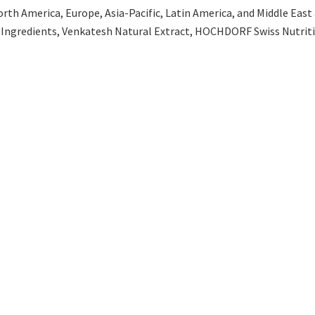
th America, Europe, Asia-Pacific, Latin America, and Middle East an
 Ingredients, Venkatesh Natural Extract, HOCHDORF Swiss Nutritio