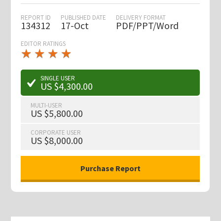
REPORT ID
PUBLISHED DATE
DELIVERY FORMAT
134312
17-Oct
PDF/PPT/Word
EDITOR RATINGS
★
★
★
★
★
★
★
★
★
★
SINGLE USER
US $4,300.00
MULTI-USER
US $5,800.00
CORPORATE USER
US $8,000.00