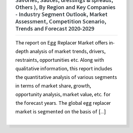
Others ), By Region and Key Companies
- Industry Segment Outlook, Market
Assessment, Competition Scenario,
Trends and Forecast 2020-2029
The report on Egg Replacer Market offers in-
depth analysis of market trends, drivers,
restraints, opportunities etc. Along with
qualitative information, this report includes
the quantitative analysis of various segments
in terms of market share, growth,
opportunity analysis, market value, etc. for
the forecast years. The global egg replacer
market is segmented on the basis of [...]