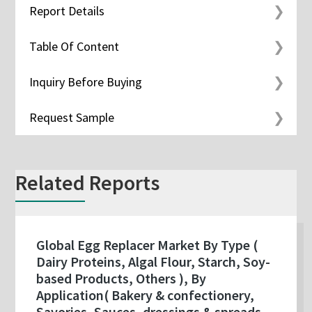
Report Details
Table Of Content
Inquiry Before Buying
Request Sample
Related Reports
Global Egg Replacer Market By Type (
Dairy Proteins, Algal Flour, Starch, Soy-
based Products, Others ), By
Application( Bakery & confectionery,
Savories, Sauces, dressings & spreads,