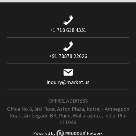
+1 718 618 4351
+91 78878 22626
inquiry@market.us
OFFICE ADDRESS
Office No 8, 3rd Floor, Aston Plaza, Katraj - Ambegaon
Road, Ambegaon BK, Pune, Maharashtra, India. Pin-
411046
Powered by
Network