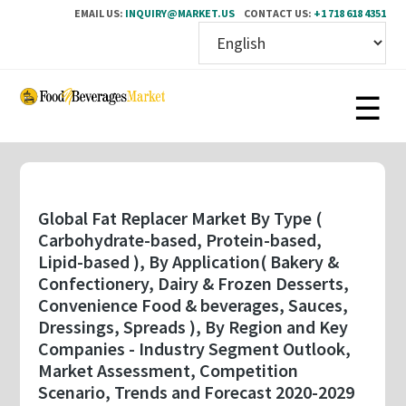
EMAIL US:
INQUIRY@MARKET.US
CONTACT US:
+1 718 618 4351
Skip
to
main
content
Global Fat Replacer Market By Type (
Carbohydrate-based, Protein-based,
Lipid-based ), By Application( Bakery &
Confectionery, Dairy & Frozen Desserts,
Convenience Food & beverages, Sauces,
Dressings, Spreads ), By Region and Key
Companies - Industry Segment Outlook,
Market Assessment, Competition
Scenario, Trends and Forecast 2020-2029