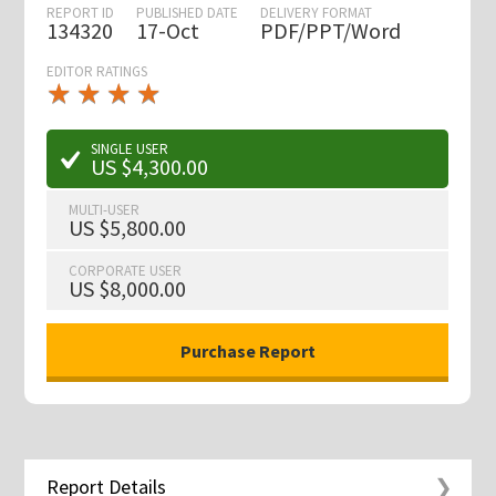
REPORT ID
PUBLISHED DATE
DELIVERY FORMAT
134320
17-Oct
PDF/PPT/Word
EDITOR RATINGS
★
★
★
★
★
★
★
★
★
★
SINGLE USER
US $4,300.00
MULTI-USER
US $5,800.00
CORPORATE USER
US $8,000.00
Report Details