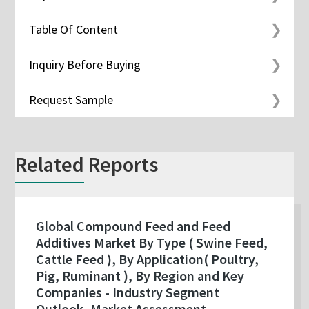
Table Of Content
Inquiry Before Buying
Request Sample
Related Reports
Global Compound Feed and Feed
Additives Market By Type ( Swine Feed,
Cattle Feed ), By Application( Poultry,
Pig, Ruminant ), By Region and Key
Companies - Industry Segment
Outlook, Market Assessment,