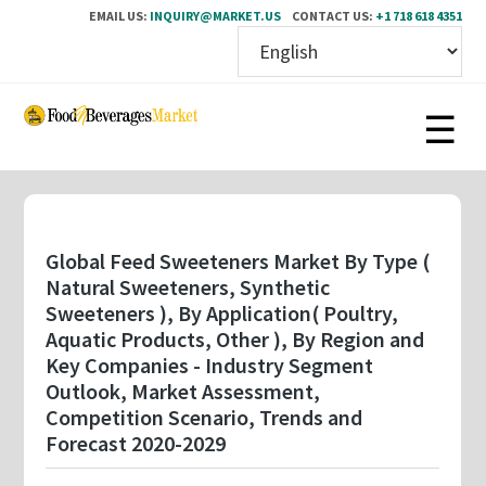
EMAIL US:
INQUIRY@MARKET.US
CONTACT US:
+1 718 618 4351
Skip
to
main
content
Global Feed Sweeteners Market By Type (
Natural Sweeteners, Synthetic
Sweeteners ), By Application( Poultry,
Aquatic Products, Other ), By Region and
Key Companies - Industry Segment
Outlook, Market Assessment,
Competition Scenario, Trends and
Forecast 2020-2029