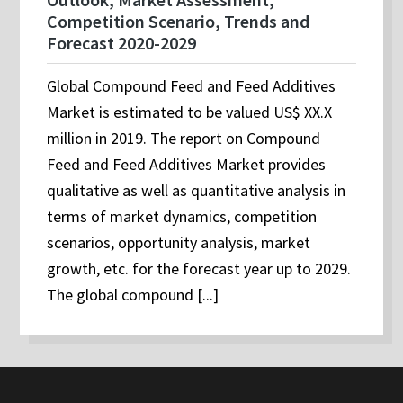
Competition Scenario, Trends and
Forecast 2020-2029
Global Compound Feed and Feed Additives
Market is estimated to be valued US$ XX.X
million in 2019. The report on Compound
Feed and Feed Additives Market provides
qualitative as well as quantitative analysis in
terms of market dynamics, competition
scenarios, opportunity analysis, market
growth, etc. for the forecast year up to 2029.
The global compound [...]