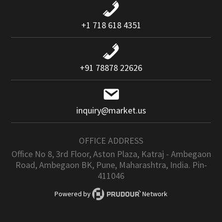
+1 718 618 4351
+91 78878 22626
inquiry@market.us
OFFICE ADDRESS
Office No 8, 3rd Floor, Aston Plaza, Katraj - Ambegaon
Road, Ambegaon BK, Pune, Maharashtra, India. Pin-
411046
Powered by
Network