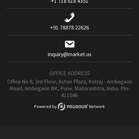
+1 718 618 4351
+91 78878 22626
inquiry@market.us
OFFICE ADDRESS
Office No 8, 3rd Floor, Aston Plaza, Katraj - Ambegaon
Road, Ambegaon BK, Pune, Maharashtra, India. Pin-
411046
Powered by
Network