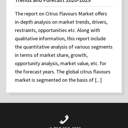
The report on Citrus Flavours Market offers
in-depth analysis on market trends, drivers,
restraints, opportunities etc. Along with
qualitative information, this report include
the quantitative analysis of various segments
in terms of market share, growth,
opportunity analysis, market value, etc. for
the forecast years. The global citrus flavours
market is segmented on the basis of [...]