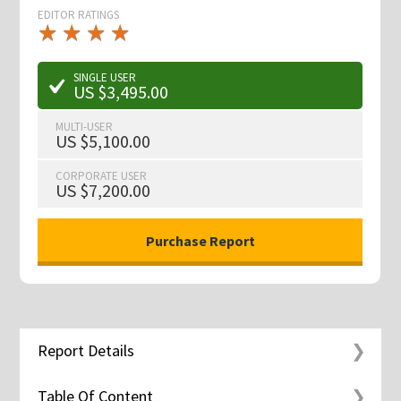
EDITOR RATINGS
★
★
★
★
★
★
★
★
★
★
SINGLE USER
US $3,495.00
MULTI-USER
US $5,100.00
CORPORATE USER
US $7,200.00
Report Details
Table Of Content