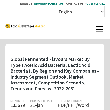
EMAIL US:
INQUIRY@MARKET.US
CONTACT US:
+1 718 618 4351
Skip
to
main
content
Global Fermented Flavours Market By
Type ( Acetic Acid Bacteria, Lactic Acid
Bacteria ), By Region and Key Companies -
Industry Segment Outlook, Market
Assessment, Competition Scenario,
Trends and Forecast 2022-2031
REPORT ID
PUBLISHED DATE
DELIVERY FORMAT
135679
21-jan
PDF/PPT/Word