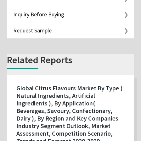
Inquiry Before Buying
Request Sample
Related Reports
Global Citrus Flavours Market By Type (
Natural Ingredients, Artificial
Ingredients ), By Application(
Beverages, Savoury, Confectionary,
Dairy ), By Region and Key Companies -
Industry Segment Outlook, Market
Assessment, Competition Scenario,
Trends and Forecast 2020-2029