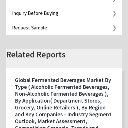
Inquiry Before Buying
Request Sample
Related Reports
Global Fermented Beverages Market By
Type ( Alcoholic Fermented Beverages,
Non-Alcoholic Fermented Beverages ),
By Application( Department Stores,
Grocery, Online Retailers ), By Region
and Key Companies - Industry Segment
Outlook, Market Assessment,
Competition Scenario, Trends and