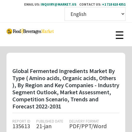
EMAIL US:
INQUIRY@MARKET.US
CONTACT US:
+1 718 618 4351
Skip
to
main
content
Global Fermented Ingredients Market By
Type ( Amino acids, Organic acids, Others
), By Region and Key Companies - Industry
Segment Outlook, Market Assessment,
Competition Scenario, Trends and
Forecast 2022-2031
REPORT ID
PUBLISHED DATE
DELIVERY FORMAT
135613
21-jan
PDF/PPT/Word