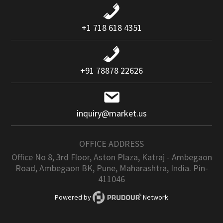
+1 718 618 4351
+91 78878 22626
inquiry@market.us
OFFICE ADDRESS
Office No 8, 3rd Floor, Aston Plaza, Katraj - Ambegaon
Road, Ambegaon BK, Pune, Maharashtra, India. Pin-
411046
Powered by
Network