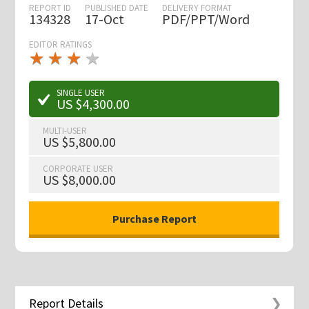
REPORT ID
PUBLISHED DATE
DELIVERY FORMAT
134328
17-Oct
PDF/PPT/Word
EDITOR RATINGS
★
★
★
★
★
★
★
★
★
★
SINGLE USER
US $4,300.00
MULTI-USER
US $5,800.00
CORPORATE USER
US $8,000.00
Report Details