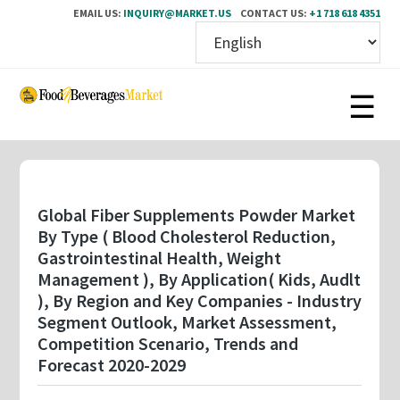
EMAIL US:
INQUIRY@MARKET.US
CONTACT US:
+1 718 618 4351
Skip
to
main
content
Global Fiber Supplements Powder Market
By Type ( Blood Cholesterol Reduction,
Gastrointestinal Health, Weight
Management ), By Application( Kids, Audlt
), By Region and Key Companies - Industry
Segment Outlook, Market Assessment,
Competition Scenario, Trends and
Forecast 2020-2029