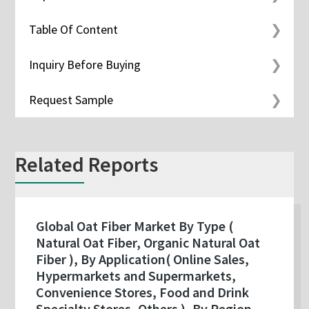
Table Of Content
Inquiry Before Buying
Request Sample
Related Reports
Global Oat Fiber Market By Type (
Natural Oat Fiber, Organic Natural Oat
Fiber ), By Application( Online Sales,
Hypermarkets and Supermarkets,
Convenience Stores, Food and Drink
Specialty Stores, Others ), By Region