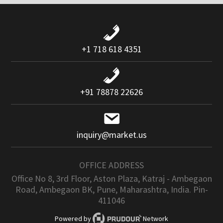
+1 718 618 4351
+91 78878 22626
inquiry@market.us
OFFICE ADDRESS
Office No 8, 3rd Floor, Aston Plaza, Katraj - Ambegaon
Road, Ambegaon BK, Pune, Maharashtra, India. Pin-
411046
Powered by
Network