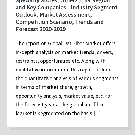
and Key Companies - Industry Segment
Outlook, Market Assessment,
Competition Scenario, Trends and
Forecast 2020-2029
The report on Global Oat Fiber Market offers
in-depth analysis on market trends, drivers,
restraints, opportunities etc. Along with
qualitative information, this report include
the quantitative analysis of various segments
in terms of market share, growth,
opportunity analysis, market value, etc. for
the forecast years. The global oat fiber
Market is segmented on the basis [...]