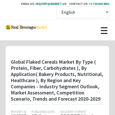
EMAIL US:
INQUIRY@MARKET.US
CONTACT US:
+1 718 618 4351
Skip
to
main
content
Global Flaked Cereals Market By Type (
Protein, Fiber, Carbohydrates ), By
Application( Bakery Products, Nutritional,
Healthcare ), By Region and Key
Companies - Industry Segment Outlook,
Market Assessment, Competition
Scenario, Trends and Forecast 2020-2029
REPORT ID
PUBLISHED DATE
DELIVERY FORMAT