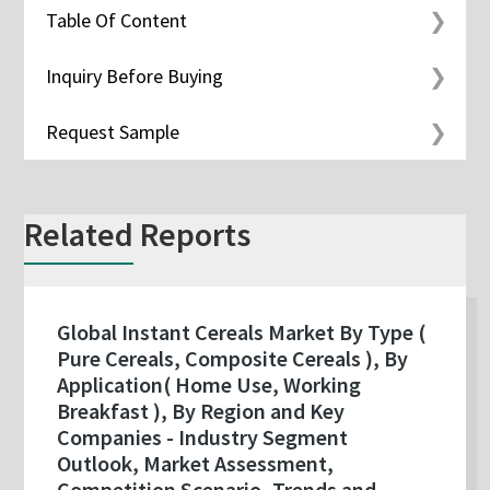
Table Of Content
Inquiry Before Buying
Request Sample
Related Reports
Global Instant Cereals Market By Type (
Pure Cereals, Composite Cereals ), By
Application( Home Use, Working
Breakfast ), By Region and Key
Companies - Industry Segment
Outlook, Market Assessment,
Competition Scenario, Trends and