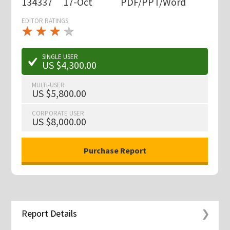
134337
17-Oct
PDF/PPT/Word
EDITOR RATINGS
★
★
★
★
★
★
★
★
★
★
SINGLE USER
US $4,300.00
MULTI-USER
US $5,800.00
CORPORATE USER
US $8,000.00
Report Details