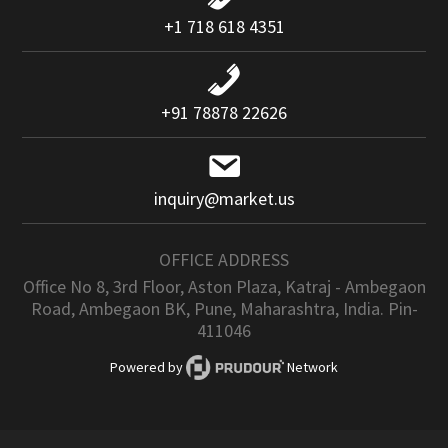
+1 718 618 4351
+91 78878 22626
inquiry@market.us
OFFICE ADDRESS
Office No 8, 3rd Floor, Aston Plaza, Katraj - Ambegaon
Road, Ambegaon BK, Pune, Maharashtra, India. Pin-
411046
Powered by
Network