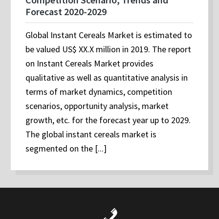
Forecast 2020-2029
Global Instant Cereals Market is estimated to
be valued US$ XX.X million in 2019. The report
on Instant Cereals Market provides
qualitative as well as quantitative analysis in
terms of market dynamics, competition
scenarios, opportunity analysis, market
growth, etc. for the forecast year up to 2029.
The global instant cereals market is
segmented on the [...]