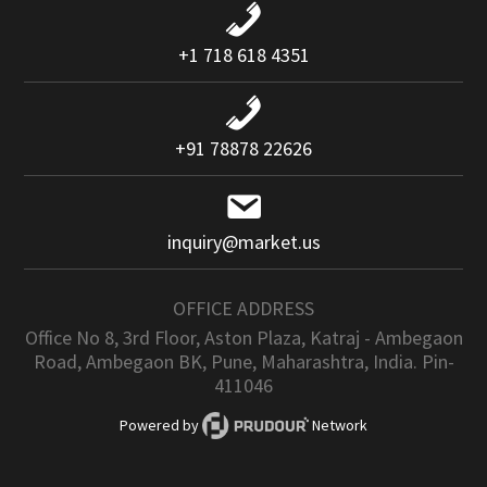
+1 718 618 4351
+91 78878 22626
inquiry@market.us
OFFICE ADDRESS
Office No 8, 3rd Floor, Aston Plaza, Katraj - Ambegaon
Road, Ambegaon BK, Pune, Maharashtra, India. Pin-
411046
Powered by
Network