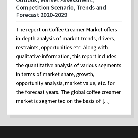
Competition Scenario, Trends and
Forecast 2020-2029
The report on Coffee Creamer Market offers
in-depth analysis of market trends, drivers,
restraints, opportunities etc. Along with
qualitative information, this report includes
the quantitative analysis of various segments
in terms of market share, growth,
opportunity analysis, market value, etc. for
the forecast years. The global coffee creamer
market is segmented on the basis of [...]