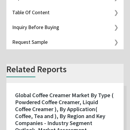
Table Of Content
Inquiry Before Buying
Request Sample
Related Reports
Global Coffee Creamer Market By Type (
Powdered Coffee Creamer, Liquid
Coffee Creamer ), By Application(
Coffee, Tea and ), By Region and Key
Companies - Industry Segment
Outlook, Market Assessment,