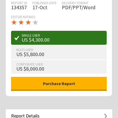
REPORT ID
PUBLISHED DATE
DELIVERY FORMAT
134357
17-Oct
PDF/PPT/Word
EDITOR RATINGS
★
★
★
★
★
★
★
★
★
★
SINGLE USER
US $4,300.00
MULTI-USER
US $5,800.00
CORPORATE USER
US $8,000.00
Report Details