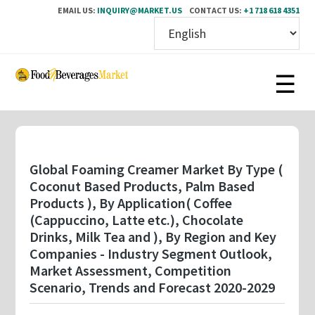
EMAIL US:
INQUIRY@MARKET.US
CONTACT US:
+1 718 618 4351
Skip
to
main
content
Global Foaming Creamer Market By Type (
Coconut Based Products, Palm Based
Products ), By Application( Coffee
(Cappuccino, Latte etc.), Chocolate
Drinks, Milk Tea and ), By Region and Key
Companies - Industry Segment Outlook,
Market Assessment, Competition
Scenario, Trends and Forecast 2020-2029