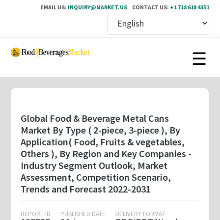
EMAIL US:
INQUIRY@MARKET.US
CONTACT US:
+1 718 618 4351
Skip
to
main
content
Global Food & Beverage Metal Cans
Market By Type ( 2-piece, 3-piece ), By
Application( Food, Fruits & vegetables,
Others ), By Region and Key Companies -
Industry Segment Outlook, Market
Assessment, Competition Scenario,
Trends and Forecast 2022-2031
REPORT ID
PUBLISHED DATE
DELIVERY FORMAT