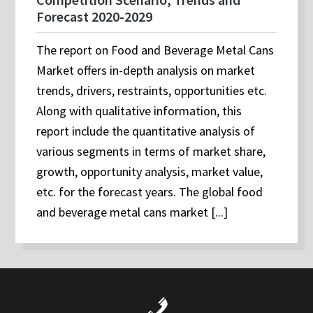
Forecast 2020-2029
The report on Food and Beverage Metal Cans
Market offers in-depth analysis on market
trends, drivers, restraints, opportunities etc.
Along with qualitative information, this
report include the quantitative analysis of
various segments in terms of market share,
growth, opportunity analysis, market value,
etc. for the forecast years. The global food
and beverage metal cans market [...]