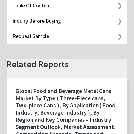
Table Of Content
Inquiry Before Buying
Request Sample
Related Reports
Global Food and Beverage Metal Cans
Market By Type ( Three-Piece cans,
Two-piece Cans ), By Application( Food
Industry, Beverage Industry ), By
Region and Key Companies - Industry
Segment Outlook, Market Assessment,
Competition Scenario, Trends and