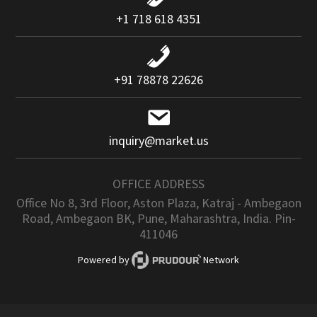
+1 718 618 4351
+91 78878 22626
inquiry@market.us
OFFICE ADDRESS
Office No 8, 3rd Floor, Aston Plaza, Katraj - Ambegaon
Road, Ambegaon BK, Pune, Maharashtra, India. Pin-
411046
Powered by
Network