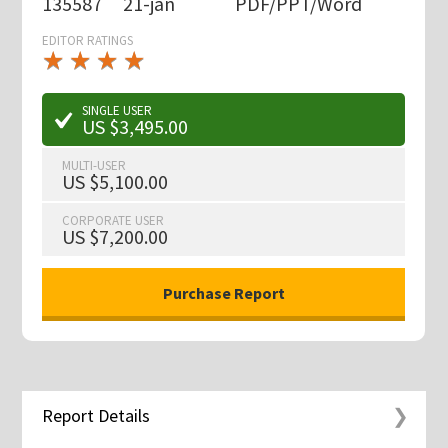
135587
21-jan
PDF/PPT/Word
EDITOR RATINGS
★
★
★
★
★
★
★
★
★
★
SINGLE USER
US $3,495.00
MULTI-USER
US $5,100.00
CORPORATE USER
US $7,200.00
Report Details