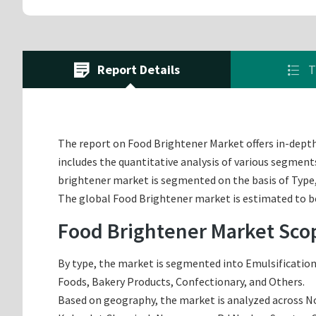
Report Details
T
The report on Food Brightener Market offers in-depth 
includes the quantitative analysis of various segment
brightener market is segmented on the basis of Type,
The global Food Brightener market is estimated to be 
Food Brightener Market Sco
By type, the market is segmented into Emulsification,
Foods, Bakery Products, Confectionary, and Others.
Based on geography, the market is analyzed across Nor