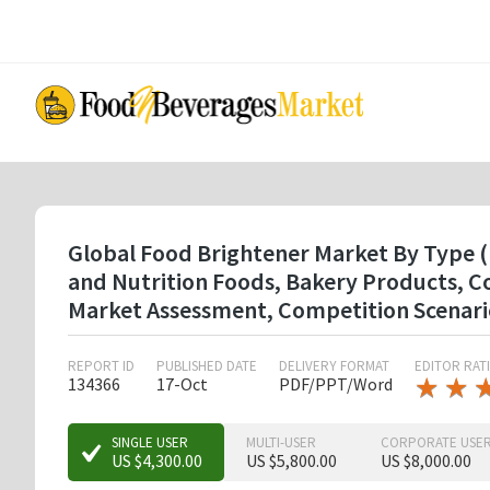
Skip
to
main
content
Global Food Brightener Market By Type ( 
and Nutrition Foods, Bakery Products, C
Market Assessment, Competition Scenari
REPORT ID
PUBLISHED DATE
DELIVERY FORMAT
EDITOR RAT
★
★
★
★
134366
17-Oct
PDF/PPT/Word
★
★
★
SINGLE USER
MULTI-USER
CORPORATE USE
US $4,300.00
US $5,800.00
US $8,000.00