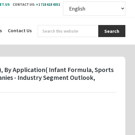
ET.US
CONTACT US:
+1 718 618 4351
Sear
s
Contact Us
this
webs
, By Application( Infant Formula, Sports
anies - Industry Segment Outlook,