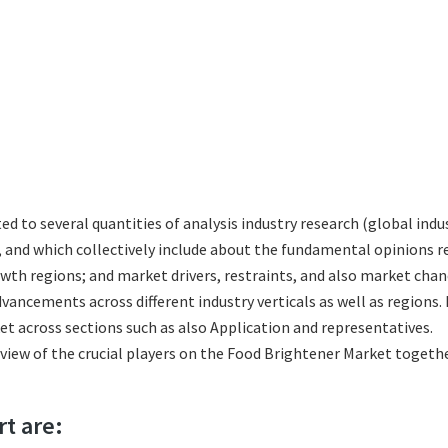
ted to several quantities of analysis industry research (global in
s, and which collectively include about the fundamental opinions
th regions; and market drivers, restraints, and also market chan
vancements across different industry verticals as well as regions.
t across sections such as also Application and representatives.
eview of the crucial players on the Food Brightener Market togeth
rt are: