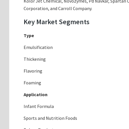
Kolor Jet Chemical, Novozymes, Pd Navkar, Spartan 
Corporation, and Carroll Company.
Key Market Segments
Type
Emulsification
Thickening
Flavoring
Foaming
Application
Infant Formula
Sports and Nutrition Foods