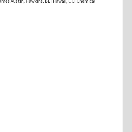
mes Austin, Hawkins, BEI Hawaii, OCI Chemical