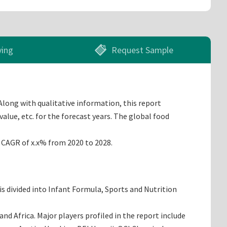
ying
Request Sample
Along with qualitative information, this report
alue, etc. for the forecast years. The global food
a CAGR of x.x% from 2020 to 2028.
s divided into Infant Formula, Sports and Nutrition
d Africa. Major players profiled in the report include