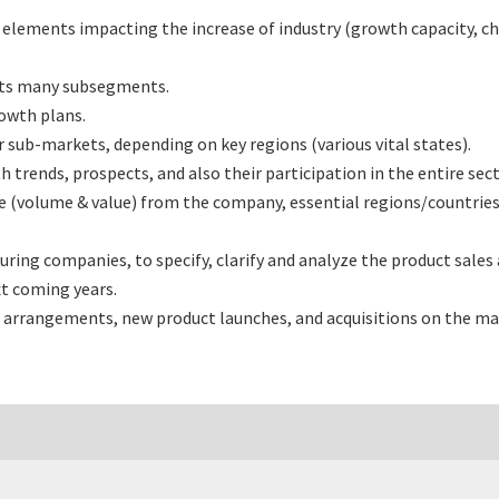
l elements impacting the increase of industry (growth capacity, ch
its many subsegments.
rowth plans.
sub-markets, depending on key regions (various vital states).
rends, prospects, and also their participation in the entire sect
e (volume & value) from the company, essential regions/countries
ng companies, to specify, clarify and analyze the product sales
t coming years.
 arrangements, new product launches, and acquisitions on the ma