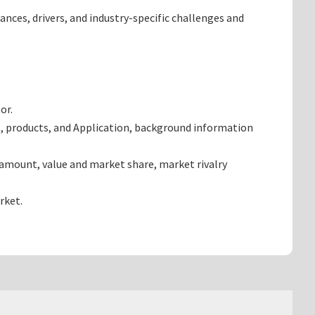
ances, drivers, and industry-specific challenges and
or.
, products, and Application, background information
 amount, value and market share, market rivalry
rket.