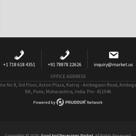
+1 718 618 4351
+91 78878 22626
inquiry@market.us
OFFICE ADDRESS
fice No 8, 3rd Floor, Aston Plaza, Katraj - Ambegaon Road, Ambeg
BK, Pune, Maharashtra, India. Pin- 411046
Powered by
Network
Copyrights © 2026 ·
Food And Beverages Market
. All Rights Reserved.