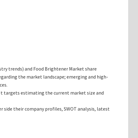
dustry trends) and Food Brightener Market share
 regarding the market landscape; emerging and high-
ces.
 It targets estimating the current market size and
er side their company profiles, SWOT analysis, latest