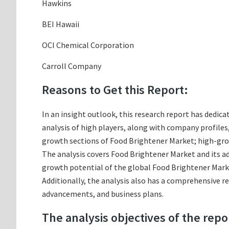
Hawkins
BEI Hawaii
OCI Chemical Corporation
Carroll Company
Reasons to Get this Report:
In an insight outlook, this research report has dedica
analysis of high players, along with company profile
growth sections of Food Brightener Market; high-grow
The analysis covers Food Brightener Market and its ad
growth potential of the global Food Brightener Marke
Additionally, the analysis also has a comprehensive r
advancements, and business plans.
The analysis objectives of the repo