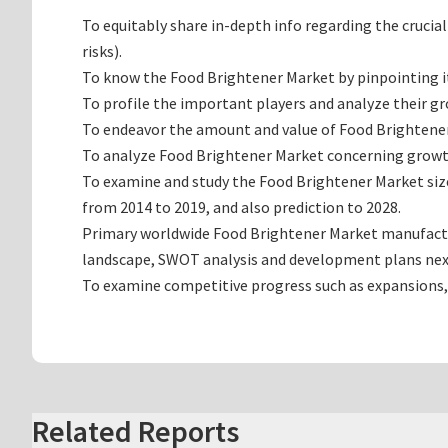
To equitably share in-depth info regarding the crucia
risks).
To know the Food Brightener Market by pinpointing 
To profile the important players and analyze their g
To endeavor the amount and value of Food Brightener 
To analyze Food Brightener Market concerning growth t
To examine and study the Food Brightener Market siz
from 2014 to 2019, and also prediction to 2028.
Primary worldwide Food Brightener Market manufacturi
landscape, SWOT analysis and development plans nex
To examine competitive progress such as expansions,
Related Reports