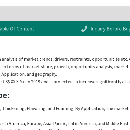
able Of Content
Inquiry Before Bu
analysis of market trends, drivers, restraints, opportunities etc. 
s in terms of market share, growth, opportunity analysis, market v
 Application, and geography.
US$ XX.X Mn in 2019 and is projected to increase significantly at 
pe:
 Thickening, Flavoring, and Foaming. By Application, the market i
th America, Europe, Asia-Pacific, Latin America, and Middle East an