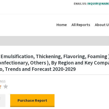
EMAIL US:
INQUIRY@MARK
Home
All Reports
About U
Emulsification, Thickening, Flavoring, Foaming )
onfectionary, Others ), By Region and Key Comp
o, Trends and Forecast 2020-2029
INGS
★
★
★
R