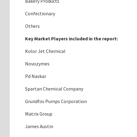
Bakery Products
Confectionary
Others
Key Market Players included in the report:
Kolor Jet Chemical
Novozymes
Pd Navkar
Spartan Chemical Company
Grundfos Pumps Corporation
Matrix Group
James Austin