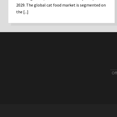
2029. The global cat food market is segmented on
the [...]
Of