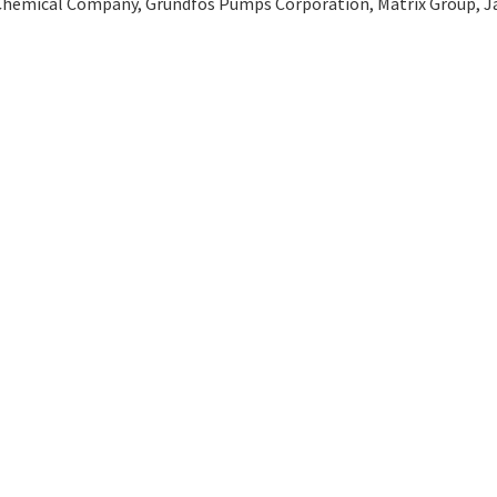
Chemical Company, Grundfos Pumps Corporation, Matrix Group, Ja