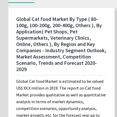
Global Cat food Market By Type ( 80-
100g, 100-200g, 200-400g, Others ), By
Application( Pet Shops, Pet
Supermarkets, Veterinary Clinics,
Online, Others ), By Region and Key
Companies - Industry Segment Outlook,
Market Assessment, Competition
Scenario, Trends and Forecast 2020-
2029
Global Cat food Market is estimated to be valued
US$ XX.X million in 2019. The report on Cat food
Market provides qualitative as well as quantitative
analysis in terms of market dynamics,
competition scenarios, opportunity analysis,
market growth, etc. for the forecast year up to