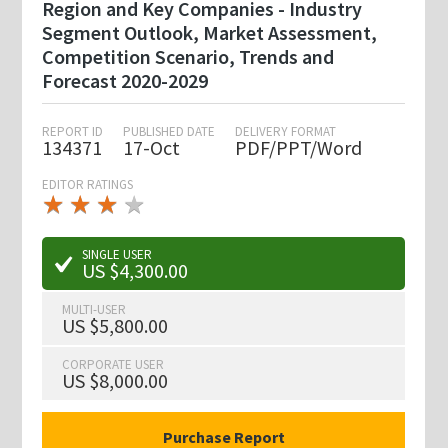
Region and Key Companies - Industry
Segment Outlook, Market Assessment,
Competition Scenario, Trends and
Forecast 2020-2029
REPORT ID
PUBLISHED DATE
DELIVERY FORMAT
134371
17-Oct
PDF/PPT/Word
EDITOR RATINGS
★
★
★
★
★
★
★
★
★
★
SINGLE USER
US $4,300.00
MULTI-USER
US $5,800.00
CORPORATE USER
US $8,000.00