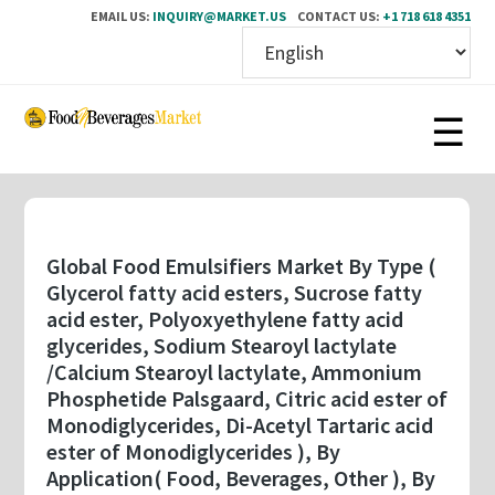
EMAIL US:
INQUIRY@MARKET.US
CONTACT US:
+1 718 618 4351
Skip
to
main
content
Global Food Emulsifiers Market By Type (
Glycerol fatty acid esters, Sucrose fatty
acid ester, Polyoxyethylene fatty acid
glycerides, Sodium Stearoyl lactylate
/Calcium Stearoyl lactylate, Ammonium
Phosphetide Palsgaard, Citric acid ester of
Monodiglycerides, Di-Acetyl Tartaric acid
ester of Monodiglycerides ), By
Application( Food, Beverages, Other ), By