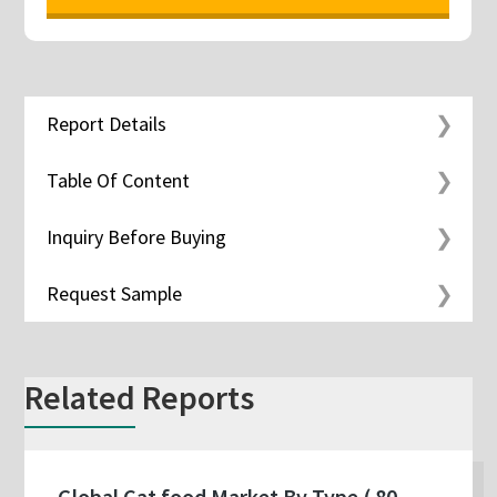
Report Details
Table Of Content
Inquiry Before Buying
Request Sample
Related Reports
Global Cat food Market By Type ( 80-