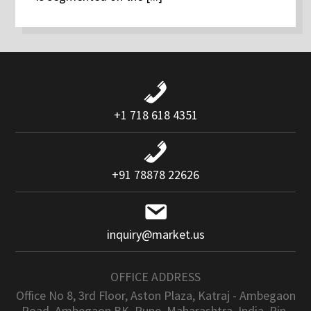
+1 718 618 4351
+91 78878 22626
inquiry@market.us
OFFICE ADDRESS
Office No 8, 3rd Floor, Aston Plaza, Katraj - Ambegaon
Road, Ambegaon BK, Pune, Maharashtra, India. Pin-