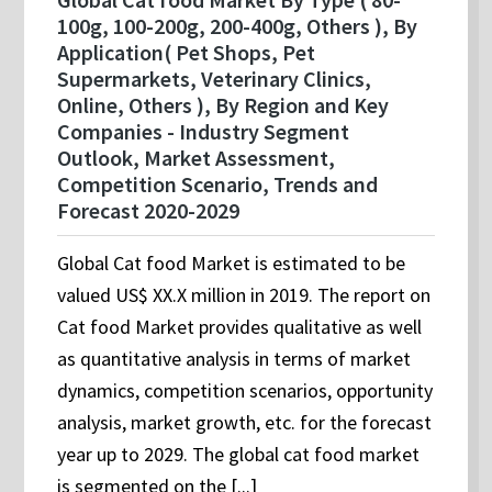
100g, 100-200g, 200-400g, Others ), By
Application( Pet Shops, Pet
Supermarkets, Veterinary Clinics,
Online, Others ), By Region and Key
Companies - Industry Segment
Outlook, Market Assessment,
Competition Scenario, Trends and
Forecast 2020-2029
Global Cat food Market is estimated to be
valued US$ XX.X million in 2019. The report on
Cat food Market provides qualitative as well
as quantitative analysis in terms of market
dynamics, competition scenarios, opportunity
analysis, market growth, etc. for the forecast
year up to 2029. The global cat food market
is segmented on the [...]