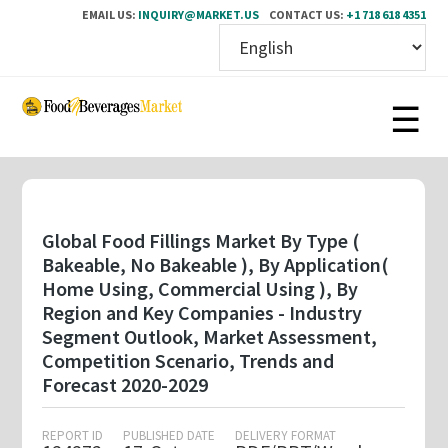
EMAIL US:
INQUIRY@MARKET.US
CONTACT US:
+1 718 618 4351
Skip
to
main
content
Global Food Fillings Market By Type (
Bakeable, No Bakeable ), By Application(
Home Using, Commercial Using ), By
Region and Key Companies - Industry
Segment Outlook, Market Assessment,
Competition Scenario, Trends and
Forecast 2020-2029
REPORT ID
PUBLISHED DATE
DELIVERY FORMAT