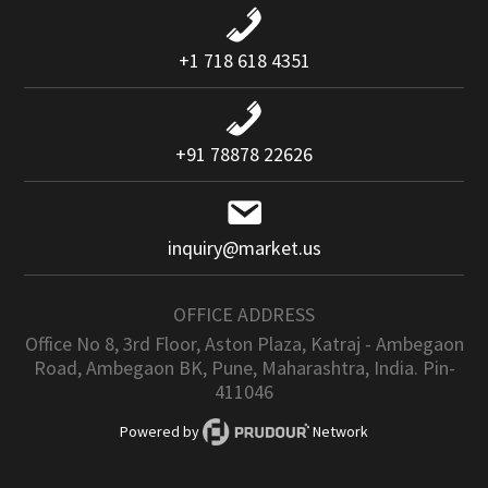
+1 718 618 4351
+91 78878 22626
inquiry@market.us
OFFICE ADDRESS
Office No 8, 3rd Floor, Aston Plaza, Katraj - Ambegaon
Road, Ambegaon BK, Pune, Maharashtra, India. Pin-
411046
Powered by
Network