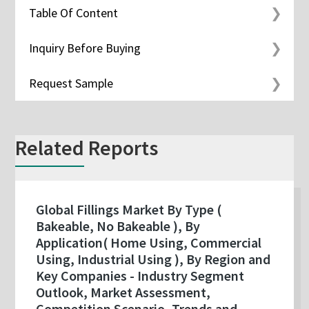
Table Of Content
Inquiry Before Buying
Request Sample
Related Reports
Global Fillings Market By Type (
Bakeable, No Bakeable ), By
Application( Home Using, Commercial
Using, Industrial Using ), By Region and
Key Companies - Industry Segment
Outlook, Market Assessment,
Competition Scenario, Trends and