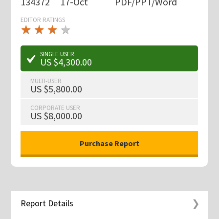
134372
17-Oct
PDF/PPT/Word
EDITOR RATINGS
★
★
★
★
★
★
★
★
★
★
SINGLE USER
US $4,300.00
MULTI-USER
US $5,800.00
CORPORATE USER
US $8,000.00
Report Details