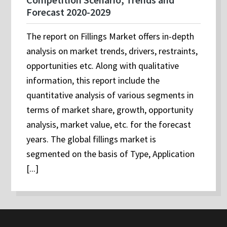
Forecast 2020-2029
The report on Fillings Market offers in-depth
analysis on market trends, drivers, restraints,
opportunities etc. Along with qualitative
information, this report include the
quantitative analysis of various segments in
terms of market share, growth, opportunity
analysis, market value, etc. for the forecast
years. The global fillings market is
segmented on the basis of Type, Application
[...]