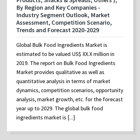
By Region and Key Companies -
Industry Segment Outlook, Market
Assessment, Competition Scenario,
Trends and Forecast 2020-2029
Global Bulk Food Ingredients Market is
estimated to be valued US$ XX.X million in
2019. The report on Bulk Food Ingredients
Market provides qualitative as well as
quantitative analysis in terms of market
dynamics, competition scenarios, opportunity
analysis, market growth, etc. for the forecast
year up to 2029. The global bulk food
ingredients market is [...]