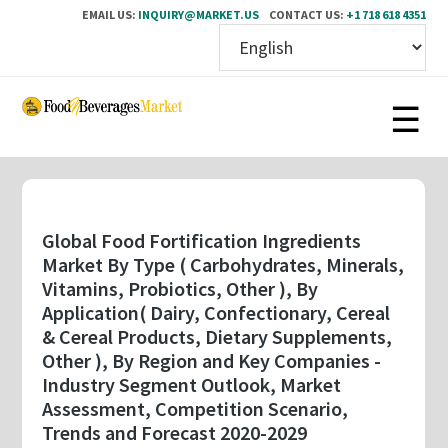
EMAIL US:
INQUIRY@MARKET.US
CONTACT US:
+1 718 618 4351
Skip
to
main
content
Global Food Fortification Ingredients
Market By Type ( Carbohydrates, Minerals,
Vitamins, Probiotics, Other ), By
Application( Dairy, Confectionary, Cereal
& Cereal Products, Dietary Supplements,
Other ), By Region and Key Companies -
Industry Segment Outlook, Market
Assessment, Competition Scenario,
Trends and Forecast 2020-2029