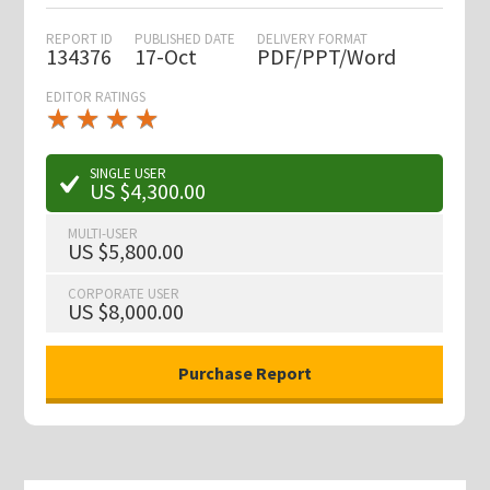
REPORT ID
PUBLISHED DATE
DELIVERY FORMAT
134376
17-Oct
PDF/PPT/Word
EDITOR RATINGS
★
★
★
★
★
★
★
★
★
★
SINGLE USER
US $4,300.00
MULTI-USER
US $5,800.00
CORPORATE USER
US $8,000.00