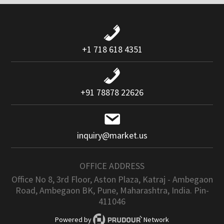
+1 718 618 4351
+91 78878 22626
inquiry@market.us
OFFICE ADDRESS
Office No 8, 3rd Floor, Aston Plaza, Katraj - Ambegaon
Road, Ambegaon BK, Pune, Maharashtra, India. Pin-
411046
Powered by
Network