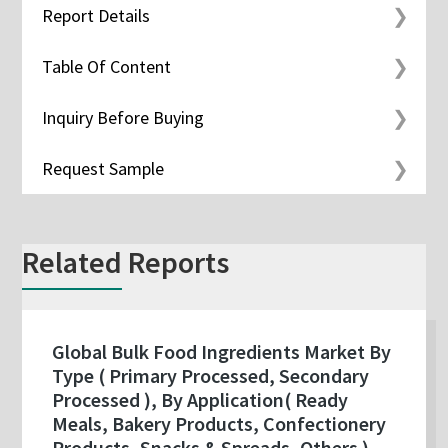
Report Details
Table Of Content
Inquiry Before Buying
Request Sample
Related Reports
Global Bulk Food Ingredients Market By
Type ( Primary Processed, Secondary
Processed ), By Application( Ready
Meals, Bakery Products, Confectionery
Products, Snacks & Spreads, Others ),