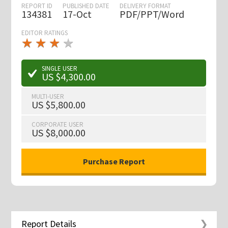
REPORT ID
PUBLISHED DATE
DELIVERY FORMAT
134381
17-Oct
PDF/PPT/Word
EDITOR RATINGS
★
★
★
★
★
★
★
★
★
★
SINGLE USER
US $4,300.00
MULTI-USER
US $5,800.00
CORPORATE USER
US $8,000.00
Report Details