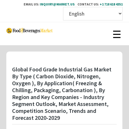
EMAIL US:
INQUIRY@MARKET.US
CONTACT US:
+1 718 618 4351
Skip
to
main
content
Global Food Grade Industrial Gas Market
By Type ( Carbon Dioxide, Nitrogen,
Oxygen ), By Application( Freezing &
Chilling, Packaging, Carbonation ), By
Region and Key Companies - Industry
Segment Outlook, Market Assessment,
Competition Scenario, Trends and
Forecast 2020-2029