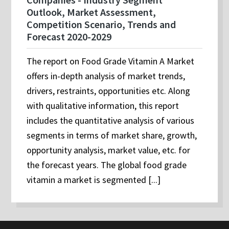
Outlook, Market Assessment,
Competition Scenario, Trends and
Forecast 2020-2029
The report on Food Grade Vitamin A Market
offers in-depth analysis of market trends,
drivers, restraints, opportunities etc. Along
with qualitative information, this report
includes the quantitative analysis of various
segments in terms of market share, growth,
opportunity analysis, market value, etc. for
the forecast years. The global food grade
vitamin a market is segmented [...]