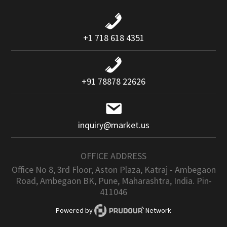
+1 718 618 4351
+91 78878 22626
inquiry@market.us
OFFICE ADDRESS
Office No 8, 3rd Floor, Aston Plaza, Katraj - Ambegaon
Road, Ambegaon BK, Pune, Maharashtra, India. Pin-
411046
Powered by
Network