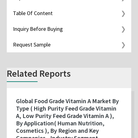
Table Of Content
Inquiry Before Buying
Request Sample
Related Reports
Global Food Grade Vitamin A Market By
Type ( High Purity Feed Grade Vitamin
A, Low Purity Feed Grade Vitamin A ),
By Application( Human Nutrition,
Cosmetics ), By Region and Key
Companies - Industry Segment