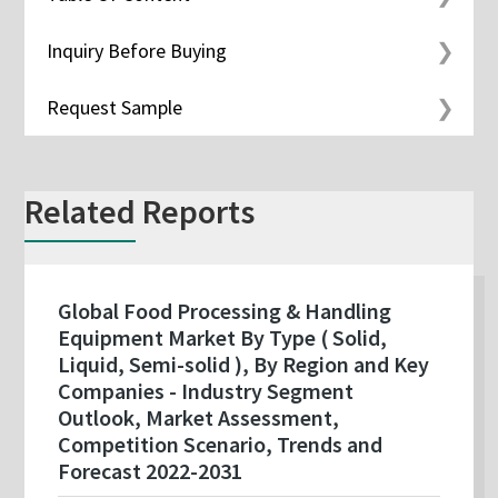
Inquiry Before Buying
Request Sample
Related Reports
Global Food Processing & Handling
Equipment Market By Type ( Solid,
Liquid, Semi-solid ), By Region and Key
Companies - Industry Segment
Outlook, Market Assessment,
Competition Scenario, Trends and
Forecast 2022-2031