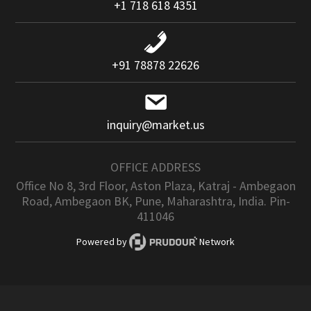
+1 718 618 4351
+91 78878 22626
inquiry@market.us
OFFICE ADDRESS
Office No 8, 3rd Floor, Aston Plaza, Katraj - Ambegaon
Road, Ambegaon BK, Pune, Maharashtra, India. Pin-
411046
Powered by
Network