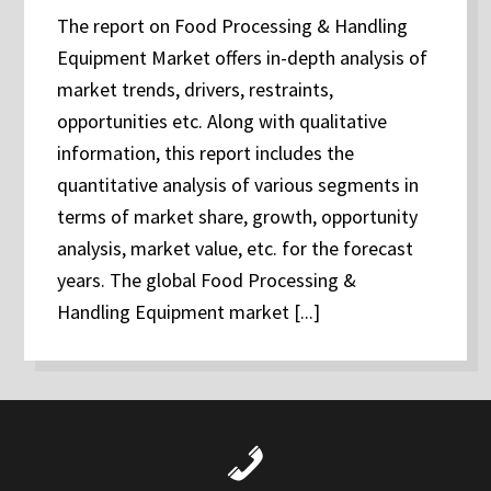
The report on Food Processing & Handling
Equipment Market offers in-depth analysis of
market trends, drivers, restraints,
opportunities etc. Along with qualitative
information, this report includes the
quantitative analysis of various segments in
terms of market share, growth, opportunity
analysis, market value, etc. for the forecast
years. The global Food Processing &
Handling Equipment market [...]