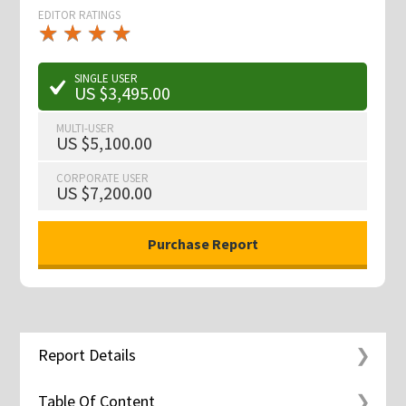
EDITOR RATINGS
★
★
★
★
★
★
★
★
★
★
SINGLE USER
US $3,495.00
MULTI-USER
US $5,100.00
CORPORATE USER
US $7,200.00
Report Details
Table Of Content