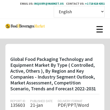
EMAIL US:
INQUIRY@MARKET.US
CONTACT US:
+1 718 618 4351
Skip
to
main
content
Global Food Packaging Technology and
Equipment Market By Type ( Controlled,
Active, Others ), By Region and Key
Companies - Industry Segment Outlook,
Market Assessment, Competition
Scenario, Trends and Forecast 2022-2031
REPORT ID
PUBLISHED DATE
DELIVERY FORMAT
135603
21-jan
PDF/PPT/Word