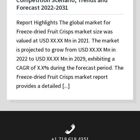
Forecast 2022-2031
Report Highlights The global market for
Freeze-dried Fruit Crisps market size was
valued at USD XX.XX Mn in 2021. The market
is projected to grow from USD XX.XX Mn in
2022 to USD XX.XX Mn in 2029, exhibiting a
CAGR of X.X% during the forecast period. The
Freeze-dried Fruit Crisps market report
provides a detailed [...]
+1 718 618 4351