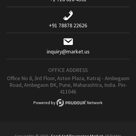
+91 78878 22626
inquiry@market.us
OFFICE ADDRESS
Office No 8, 3rd Floor, Aston Plaza, Katraj - Ambegaon
Road, Ambegaon BK, Pune, Maharashtra, India. Pin-
411046
Powered by
Network
Copyrights © 2026 ·
Food And Beverages Market
. All Rights