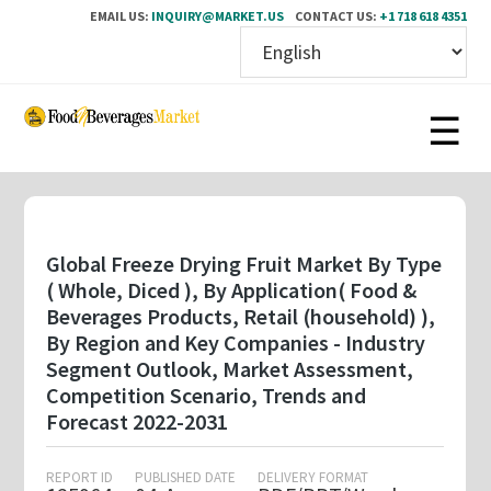
EMAIL US:
INQUIRY@MARKET.US
CONTACT US:
+1 718 618 4351
Skip
to
main
content
Global Freeze Drying Fruit Market By Type
( Whole, Diced ), By Application( Food &
Beverages Products, Retail (household) ),
By Region and Key Companies - Industry
Segment Outlook, Market Assessment,
Competition Scenario, Trends and
Forecast 2022-2031
REPORT ID
PUBLISHED DATE
DELIVERY FORMAT