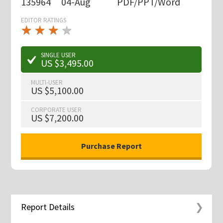
135964
04-Aug
PDF/PPT/Word
EDITOR RATINGS
★
★
★
★
★
★
★
★
★
★
SINGLE USER
US $3,495.00
MULTI-USER
US $5,100.00
CORPORATE USER
US $7,200.00
Report Details