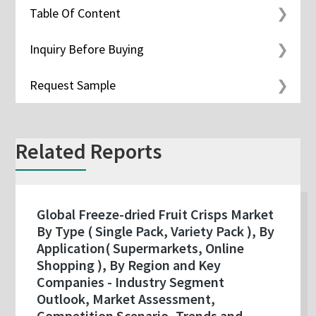
Table Of Content
Inquiry Before Buying
Request Sample
Related Reports
Global Freeze-dried Fruit Crisps Market
By Type ( Single Pack, Variety Pack ), By
Application( Supermarkets, Online
Shopping ), By Region and Key
Companies - Industry Segment
Outlook, Market Assessment,
Competition Scenario, Trends and