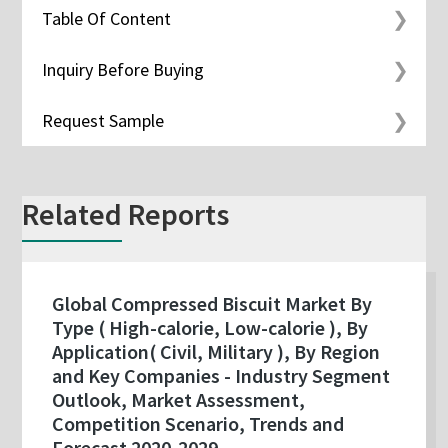
Table Of Content
Inquiry Before Buying
Request Sample
Related Reports
Global Compressed Biscuit Market By
Type ( High-calorie, Low-calorie ), By
Application( Civil, Military ), By Region
and Key Companies - Industry Segment
Outlook, Market Assessment,
Competition Scenario, Trends and
Forecast 2020-2029