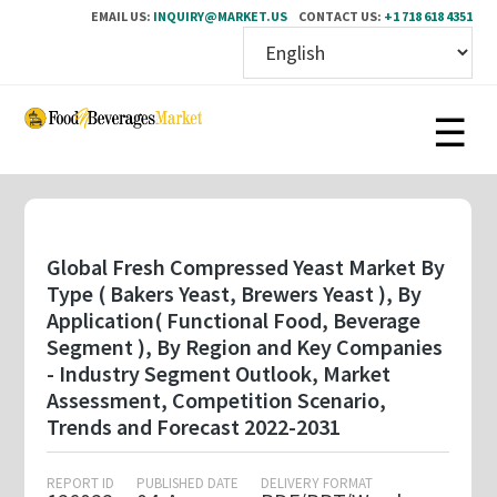
EMAIL US:
INQUIRY@MARKET.US
CONTACT US:
+1 718 618 4351
Skip
to
main
content
Global Fresh Compressed Yeast Market By
Type ( Bakers Yeast, Brewers Yeast ), By
Application( Functional Food, Beverage
Segment ), By Region and Key Companies
- Industry Segment Outlook, Market
Assessment, Competition Scenario,
Trends and Forecast 2022-2031
REPORT ID
PUBLISHED DATE
DELIVERY FORMAT