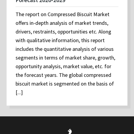
The report on Compressed Biscuit Market
offers in-depth analysis of market trends,
drivers, restraints, opportunities etc. Along
with qualitative information, this report
includes the quantitative analysis of various
segments in terms of market share, growth,
opportunity analysis, market value, etc. for
the forecast years. The global compressed
biscuit market is segmented on the basis of
[...]