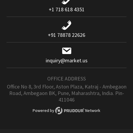
+1 718 618 4351
+91 78878 22626
inquiry@market.us
OFFICE ADDRESS
Office No 8, 3rd Floor, Aston Plaza, Katraj - Ambegaon
Road, Ambegaon BK, Pune, Maharashtra, India. Pin-
411046
Powered by
Network