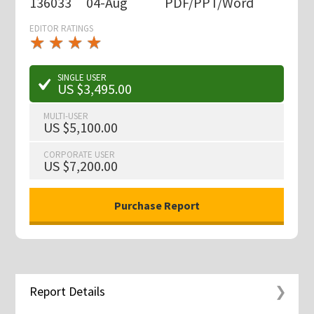
136033
04-Aug
PDF/PPT/Word
EDITOR RATINGS
★
★
★
★
★
★
★
★
★
★
SINGLE USER
US $3,495.00
MULTI-USER
US $5,100.00
CORPORATE USER
US $7,200.00
Report Details