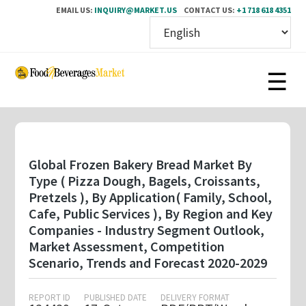
EMAIL US:
INQUIRY@MARKET.US
CONTACT US:
+1 718 618 4351
Skip
to
main
content
Global Frozen Bakery Bread Market By
Type ( Pizza Dough, Bagels, Croissants,
Pretzels ), By Application( Family, School,
Cafe, Public Services ), By Region and Key
Companies - Industry Segment Outlook,
Market Assessment, Competition
Scenario, Trends and Forecast 2020-2029
REPORT ID
PUBLISHED DATE
DELIVERY FORMAT