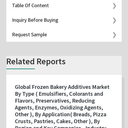
Table Of Content
Inquiry Before Buying
Request Sample
Related Reports
Global Frozen Bakery Additives Market
By Type ( Emulsifiers, Colorants and
Flavors, Preservatives, Reducing
Agents, Enzymes, Oxidizing Agents,
Other ), By Application( Breads, Pizza
Crusts, Pastries, Cakes, Other ), By
Region and Key Companies - Industry