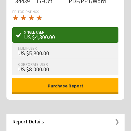
134439
17-Oct
PDF/PPT/Word
EDITOR RATINGS
★
★
★
★
★
★
★
★
★
★
SINGLE USER
US $4,300.00
MULTI-USER
US $5,800.00
CORPORATE USER
US $8,000.00
Report Details