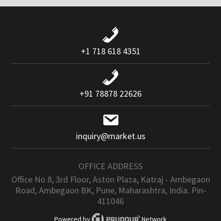
+1 718 618 4351
+91 78878 22626
inquiry@market.us
OFFICE ADDRESS
Office No 8, 3rd Floor, Aston Plaza, Katraj - Ambegaon
Road, Ambegaon BK, Pune, Maharashtra, India. Pin-
411046
Powered by
Network