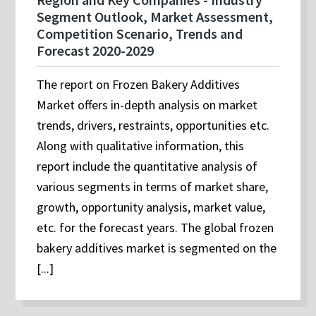
Segment Outlook, Market Assessment,
Competition Scenario, Trends and
Forecast 2020-2029
The report on Frozen Bakery Additives
Market offers in-depth analysis on market
trends, drivers, restraints, opportunities etc.
Along with qualitative information, this
report include the quantitative analysis of
various segments in terms of market share,
growth, opportunity analysis, market value,
etc. for the forecast years. The global frozen
bakery additives market is segmented on the
[...]