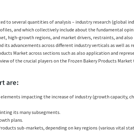
ted to several quantities of analysis – industry research (global 
rofiles, and which collectively include about the fundamental op
t, high-growth regions, and market drivers, restraints, and also
 its advancements across different industry verticals as well as r
ducts Market across sections such as also application and represe
eview of the crucial players on the Frozen Bakery Products Market
rt are:
l elements impacting the increase of industry (growth capacity, ch
inting its many subsegments.
rowth plans.
oducts sub-markets, depending on key regions (various vital stat