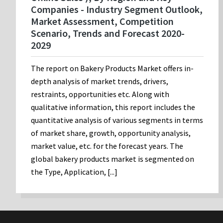
Companies - Industry Segment Outlook,
Market Assessment, Competition
Scenario, Trends and Forecast 2020-
2029
The report on Bakery Products Market offers in-
depth analysis of market trends, drivers,
restraints, opportunities etc. Along with
qualitative information, this report includes the
quantitative analysis of various segments in terms
of market share, growth, opportunity analysis,
market value, etc. for the forecast years. The
global bakery products market is segmented on
the Type, Application, [...]