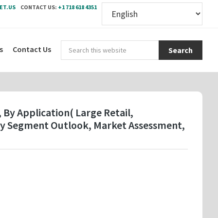
ET.US
CONTACT US:
+1 718 618 4351
Sear
s
Contact Us
this
webs
 By Application( Large Retail,
try Segment Outlook, Market Assessment,