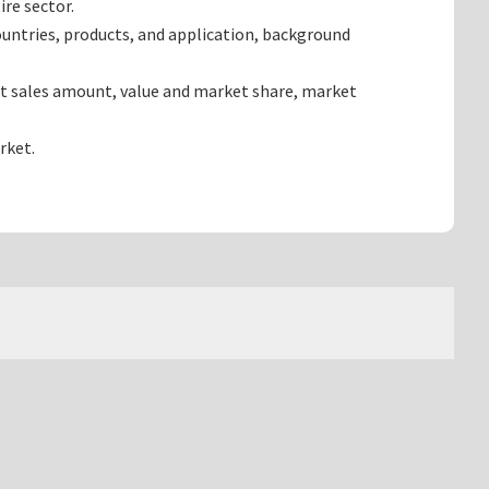
re sector.
untries, products, and application, background
ct sales amount, value and market share, market
rket.