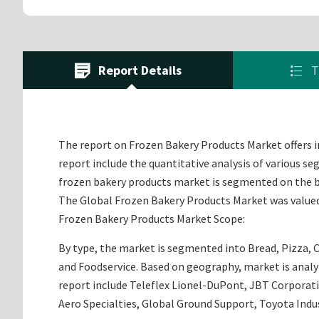
Report Details
T
The report on Frozen Bakery Products Market offers in
report include the quantitative analysis of various s
frozen bakery products market is segmented on the ba
The Global Frozen Bakery Products Market was valued a
Frozen Bakery Products Market Scope:
By type, the market is segmented into Bread, Pizza, C
and Foodservice. Based on geography, market is analyz
report include Teleflex Lionel-DuPont, JBT Corporat
Aero Specialties, Global Ground Support, Toyota In