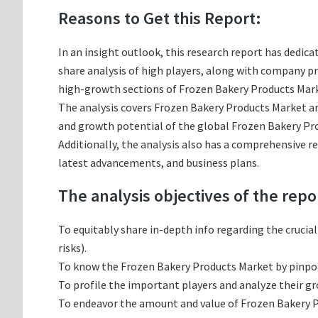
Reasons to Get this Report:
In an insight outlook, this research report has dedica
share analysis of high players, along with company p
high-growth sections of Frozen Bakery Products Marke
The analysis covers Frozen Bakery Products Market and
and growth potential of the global Frozen Bakery Pro
Additionally, the analysis also has a comprehensive r
latest advancements, and business plans.
The analysis objectives of the repo
To equitably share in-depth info regarding the crucia
risks).
To know the Frozen Bakery Products Market by pinpo
To profile the important players and analyze their g
To endeavor the amount and value of Frozen Bakery Pr