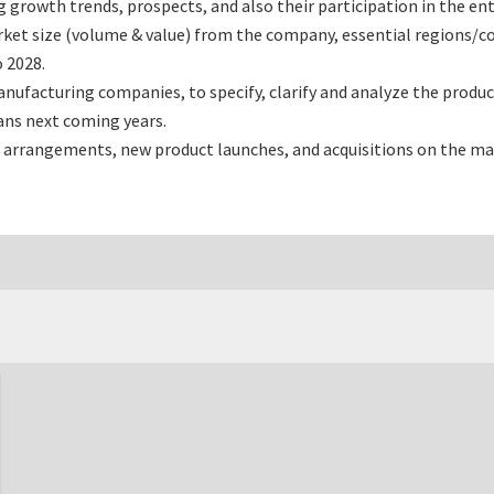
rowth trends, prospects, and also their participation in the enti
ket size (volume & value) from the company, essential regions/co
 2028.
ufacturing companies, to specify, clarify and analyze the produ
ans next coming years.
 arrangements, new product launches, and acquisitions on the ma