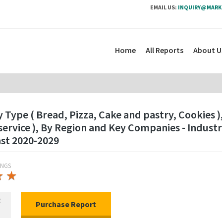
EMAIL US:
INQUIRY@MARK
Home
All Reports
About U
ype ( Bread, Pizza, Cake and pastry, Cookies ),
ervice ), By Region and Key Companies - Indus
ast 2020-2029
INGS
★
★
★
★
R