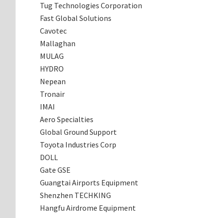
Tug Technologies Corporation
Fast Global Solutions
Cavotec
Mallaghan
MULAG
HYDRO
Nepean
Tronair
IMAI
Aero Specialties
Global Ground Support
Toyota Industries Corp
DOLL
Gate GSE
Guangtai Airports Equipment
Shenzhen TECHKING
Hangfu Airdrome Equipment