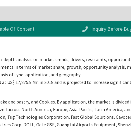
able Of Content
Inquiry Before Bu
-depth analysis on market trends, drivers, restraints, opportuniti
egments in terms of market share, growth, opportunity analysis, ma
sis of type, application, and geography.
t US$ 17,875.9 Mn in 2018 and is projected to increase significan
ake and pastry, and Cookies. By application, the market is divided
ed across North America, Europe, Asia-Pacific, Latin America, and 
ion, Tug Technologies Corporation, Fast Global Solutions, Cavot
dustries Corp, DOLL, Gate GSE, Guangtai Airports Equipment, Sh