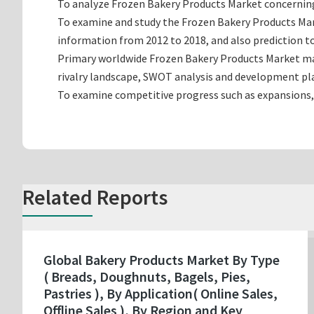
To analyze Frozen Bakery Products Market concerning g
To examine and study the Frozen Bakery Products Mar
information from 2012 to 2018, and also prediction to
Primary worldwide Frozen Bakery Products Market man
rivalry landscape, SWOT analysis and development pl
To examine competitive progress such as expansions,
Related Reports
Global Bakery Products Market By Type
( Breads, Doughnuts, Bagels, Pies,
Pastries ), By Application( Online Sales,
Offline Sales ), By Region and Key