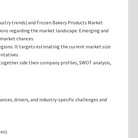
industry trends) and Frozen Bakery Products Market
inions regarding the market landscape. Emerging and
 market chances.
egions. It targets estimating the current market size
ntatives.
 together side their company profiles, SWOT analysis,
ances, drivers, and industry-specific challenges and
es).