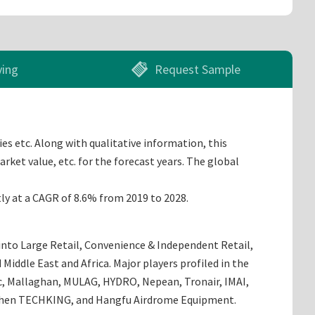
ying
Request Sample
es etc. Along with qualitative information, this
rket value, etc. for the forecast years. The global
tly at a CAGR of 8.6% from 2019 to 2028.
 into Large Retail, Convenience & Independent Retail,
Middle East and Africa. Major players profiled in the
ec, Mallaghan, MULAG, HYDRO, Nepean, Tronair, IMAI,
enzhen TECHKING, and Hangfu Airdrome Equipment.