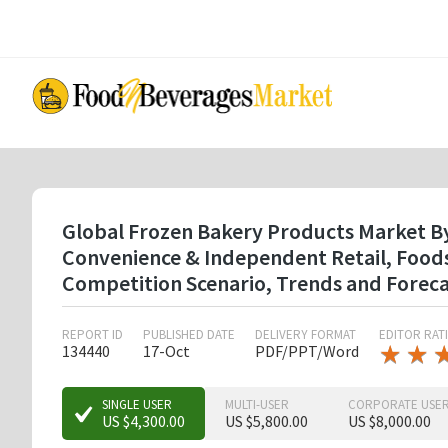
Skip
to
main
content
Global Frozen Bakery Products Market By T
Convenience & Independent Retail, Foods
Competition Scenario, Trends and Forec
REPORT ID
PUBLISHED DATE
DELIVERY FORMAT
EDITOR RAT
★
★
★
★
134440
17-Oct
PDF/PPT/Word
★
★
SINGLE USER
MULTI-USER
CORPORATE USE
US $4,300.00
US $5,800.00
US $8,000.00