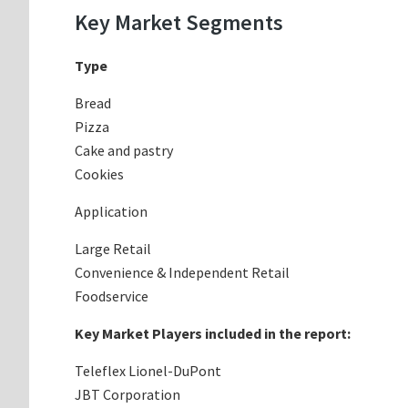
Key Market Segments
Type
Bread
Pizza
Cake and pastry
Cookies
Application
Large Retail
Convenience & Independent Retail
Foodservice
Key Market Players included in the report:
Teleflex Lionel-DuPont
JBT Corporation