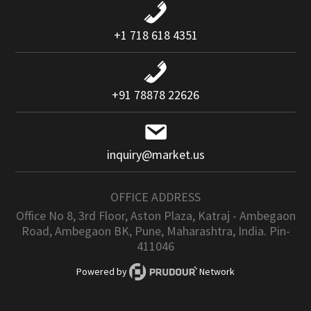
+1 718 618 4351
+91 78878 22626
inquiry@market.us
OFFICE ADDRESS
Office No 8, 3rd Floor, Aston Plaza, Katraj - Ambegaon
Road, Ambegaon BK, Pune, Maharashtra, India. Pin-
411046
Powered by
Network