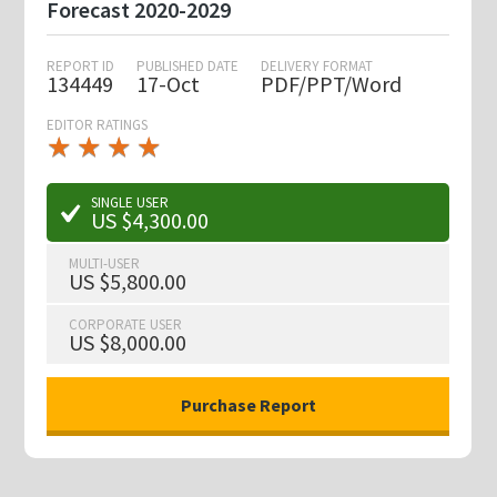
Forecast 2020-2029
REPORT ID
PUBLISHED DATE
DELIVERY FORMAT
134449
17-Oct
PDF/PPT/Word
EDITOR RATINGS
★
★
★
★
★
★
★
★
★
★
SINGLE USER
US $4,300.00
MULTI-USER
US $5,800.00
CORPORATE USER
US $8,000.00