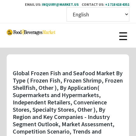
EMAIL US:
INQUIRY@MARKET.US
CONTACT US:
+1 718 618 4351
Skip
to
main
content
Global Frozen Fish and Seafood Market By
Type ( Frozen Fish, Frozen Shrimp, Frozen
Shellfish, Other ), By Application(
Supermarkets and Hypermarkets,
Independent Retailers, Convenience
Stores, Specialty Stores, Other ), By
Region and Key Companies - Industry
Segment Outlook, Market Assessment,
Competition Scenario, Trends and