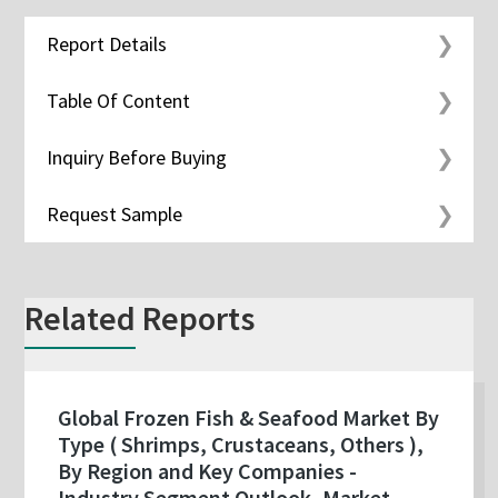
Report Details
Table Of Content
Inquiry Before Buying
Request Sample
Related Reports
Global Frozen Fish & Seafood Market By
Type ( Shrimps, Crustaceans, Others ),
By Region and Key Companies -
Industry Segment Outlook, Market