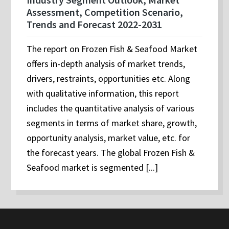
Assessment, Competition Scenario,
Trends and Forecast 2022-2031
The report on Frozen Fish & Seafood Market
offers in-depth analysis of market trends,
drivers, restraints, opportunities etc. Along
with qualitative information, this report
includes the quantitative analysis of various
segments in terms of market share, growth,
opportunity analysis, market value, etc. for
the forecast years. The global Frozen Fish &
Seafood market is segmented [...]