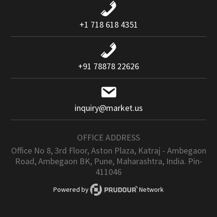
+1 718 618 4351
+91 78878 22626
inquiry@market.us
OFFICE ADDRESS
Office No 8, 3rd Floor, Aston Plaza, Katraj - Ambegaon
Road, Ambegaon BK, Pune, Maharashtra, India. Pin-
411046
Powered by
Network