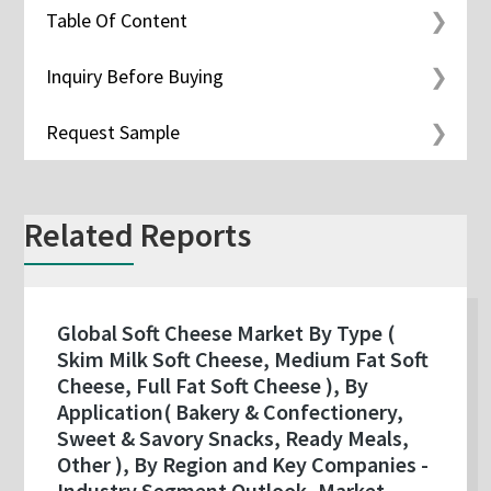
Table Of Content
Inquiry Before Buying
Request Sample
Related Reports
Global Soft Cheese Market By Type (
Skim Milk Soft Cheese, Medium Fat Soft
Cheese, Full Fat Soft Cheese ), By
Application( Bakery & Confectionery,
Sweet & Savory Snacks, Ready Meals,
Other ), By Region and Key Companies -
Industry Segment Outlook, Market