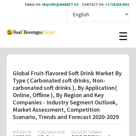
EMAIL US:
INQUIRY@MARKET.US
CONTACT US:
+1 718 618 4351
Skip
to
main
content
Global Fruit-flavored Soft Drink Market By
Type ( Carbonated soft drinks, Non-
carbonated soft drinks ), By Application(
Online, Offline ), By Region and Key
Companies - Industry Segment Outlook,
Market Assessment, Competition
Scenario, Trends and Forecast 2020-2029
REPORT ID
PUBLISHED DATE
DELIVERY FORMAT