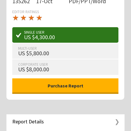
135262
17-Oct
PDF/PPT/Word
EDITOR RATINGS
★
★
★
★
★
★
★
★
★
★
SINGLE USER
US $4,300.00
MULTI-USER
US $5,800.00
CORPORATE USER
US $8,000.00
Report Details