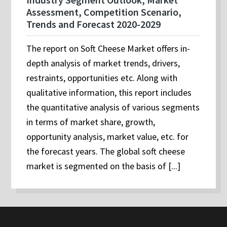
Assessment, Competition Scenario,
Trends and Forecast 2020-2029
The report on Soft Cheese Market offers in-
depth analysis of market trends, drivers,
restraints, opportunities etc. Along with
qualitative information, this report includes
the quantitative analysis of various segments
in terms of market share, growth,
opportunity analysis, market value, etc. for
the forecast years. The global soft cheese
market is segmented on the basis of [...]