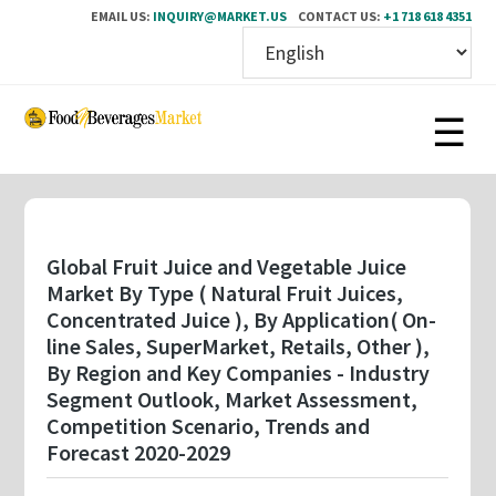
EMAIL US:
INQUIRY@MARKET.US
CONTACT US:
+1 718 618 4351
Skip
to
main
content
Global Fruit Juice and Vegetable Juice
Market By Type ( Natural Fruit Juices,
Concentrated Juice ), By Application( On-
line Sales, SuperMarket, Retails, Other ),
By Region and Key Companies - Industry
Segment Outlook, Market Assessment,
Competition Scenario, Trends and
Forecast 2020-2029