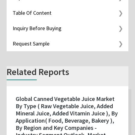
Table Of Content
Inquiry Before Buying
Request Sample
Related Reports
Global Canned Vegetable Juice Market
By Type ( Raw Vegetable Juice, Added
Mineral Juice, Added Vitamin Juice ), By
Application( Food, Beverage, Bakery ),
By Region and Key Companies -
Industry Segment Outlook, Market