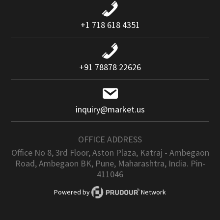
+1 718 618 4351
+91 78878 22626
inquiry@market.us
OFFICE ADDRESS
Office No 8, 3rd Floor, Aston Plaza, Katraj - Ambegaon
Road, Ambegaon BK, Pune, Maharashtra, India. Pin-
411046
Powered by
Network