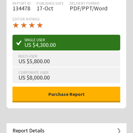
REPORT ID
PUBLISHED DATE
DELIVERY FORMAT
134478
17-Oct
PDF/PPT/Word
EDITOR RATINGS
★
★
★
★
★
★
★
★
★
★
SINGLE USER
US $4,300.00
MULTI-USER
US $5,800.00
CORPORATE USER
US $8,000.00
Report Details