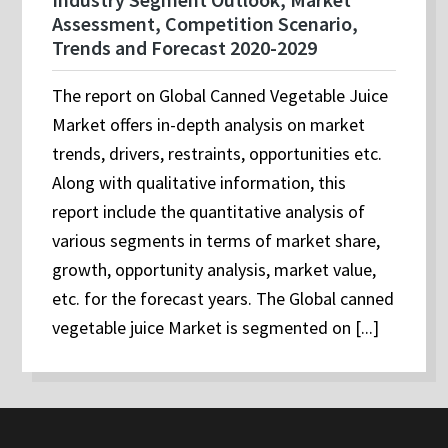
Assessment, Competition Scenario,
Trends and Forecast 2020-2029
The report on Global Canned Vegetable Juice
Market offers in-depth analysis on market
trends, drivers, restraints, opportunities etc.
Along with qualitative information, this
report include the quantitative analysis of
various segments in terms of market share,
growth, opportunity analysis, market value,
etc. for the forecast years. The Global canned
vegetable juice Market is segmented on [...]