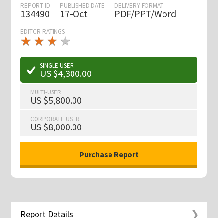
REPORT ID
PUBLISHED DATE
DELIVERY FORMAT
134490
17-Oct
PDF/PPT/Word
EDITOR RATINGS
★
★
★
★
★
★
★
★
★
★
SINGLE USER
US $4,300.00
MULTI-USER
US $5,800.00
CORPORATE USER
US $8,000.00
Report Details