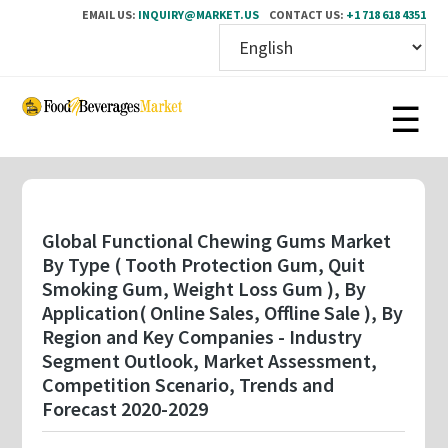
EMAIL US:
INQUIRY@MARKET.US
CONTACT US:
+1 718 618 4351
Skip
to
main
content
Global Functional Chewing Gums Market
By Type ( Tooth Protection Gum, Quit
Smoking Gum, Weight Loss Gum ), By
Application( Online Sales, Offline Sale ), By
Region and Key Companies - Industry
Segment Outlook, Market Assessment,
Competition Scenario, Trends and
Forecast 2020-2029