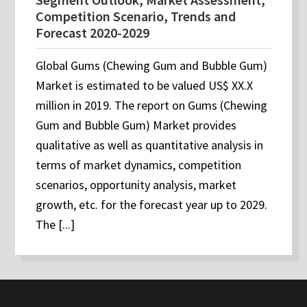
Competition Scenario, Trends and
Forecast 2020-2029
Global Gums (Chewing Gum and Bubble Gum)
Market is estimated to be valued US$ XX.X
million in 2019. The report on Gums (Chewing
Gum and Bubble Gum) Market provides
qualitative as well as quantitative analysis in
terms of market dynamics, competition
scenarios, opportunity analysis, market
growth, etc. for the forecast year up to 2029.
The [...]