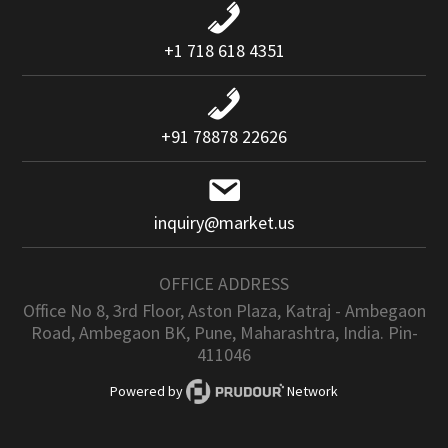
+1 718 618 4351
+91 78878 22626
inquiry@market.us
OFFICE ADDRESS
Office No 8, 3rd Floor, Aston Plaza, Katraj - Ambegaon
Road, Ambegaon BK, Pune, Maharashtra, India. Pin-
411046
Powered by
Network