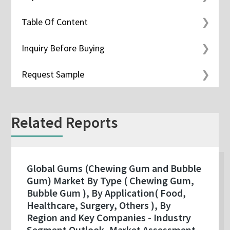
Table Of Content
Inquiry Before Buying
Request Sample
Related Reports
Global Gums (Chewing Gum and Bubble
Gum) Market By Type ( Chewing Gum,
Bubble Gum ), By Application( Food,
Healthcare, Surgery, Others ), By
Region and Key Companies - Industry
Segment Outlook, Market Assessment,