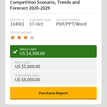
Competition Scenario, Trends and
Forecast 2020-2029
REPORT ID
PUBLISHED DATE
DELIVERY FORMAT
134501
17-Oct
PDF/PPT/Word
EDITOR RATINGS
★
★
★
★
★
★
★
★
★
★
SINGLE USER
US $4,300.00
MULTI-USER
US $5,800.00
CORPORATE USER
US $8,000.00