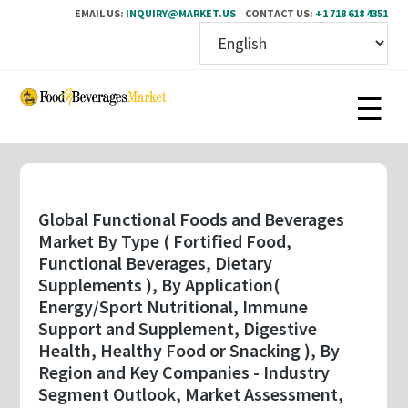
EMAIL US:
INQUIRY@MARKET.US
CONTACT US:
+1 718 618 4351
Skip
to
main
content
Global Functional Foods and Beverages
Market By Type ( Fortified Food,
Functional Beverages, Dietary
Supplements ), By Application(
Energy/Sport Nutritional, Immune
Support and Supplement, Digestive
Health, Healthy Food or Snacking ), By
Region and Key Companies - Industry
Segment Outlook, Market Assessment,