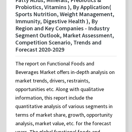
Probiotics, Vitamins ), By Application(
Sports Nutrition, Weight Management,
Immunity, Digestive Health ), By
Region and Key Companies - Industry
Segment Outlook, Market Assessment,
Competition Scenario, Trends and
Forecast 2020-2029
The report on Functional Foods and
Beverages Market offers in-depth analysis on
market trends, drivers, restraints,
opportunities etc. Along with qualitative
information, this report include the
quantitative analysis of various segments in
terms of market share, growth, opportunity
analysis, market value, etc. for the forecast
years. The global functional foods and