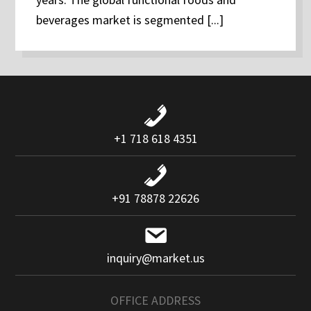
beverages market is segmented [...]
+1 718 618 4351
+91 78878 22626
inquiry@market.us
OFFICE ADDRESS