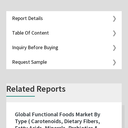
Report Details
Table Of Content
Inquiry Before Buying
Request Sample
Related Reports
Global Functional Foods Market By
Type ( Carotenoids, Dietary Fibers,
Fatty Acids, Minerals, Prebiotics &