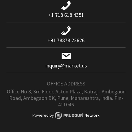
+1 718 618 4351
+91 78878 22626
inquiry@market.us
OFFICE ADDRESS
Office No 8, 3rd Floor, Aston Plaza, Katraj - Ambegaon
Road, Ambegaon BK, Pune, Maharashtra, India. Pin-
411046
Powered by
Network