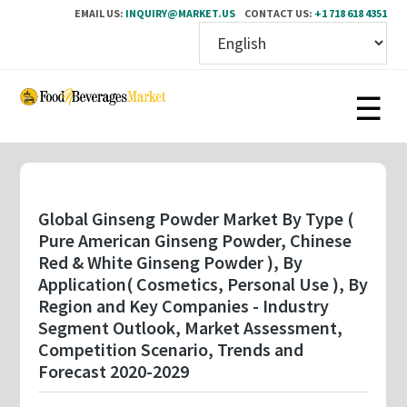
EMAIL US:
INQUIRY@MARKET.US
CONTACT US:
+1 718 618 4351
Skip
to
main
content
Global Ginseng Powder Market By Type (
Pure American Ginseng Powder, Chinese
Red & White Ginseng Powder ), By
Application( Cosmetics, Personal Use ), By
Region and Key Companies - Industry
Segment Outlook, Market Assessment,
Competition Scenario, Trends and
Forecast 2020-2029