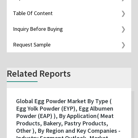
Table Of Content
Inquiry Before Buying
Request Sample
Related Reports
Global Egg Powder Market By Type (
Egg Yolk Powder (EYP), Egg Albumen
Powder (EAP) ), By Application( Meat
Products, Bakery, Pastry Products,
Other ), By Region and Key Companies -
Industry Segment Outlook, Market