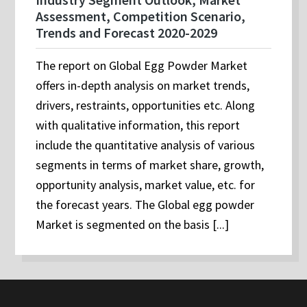
Assessment, Competition Scenario,
Trends and Forecast 2020-2029
The report on Global Egg Powder Market
offers in-depth analysis on market trends,
drivers, restraints, opportunities etc. Along
with qualitative information, this report
include the quantitative analysis of various
segments in terms of market share, growth,
opportunity analysis, market value, etc. for
the forecast years. The Global egg powder
Market is segmented on the basis [...]