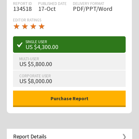
REPORT ID
PUBLISHED DATE
DELIVERY FORMAT
134518
17-Oct
PDF/PPT/Word
EDITOR RATINGS
★
★
★
★
★
★
★
★
★
★
SINGLE USER
US $4,300.00
MULTI-USER
US $5,800.00
CORPORATE USER
US $8,000.00
Report Details