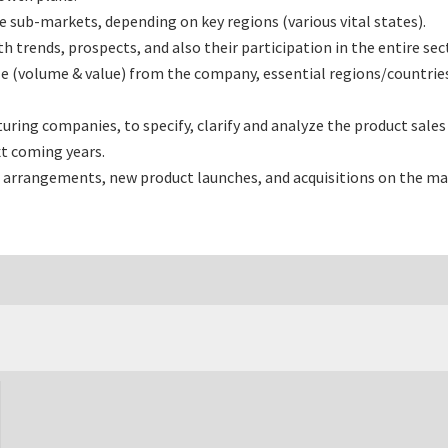
sub-markets, depending on key regions (various vital states).
rends, prospects, and also their participation in the entire sec
e (volume & value) from the company, essential regions/countrie
ng companies, to specify, clarify and analyze the product sales
t coming years.
 arrangements, new product launches, and acquisitions on the ma