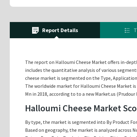
Report Details
T
The report on Halloumi Cheese Market offers in-depth 
includes the quantitative analysis of various segment
cheese market is segmented on the Type, Application
The worldwide market for Halloumi Cheese Market is ex
Mn in 2018, according to to a new Market.us (Prudour 
Halloumi Cheese Market Sco
By type, the market is segmented into By Product Form,
Based on geography, the market is analyzed across Nor