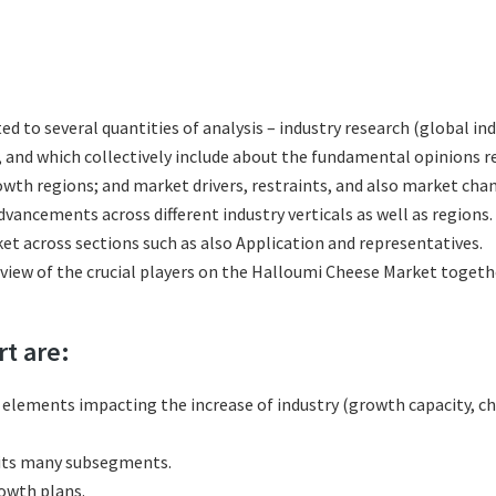
ted to several quantities of analysis – industry research (global 
s, and which collectively include about the fundamental opinions
th regions; and market drivers, restraints, and also market chan
vancements across different industry verticals as well as regions.
t across sections such as also Application and representatives.
eview of the crucial players on the Halloumi Cheese Market togeth
rt are:
l elements impacting the increase of industry (growth capacity, ch
 its many subsegments.
rowth plans.