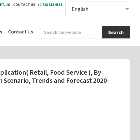
ET.US
CONTACT US:
+1 718 618 4351
Sear
s
Contact Us
this
webs
lication( Retail, Food Service ), By
 Scenario, Trends and Forecast 2020-