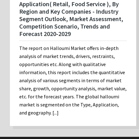
Application( Retail, Food Service ), By
Region and Key Companies - Industry
Segment Outlook, Market Assessment,
Competition Scenario, Trends and
Forecast 2020-2029
The report on Halloumi Market offers in-depth
analysis of market trends, drivers, restraints,
opportunities etc. Along with qualitative
information, this report includes the quantitative
analysis of various segments in terms of market
share, growth, opportunity analysis, market value,
etc. for the forecast years. The global halloumi
market is segmented on the Type, Application,
and geography. [...]