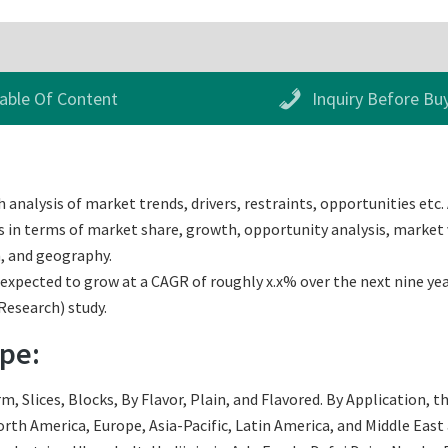
able Of Content
Inquiry Before Bu
analysis of market trends, drivers, restraints, opportunities etc.
s in terms of market share, growth, opportunity analysis, market v
, and geography.
pected to grow at a CAGR of roughly x.x% over the next nine years
Research) study.
pe:
 Slices, Blocks, By Flavor, Plain, and Flavored. By Application, th
th America, Europe, Asia-Pacific, Latin America, and Middle East an