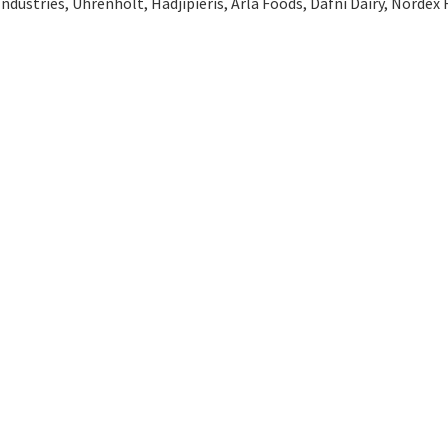
Industries, Uhrenholt, Hadjipieris, Arla Foods, Dafni Dairy, Nordex