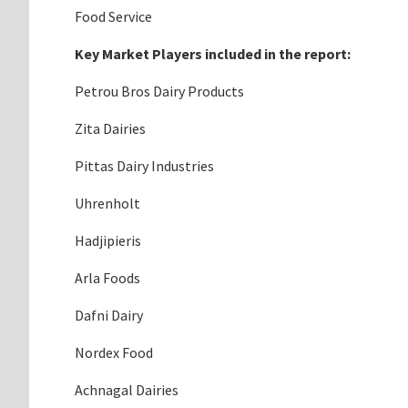
Food Service
Key Market Players included in the report:
Petrou Bros Dairy Products
Zita Dairies
Pittas Dairy Industries
Uhrenholt
Hadjipieris
Arla Foods
Dafni Dairy
Nordex Food
Achnagal Dairies