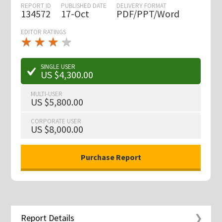
REPORT ID
PUBLISHED DATE
DELIVERY FORMAT
134572
17-Oct
PDF/PPT/Word
EDITOR RATINGS
★
★
★
★
★
★
★
★
★
★
SINGLE USER
US $4,300.00
MULTI-USER
US $5,800.00
CORPORATE USER
US $8,000.00
Report Details