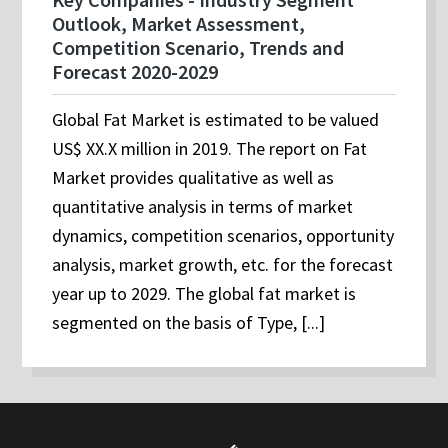
Outlook, Market Assessment,
Competition Scenario, Trends and
Forecast 2020-2029
Global Fat Market is estimated to be valued
US$ XX.X million in 2019. The report on Fat
Market provides qualitative as well as
quantitative analysis in terms of market
dynamics, competition scenarios, opportunity
analysis, market growth, etc. for the forecast
year up to 2029. The global fat market is
segmented on the basis of Type, [...]