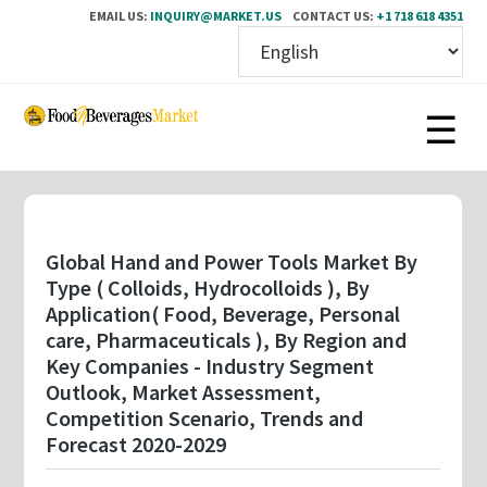
EMAIL US:
INQUIRY@MARKET.US
CONTACT US:
+1 718 618 4351
Skip
to
main
content
Global Hand and Power Tools Market By
Type ( Colloids, Hydrocolloids ), By
Application( Food, Beverage, Personal
care, Pharmaceuticals ), By Region and
Key Companies - Industry Segment
Outlook, Market Assessment,
Competition Scenario, Trends and
Forecast 2020-2029