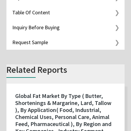
Table Of Content
Inquiry Before Buying
Request Sample
Related Reports
Global Fat Market By Type ( Butter,
Shortenings & Margarine, Lard, Tallow
), By Application( Food, Industrial,
Chemical Uses, Personal Care, Animal
Feed, Pharmaceutical ), By Region and
Key Companies - Industry Segment