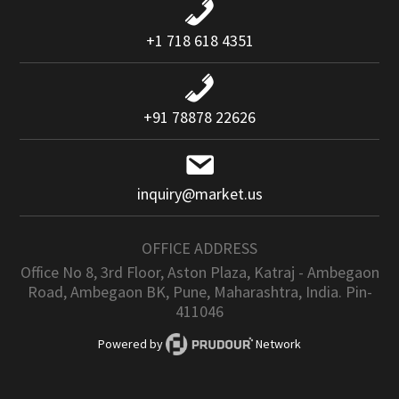
+1 718 618 4351
+91 78878 22626
inquiry@market.us
OFFICE ADDRESS
Office No 8, 3rd Floor, Aston Plaza, Katraj - Ambegaon
Road, Ambegaon BK, Pune, Maharashtra, India. Pin-
411046
Powered by
Network