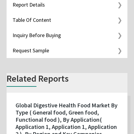
Report Details
Table Of Content
Inquiry Before Buying
Request Sample
Related Reports
Global Digestive Health Food Market By
Type ( General food, Green food,
Functional food ), By Application(
Application 1, Application 1, Application
2 ), By Region and Key Companies -