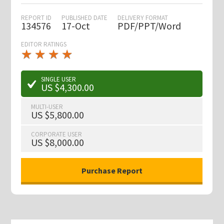
REPORT ID
PUBLISHED DATE
DELIVERY FORMAT
134576
17-Oct
PDF/PPT/Word
EDITOR RATINGS
★
★
★
★
★
★
★
★
★
★
SINGLE USER
US $4,300.00
MULTI-USER
US $5,800.00
CORPORATE USER
US $8,000.00