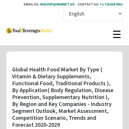
EMAIL US:
INQUIRY@MARKET.US
CONTACT US:
+1 718 618 4351
Skip
to
main
content
Global Health Food Market By Type (
Vitamin & Dietary Supplements,
Functional Food, Traditional Products ),
By Application( Body Regulation, Disease
Prevention, Supplementary Nutrition ),
By Region and Key Companies - Industry
Segment Outlook, Market Assessment,
Competition Scenario, Trends and
Forecast 2020-2029