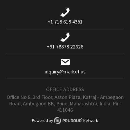
+1 718 618 4351
+91 78878 22626
inquiry@market.us
OFFICE ADDRESS
Office No 8, 3rd Floor, Aston Plaza, Katraj - Ambegaon
Road, Ambegaon BK, Pune, Maharashtra, India. Pin-
411046
Powered by
Network