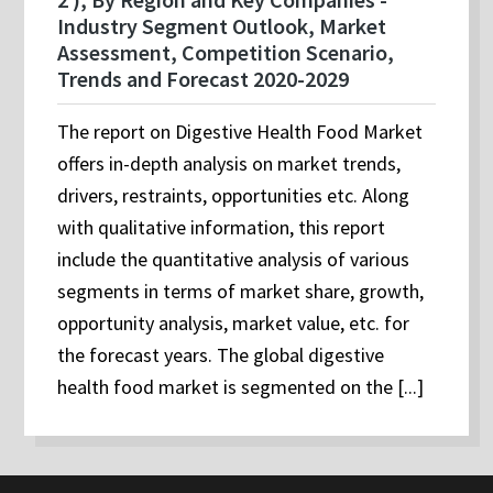
Industry Segment Outlook, Market
Assessment, Competition Scenario,
Trends and Forecast 2020-2029
The report on Digestive Health Food Market
offers in-depth analysis on market trends,
drivers, restraints, opportunities etc. Along
with qualitative information, this report
include the quantitative analysis of various
segments in terms of market share, growth,
opportunity analysis, market value, etc. for
the forecast years. The global digestive
health food market is segmented on the [...]