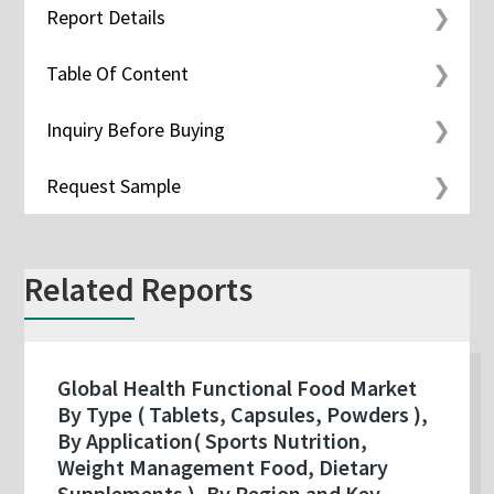
Report Details
Table Of Content
Inquiry Before Buying
Request Sample
Related Reports
Global Health Functional Food Market
By Type ( Tablets, Capsules, Powders ),
By Application( Sports Nutrition,
Weight Management Food, Dietary
Supplements ), By Region and Key