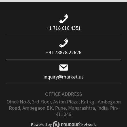
+1 718 618 4351
+91 78878 22626
inquiry@market.us
OFFICE ADDRESS
Office No 8, 3rd Floor, Aston Plaza, Katraj - Ambegaon
Road, Ambegaon BK, Pune, Maharashtra, India. Pin-
411046
Powered by
Network