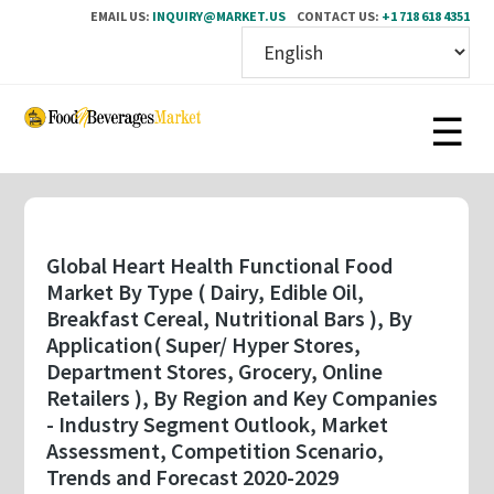
EMAIL US:
INQUIRY@MARKET.US
CONTACT US:
+1 718 618 4351
Skip
to
main
content
Global Heart Health Functional Food
Market By Type ( Dairy, Edible Oil,
Breakfast Cereal, Nutritional Bars ), By
Application( Super/ Hyper Stores,
Department Stores, Grocery, Online
Retailers ), By Region and Key Companies
- Industry Segment Outlook, Market
Assessment, Competition Scenario,
Trends and Forecast 2020-2029