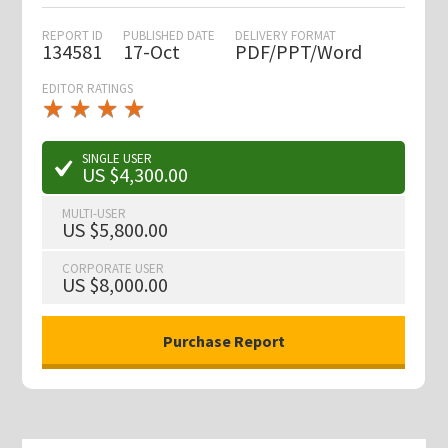
REPORT ID
PUBLISHED DATE
DELIVERY FORMAT
134581
17-Oct
PDF/PPT/Word
EDITOR RATINGS
★
★
★
★
★
★
★
★
★
★
SINGLE USER
US $4,300.00
MULTI-USER
US $5,800.00
CORPORATE USER
US $8,000.00