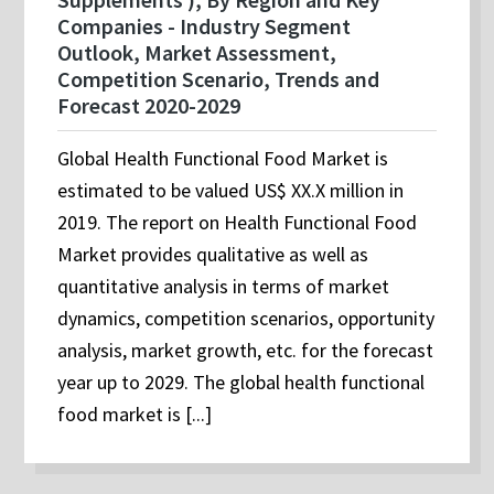
Companies - Industry Segment
Outlook, Market Assessment,
Competition Scenario, Trends and
Forecast 2020-2029
Global Health Functional Food Market is
estimated to be valued US$ XX.X million in
2019. The report on Health Functional Food
Market provides qualitative as well as
quantitative analysis in terms of market
dynamics, competition scenarios, opportunity
analysis, market growth, etc. for the forecast
year up to 2029. The global health functional
food market is [...]