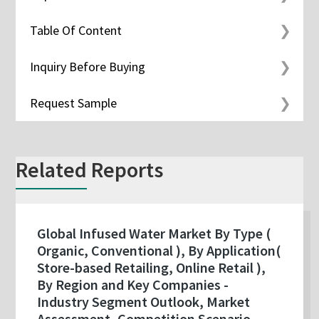
Table Of Content
Inquiry Before Buying
Request Sample
Related Reports
Global Infused Water Market By Type (
Organic, Conventional ), By Application(
Store-based Retailing, Online Retail ),
By Region and Key Companies -
Industry Segment Outlook, Market
Assessment, Competition Scenario,