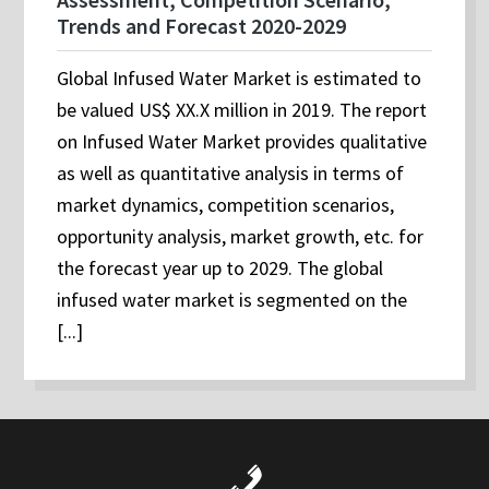
Trends and Forecast 2020-2029
Global Infused Water Market is estimated to
be valued US$ XX.X million in 2019. The report
on Infused Water Market provides qualitative
as well as quantitative analysis in terms of
market dynamics, competition scenarios,
opportunity analysis, market growth, etc. for
the forecast year up to 2029. The global
infused water market is segmented on the
[...]