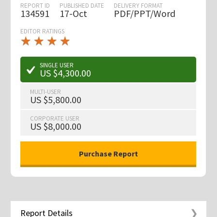
REPORT ID
PUBLISHED DATE
DELIVERY FORMAT
134591
17-Oct
PDF/PPT/Word
EDITOR RATINGS
★
★
★
★
★
★
★
★
★
★
SINGLE USER
US $4,300.00
MULTI-USER
US $5,800.00
CORPORATE USER
US $8,000.00
Report Details