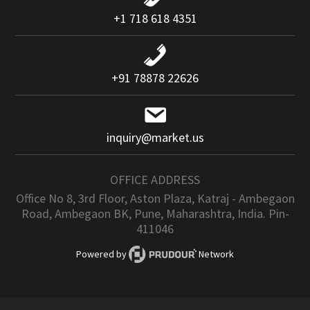
+1 718 618 4351
+91 78878 22626
inquiry@market.us
OFFICE ADDRESS
Office No 8, 3rd Floor, Aston Plaza, Katraj - Ambegaon
Road, Ambegaon BK, Pune, Maharashtra, India. Pin-
411046
Powered by
Network