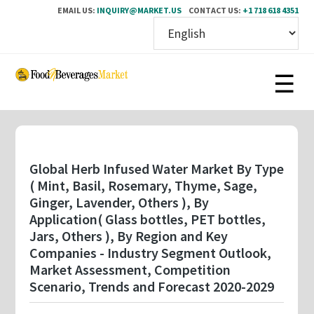
EMAIL US:
INQUIRY@MARKET.US
CONTACT US:
+1 718 618 4351
Skip
to
main
content
Global Herb Infused Water Market By Type
( Mint, Basil, Rosemary, Thyme, Sage,
Ginger, Lavender, Others ), By
Application( Glass bottles, PET bottles,
Jars, Others ), By Region and Key
Companies - Industry Segment Outlook,
Market Assessment, Competition
Scenario, Trends and Forecast 2020-2029