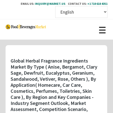
EMAIL US:
INQUIRY@MARKET.US
CONTACT US:
+1 718 618 4351
Skip
to
main
content
Global Herbal Fragrance Ingredients
Market By Type ( Anise, Bergamot, Clary
Sage, Dewfruit, Eucalyptus, Geranium,
Sandalwood, Vetiver, Rose, Others ), By
Application( Homecare, Car Care,
Cosmetics, Perfumes, Toiletries, Skin
Care ), By Region and Key Companies -
Industry Segment Outlook, Market
Assessment, Competition Scenario,