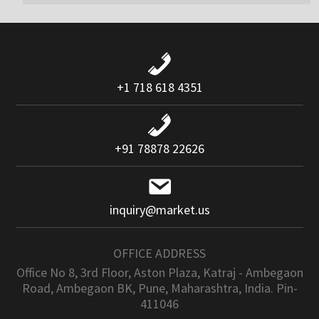
+1 718 618 4351
+91 78878 22626
inquiry@market.us
OFFICE ADDRESS
Office No 8, 3rd Floor, Aston Plaza, Katraj - Ambegaon
Road, Ambegaon BK, Pune, Maharashtra, India. Pin-
411046