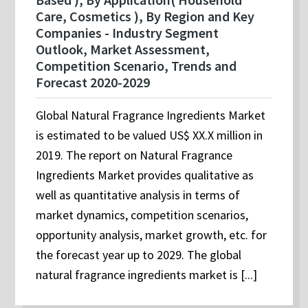
Care, Cosmetics ), By Region and Key
Companies - Industry Segment
Outlook, Market Assessment,
Competition Scenario, Trends and
Forecast 2020-2029
Global Natural Fragrance Ingredients Market
is estimated to be valued US$ XX.X million in
2019. The report on Natural Fragrance
Ingredients Market provides qualitative as
well as quantitative analysis in terms of
market dynamics, competition scenarios,
opportunity analysis, market growth, etc. for
the forecast year up to 2029. The global
natural fragrance ingredients market is [...]