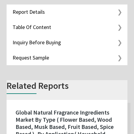
Report Details
Table Of Content
Inquiry Before Buying
Request Sample
Related Reports
Global Natural Fragrance Ingredients
Market By Type ( Flower Based, Wood
Based, Musk Based, Fruit Based, Spice
Based ), By Application( Household