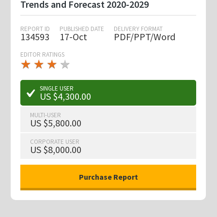
Trends and Forecast 2020-2029
REPORT ID
PUBLISHED DATE
DELIVERY FORMAT
134593
17-Oct
PDF/PPT/Word
EDITOR RATINGS
★
★
★
★
★
★
★
★
★
★
SINGLE USER
US $4,300.00
MULTI-USER
US $5,800.00
CORPORATE USER
US $8,000.00