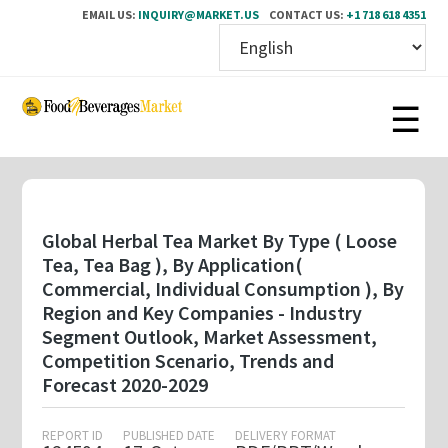
EMAIL US:
INQUIRY@MARKET.US
CONTACT US:
+1 718 618 4351
Skip
to
main
content
Global Herbal Tea Market By Type ( Loose
Tea, Tea Bag ), By Application(
Commercial, Individual Consumption ), By
Region and Key Companies - Industry
Segment Outlook, Market Assessment,
Competition Scenario, Trends and
Forecast 2020-2029
REPORT ID
PUBLISHED DATE
DELIVERY FORMAT