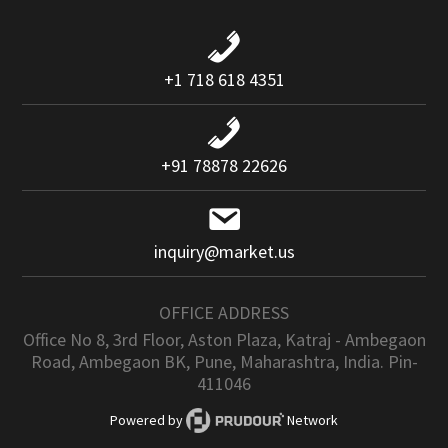
+1 718 618 4351
+91 78878 22626
inquiry@market.us
OFFICE ADDRESS
Office No 8, 3rd Floor, Aston Plaza, Katraj - Ambegaon
Road, Ambegaon BK, Pune, Maharashtra, India. Pin-
411046
Powered by
Network