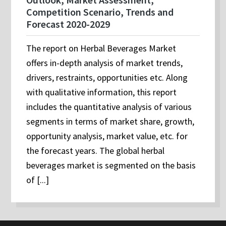
Competition Scenario, Trends and
Forecast 2020-2029
The report on Herbal Beverages Market
offers in-depth analysis of market trends,
drivers, restraints, opportunities etc. Along
with qualitative information, this report
includes the quantitative analysis of various
segments in terms of market share, growth,
opportunity analysis, market value, etc. for
the forecast years. The global herbal
beverages market is segmented on the basis
of [...]