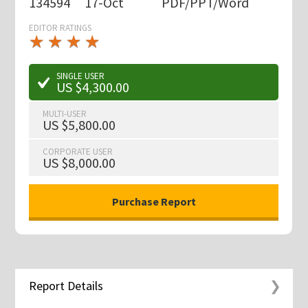
134594
17-Oct
PDF/PPT/Word
EDITOR RATINGS
★
★
★
★
★
★
★
★
★
★
SINGLE USER
US $4,300.00
MULTI-USER
US $5,800.00
CORPORATE USER
US $8,000.00
Report Details