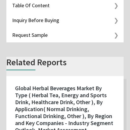
Table Of Content
Inquiry Before Buying
Request Sample
Related Reports
Global Herbal Beverages Market By
Type ( Herbal Tea, Energy and Sports
Drink, Healthcare Drink, Other ), By
Application( Normal Drinking,
Functional Drinking, Other ), By Region
and Key Companies - Industry Segment
Outlook, Market Assessment,