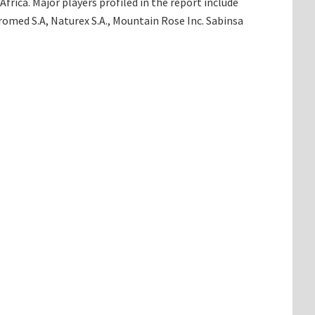
rica. Major players profiled in the report include
romed S.A, Naturex S.A., Mountain Rose Inc. Sabinsa