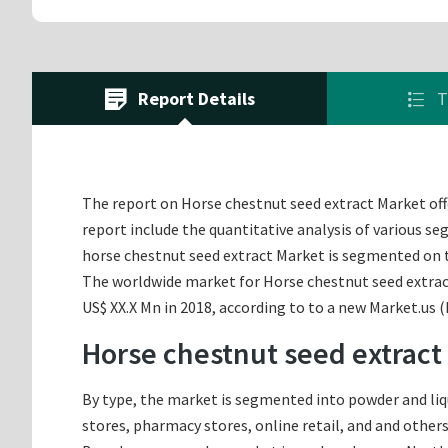
Report Details
T
The report on Horse chestnut seed extract Market offe
report include the quantitative analysis of various s
horse chestnut seed extract Market is segmented on t
The worldwide market for Horse chestnut seed extract 
US$ XX.X Mn in 2018, according to to a new Market.us 
Horse chestnut seed extract
By type, the market is segmented into powder and liq
stores, pharmacy stores, online retail, and and others