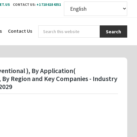
ET.US
CONTACT US:
+1 718 618 4351
Sear
s
Contact Us
this
webs
entional ), By Application(
), By Region and Key Companies - Industry
2029