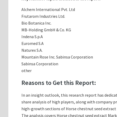
Alchem International Pvt. Ltd
Frutarom Industries Ltd.
Bio Botanica Inc.
MB-Holding GmbH & Co. KG
Indena S.p.A
Euromed S.A
Naturex S.A.
Mountain Rose Inc. Sabinsa Corporation
Sabinsa Corporation
other
Reasons to Get this Report:
In an insight outlook, this research report has dedica
share analysis of high players, along with company p
high-growth sections of Horse chestnut seed extract 
The analysis covers Horse chestnut seed extract Marke