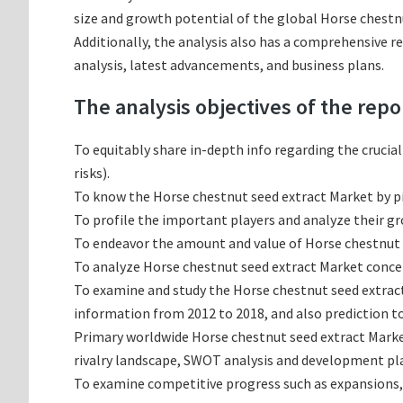
size and growth potential of the global Horse chestnu
Additionally, the analysis also has a comprehensive r
analysis, latest advancements, and business plans.
The analysis objectives of the repo
To equitably share in-depth info regarding the crucia
risks).
To know the Horse chestnut seed extract Market by 
To profile the important players and analyze their g
To endeavor the amount and value of Horse chestnut s
To analyze Horse chestnut seed extract Market concern
To examine and study the Horse chestnut seed extrac
information from 2012 to 2018, and also prediction to
Primary worldwide Horse chestnut seed extract Marke
rivalry landscape, SWOT analysis and development pl
To examine competitive progress such as expansions,