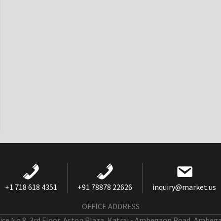
+1 718 618 4351
+91 78878 22626
inquiry@market.us
OFFICE ADDRESS
fice No 8, 3rd Floor, Aston Plaza, Katraj - Ambegaon Road, Ambeg