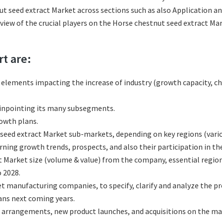
t seed extract Market across sections such as also Application an
eview of the crucial players on the Horse chestnut seed extract M
rt are:
l elements impacting the increase of industry (growth capacity, ch
pinpointing its many subsegments.
rowth plans.
eed extract Market sub-markets, depending on key regions (variou
ing growth trends, prospects, and also their participation in the
t Market size (volume & value) from the company, essential regio
 2028.
t manufacturing companies, to specify, clarify and analyze the p
ans next coming years.
 arrangements, new product launches, and acquisitions on the ma