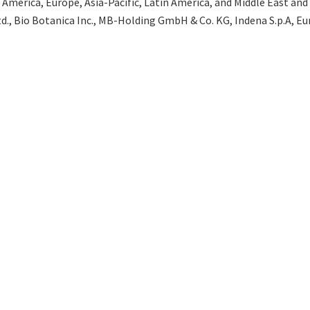
merica, Europe, Asia-Pacific, Latin America, and Middle East and Af
d., Bio Botanica Inc., MB-Holding GmbH & Co. KG, Indena S.p.A, Eu