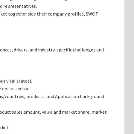
d representatives.
arket together side their company profiles, SWOT
ances, drivers, and industry-specific challenges and
s vital states).
 entire sector.
ns/countries, products, and Application background
roduct sales amount, value and market share, market
rket.