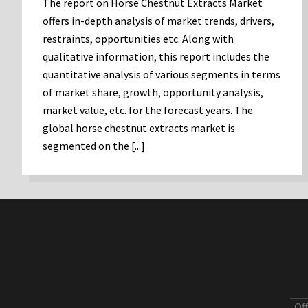
The report on Horse Chestnut Extracts Market
offers in-depth analysis of market trends, drivers,
restraints, opportunities etc. Along with
qualitative information, this report includes the
quantitative analysis of various segments in terms
of market share, growth, opportunity analysis,
market value, etc. for the forecast years. The
global horse chestnut extracts market is
segmented on the [...]
Of