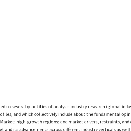
ted to several quantities of analysis industry research (global in
rofiles, and which collectively include about the fundamental op
Market; high-growth regions; and market drivers, restraints, and
t and its advancements across different industry verticals as well