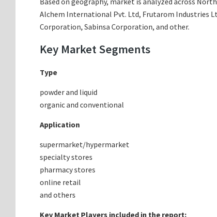
Based on geography, market is analyzed across North A
Alchem International Pvt. Ltd, Frutarom Industries Lt
Corporation, Sabinsa Corporation, and other.
Key Market Segments
Type
powder and liquid
organic and conventional
Application
supermarket/hypermarket
specialty stores
pharmacy stores
online retail
and others
Key Market Players included in the report: