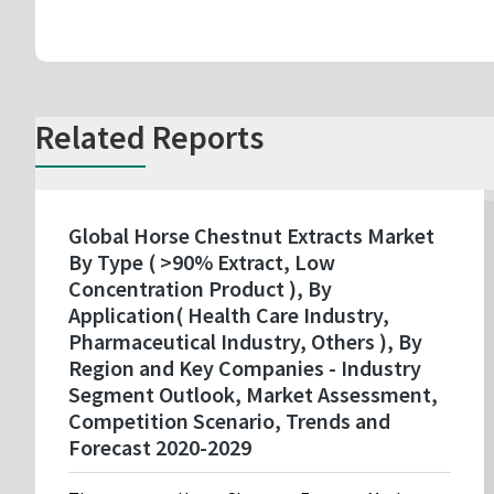
Related Reports
Global Horse Chestnut Extracts Market
By Type ( >90% Extract, Low
Concentration Product ), By
Application( Health Care Industry,
Pharmaceutical Industry, Others ), By
Region and Key Companies - Industry
Segment Outlook, Market Assessment,
Competition Scenario, Trends and
Forecast 2020-2029