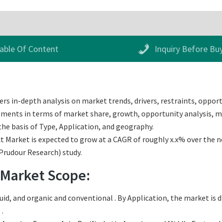
able Of Content
Inquiry Before Bu
rs in-depth analysis on market trends, drivers, restraints, opport
egments in terms of market share, growth, opportunity analysis, ma
he basis of Type, Application, and geography.
Market is expected to grow at a CAGR of roughly x.x% over the nex
(Prudour Research) study.
 Market Scope:
uid, and organic and conventional . By Application, the market is
 .