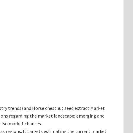
dustry trends) and Horse chestnut seed extract Market
inions regarding the market landscape; emerging and
 also market chances.
 as regions. It targets estimating the current market