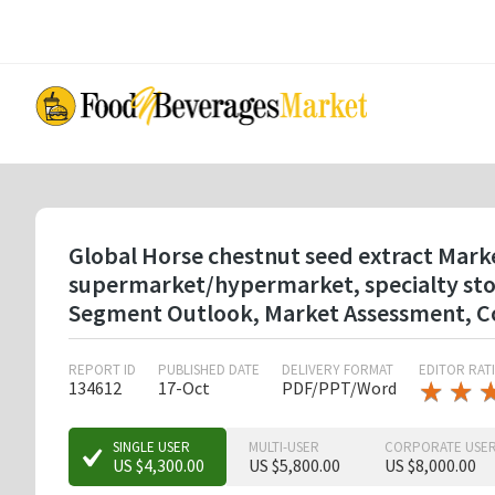
Skip
to
main
content
Global Horse chestnut seed extract Marke
supermarket/hypermarket, specialty store
Segment Outlook, Market Assessment, Co
REPORT ID
PUBLISHED DATE
DELIVERY FORMAT
EDITOR RAT
★
★
★
★
134612
17-Oct
PDF/PPT/Word
★
★
★
SINGLE USER
MULTI-USER
CORPORATE USE
US $4,300.00
US $5,800.00
US $8,000.00