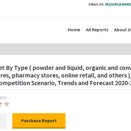
EMAIL US:
INQUIRY@MARK
Home
All Reports
About U
t By Type ( powder and liquid, organic and conv
s, pharmacy stores, online retail, and others 
mpetition Scenario, Trends and Forecast 2020-
INGS
★
★
★
R