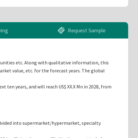
ying
Request Sample
unities etc. Along with qualitative information, this
rket value, etc. for the forecast years. The global
t ten years, and will reach US$ XX.X Mn in 2028, from
 divided into supermarket/hypermarket, specialty