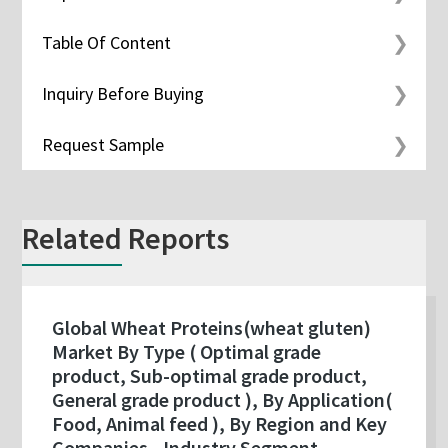
Table Of Content
Inquiry Before Buying
Request Sample
Related Reports
Global Wheat Proteins(wheat gluten)
Market By Type ( Optimal grade
product, Sub-optimal grade product,
General grade product ), By Application(
Food, Animal feed ), By Region and Key
Companies - Industry Segment