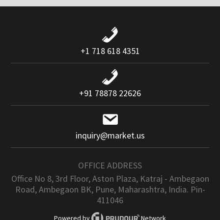
+1 718 618 4351
+91 78878 22626
inquiry@market.us
OFFICE ADDRESS
Office No 8, 3rd Floor, Aston Plaza, Katraj - Ambegaon
Road, Ambegaon BK, Pune, Maharashtra, India. Pin-
411046
Powered by
Network