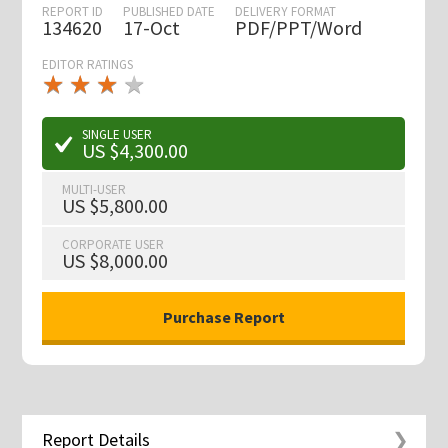
REPORT ID
PUBLISHED DATE
DELIVERY FORMAT
134620
17-Oct
PDF/PPT/Word
EDITOR RATINGS
★
★
★
★
★
★
★
★
★
★
SINGLE USER
US $4,300.00
MULTI-USER
US $5,800.00
CORPORATE USER
US $8,000.00
Report Details