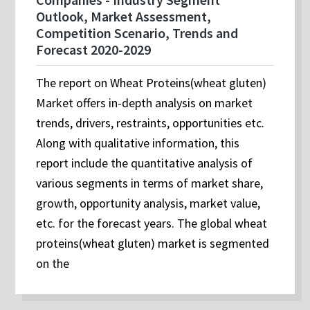
Outlook, Market Assessment,
Competition Scenario, Trends and
Forecast 2020-2029
The report on Wheat Proteins(wheat gluten)
Market offers in-depth analysis on market
trends, drivers, restraints, opportunities etc.
Along with qualitative information, this
report include the quantitative analysis of
various segments in terms of market share,
growth, opportunity analysis, market value,
etc. for the forecast years. The global wheat
proteins(wheat gluten) market is segmented
on the