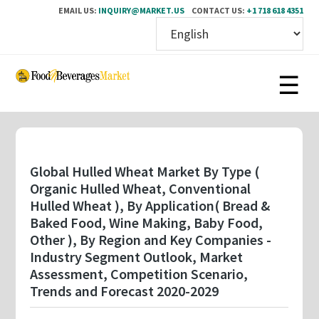
EMAIL US:
INQUIRY@MARKET.US
CONTACT US:
+1 718 618 4351
Skip
to
main
content
Global Hulled Wheat Market By Type (
Organic Hulled Wheat, Conventional
Hulled Wheat ), By Application( Bread &
Baked Food, Wine Making, Baby Food,
Other ), By Region and Key Companies -
Industry Segment Outlook, Market
Assessment, Competition Scenario,
Trends and Forecast 2020-2029