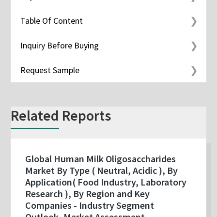
Table Of Content
Inquiry Before Buying
Request Sample
Related Reports
Global Human Milk Oligosaccharides
Market By Type ( Neutral, Acidic ), By
Application( Food Industry, Laboratory
Research ), By Region and Key
Companies - Industry Segment
Outlook, Market Assessment,