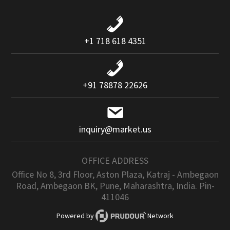
+1 718 618 4351
+91 78878 22626
inquiry@market.us
OFFICE ADDRESS
Office No 8, 3rd Floor, Aston Plaza, Katraj - Ambegaon
Road, Ambegaon BK, Pune, Maharashtra, India. Pin-
411046
Powered by
Network