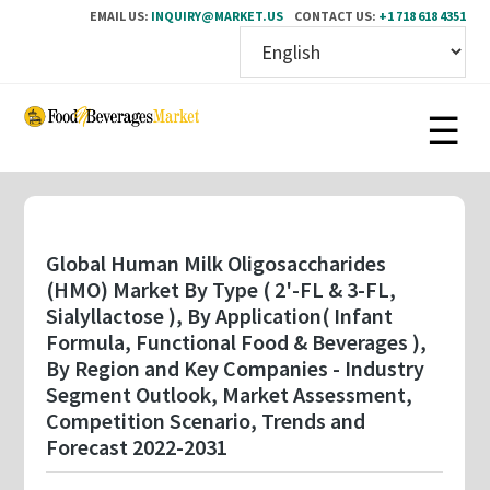
EMAIL US:
INQUIRY@MARKET.US
CONTACT US:
+1 718 618 4351
Skip
to
main
content
Global Human Milk Oligosaccharides
(HMO) Market By Type ( 2'-FL & 3-FL,
Sialyllactose ), By Application( Infant
Formula, Functional Food & Beverages ),
By Region and Key Companies - Industry
Segment Outlook, Market Assessment,
Competition Scenario, Trends and
Forecast 2022-2031