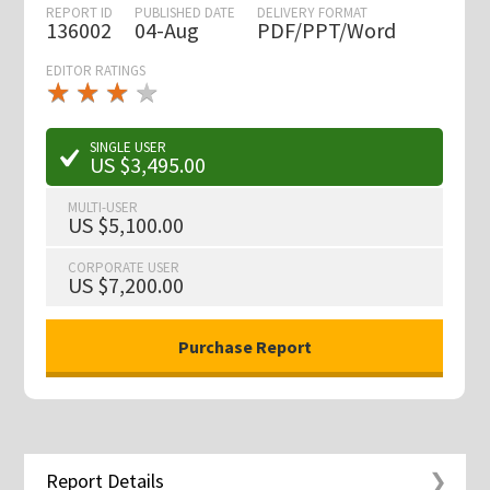
REPORT ID
PUBLISHED DATE
DELIVERY FORMAT
136002
04-Aug
PDF/PPT/Word
EDITOR RATINGS
★
★
★
★
★
★
★
★
★
★
SINGLE USER
US $3,495.00
MULTI-USER
US $5,100.00
CORPORATE USER
US $7,200.00
Report Details