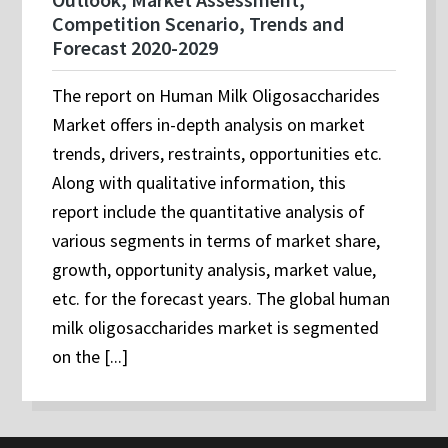
Competition Scenario, Trends and
Forecast 2020-2029
The report on Human Milk Oligosaccharides
Market offers in-depth analysis on market
trends, drivers, restraints, opportunities etc.
Along with qualitative information, this
report include the quantitative analysis of
various segments in terms of market share,
growth, opportunity analysis, market value,
etc. for the forecast years. The global human
milk oligosaccharides market is segmented
on the [...]