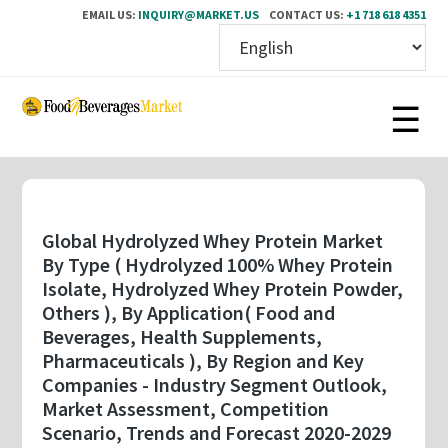
EMAIL US:
INQUIRY@MARKET.US
CONTACT US:
+1 718 618 4351
Skip
to
main
content
Global Hydrolyzed Whey Protein Market
By Type ( Hydrolyzed 100% Whey Protein
Isolate, Hydrolyzed Whey Protein Powder,
Others ), By Application( Food and
Beverages, Health Supplements,
Pharmaceuticals ), By Region and Key
Companies - Industry Segment Outlook,
Market Assessment, Competition
Scenario, Trends and Forecast 2020-2029