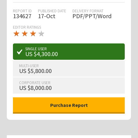
REPORT ID
PUBLISHED DATE
DELIVERY FORMAT
134627
17-Oct
PDF/PPT/Word
EDITOR RATINGS
★
★
★
★
★
★
★
★
★
★
SINGLE USER
US $4,300.00
MULTI-USER
US $5,800.00
CORPORATE USER
US $8,000.00