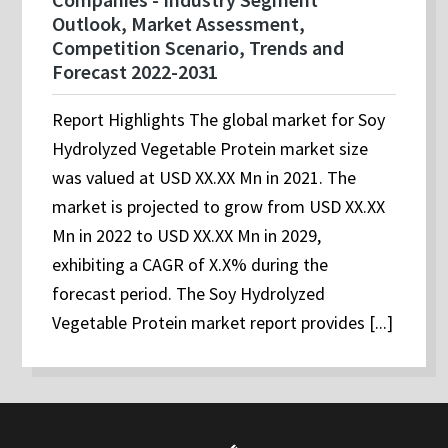
Outlook, Market Assessment,
Competition Scenario, Trends and
Forecast 2022-2031
Report Highlights The global market for Soy
Hydrolyzed Vegetable Protein market size
was valued at USD XX.XX Mn in 2021. The
market is projected to grow from USD XX.XX
Mn in 2022 to USD XX.XX Mn in 2029,
exhibiting a CAGR of X.X% during the
forecast period. The Soy Hydrolyzed
Vegetable Protein market report provides [...]