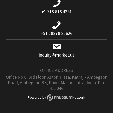
+1 718 618 4351
+91 78878 22626
inquiry@market.us
OFFICE ADDRESS
Office No 8, 3rd Floor, Aston Plaza, Katraj - Ambegaon
Road, Ambegaon BK, Pune, Maharashtra, India. Pin-
411046
Powered by
Network