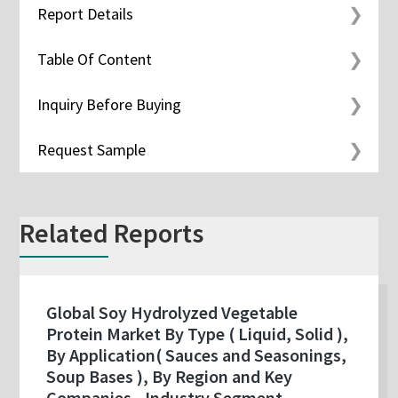
Report Details
Table Of Content
Inquiry Before Buying
Request Sample
Related Reports
Global Soy Hydrolyzed Vegetable
Protein Market By Type ( Liquid, Solid ),
By Application( Sauces and Seasonings,
Soup Bases ), By Region and Key
Companies - Industry Segment