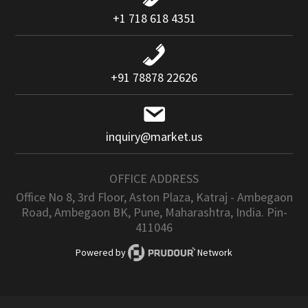
+1 718 618 4351
+91 78878 22626
inquiry@market.us
OFFICE ADDRESS
Office No 8, 3rd Floor, Aston Plaza, Katraj - Ambegaon
Road, Ambegaon BK, Pune, Maharashtra, India. Pin-
411046
Powered by
Network