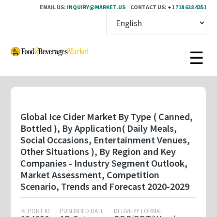
EMAIL US:
INQUIRY@MARKET.US
CONTACT US:
+1 718 618 4351
Skip
to
main
content
Global Ice Cider Market By Type ( Canned,
Bottled ), By Application( Daily Meals,
Social Occasions, Entertainment Venues,
Other Situations ), By Region and Key
Companies - Industry Segment Outlook,
Market Assessment, Competition
Scenario, Trends and Forecast 2020-2029
REPORT ID
PUBLISHED DATE
DELIVERY FORMAT