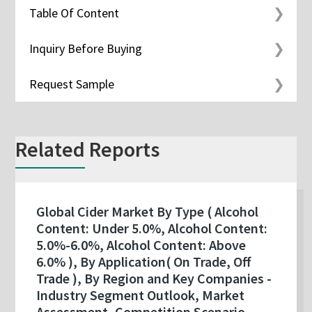
Table Of Content
Inquiry Before Buying
Request Sample
Related Reports
Global Cider Market By Type ( Alcohol
Content: Under 5.0%, Alcohol Content:
5.0%-6.0%, Alcohol Content: Above
6.0% ), By Application( On Trade, Off
Trade ), By Region and Key Companies -
Industry Segment Outlook, Market
Assessment, Competition Scenario,