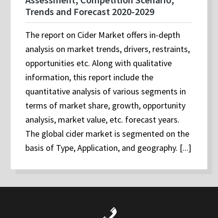
Trends and Forecast 2020-2029
The report on Cider Market offers in-depth
analysis on market trends, drivers, restraints,
opportunities etc. Along with qualitative
information, this report include the
quantitative analysis of various segments in
terms of market share, growth, opportunity
analysis, market value, etc. forecast years.
The global cider market is segmented on the
basis of Type, Application, and geography. [...]