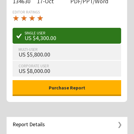
134630
17-Oct
PDF/PPT/Word
EDITOR RATINGS
★
★
★
★
★
★
★
★
★
★
SINGLE USER
US $4,300.00
MULTI-USER
US $5,800.00
CORPORATE USER
US $8,000.00
Report Details