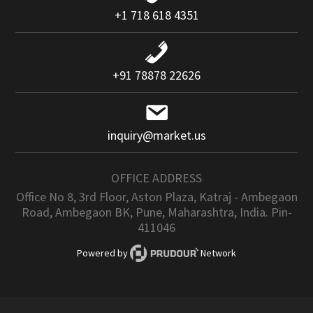
+1 718 618 4351
+91 78878 22626
inquiry@market.us
OFFICE ADDRESS
Office No 8, 3rd Floor, Aston Plaza, Katraj - Ambegaon
Road, Ambegaon BK, Pune, Maharashtra, India. Pin-
411046
Powered by
Network