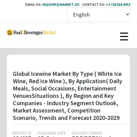
EMAIL US:
INQUIRY@MARKET.US
CONTACT US:
+1 718 618 4351
Skip
to
main
content
Global Icewine Market By Type ( White Ice
Wine, Red Ice Wine ), By Application( Daily
Meals, Social Occasions, Entertainment
VenuesSituations ), By Region and Key
Companies - Industry Segment Outlook,
Market Assessment, Competition
Scenario, Trends and Forecast 2020-2029
REPORT ID
PUBLISHED DATE
DELIVERY FORMAT