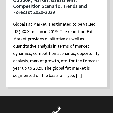
Competition Scenario, Trends and
Forecast 2020-2029
Global Fat Market is estimated to be valued
US$ XX.X million in 2019. The report on Fat
Market provides qualitative as well as
quantitative analysis in terms of market
dynamics, competition scenarios, opportunity
analysis, market growth, etc. for the forecast
year up to 2029. The global fat market is
segmented on the basis of Type, [...]