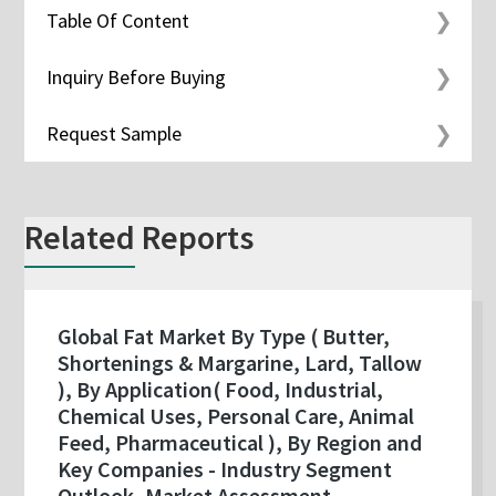
Table Of Content
Inquiry Before Buying
Request Sample
Related Reports
Global Fat Market By Type ( Butter,
Shortenings & Margarine, Lard, Tallow
), By Application( Food, Industrial,
Chemical Uses, Personal Care, Animal
Feed, Pharmaceutical ), By Region and
Key Companies - Industry Segment
Outlook, Market Assessment,