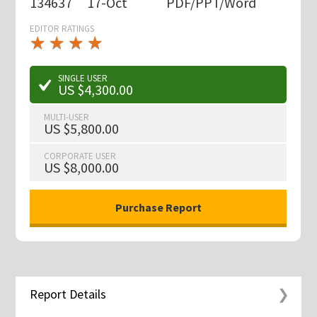
134637
17-Oct
PDF/PPT/Word
EDITOR RATINGS
★
★
★
★
★
★
★
★
★
★
SINGLE USER
US $4,300.00
MULTI-USER
US $5,800.00
CORPORATE USER
US $8,000.00
Report Details