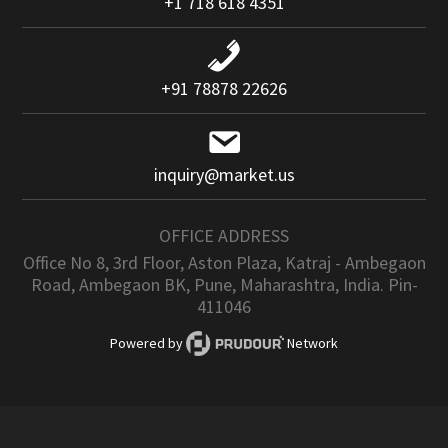
+1 718 618 4351
+91 78878 22626
inquiry@market.us
OFFICE ADDRESS
Office No 8, 3rd Floor, Aston Plaza, Katraj - Ambegaon
Road, Ambegaon BK, Pune, Maharashtra, India. Pin-
411046
Powered by
Network