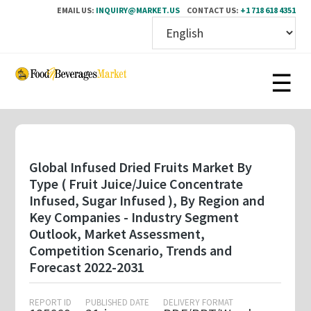
EMAIL US:
INQUIRY@MARKET.US
CONTACT US:
+1 718 618 4351
Skip
to
main
content
Global Infused Dried Fruits Market By
Type ( Fruit Juice/Juice Concentrate
Infused, Sugar Infused ), By Region and
Key Companies - Industry Segment
Outlook, Market Assessment,
Competition Scenario, Trends and
Forecast 2022-2031
REPORT ID
PUBLISHED DATE
DELIVERY FORMAT