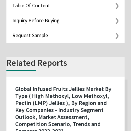
Table Of Content
Inquiry Before Buying
Request Sample
Related Reports
Global Infused Fruits Jellies Market By
Type ( High Methoxyl, Low Methoxyl,
Pectin (LMP) Jellies ), By Region and
Key Companies - Industry Segment
Outlook, Market Assessment,
Competition Scenario, Trends and
Forecast 2022-2031