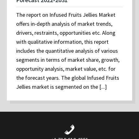
The report on Infused Fruits Jellies Market
offers in-depth analysis of market trends,
drivers, restraints, opportunities etc. Along
with qualitative information, this report
includes the quantitative analysis of various
segments in terms of market share, growth,
opportunity analysis, market value, etc. for
the forecast years. The global Infused Fruits
Jellies market is segmented on the [...]