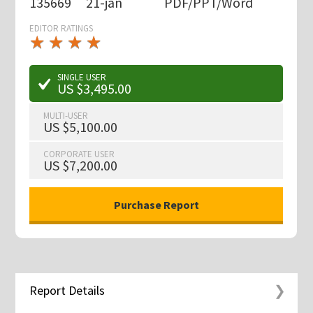
135669
21-jan
PDF/PPT/Word
EDITOR RATINGS
★
★
★
★
★
★
★
★
★
★
SINGLE USER
US $3,495.00
MULTI-USER
US $5,100.00
CORPORATE USER
US $7,200.00
Report Details