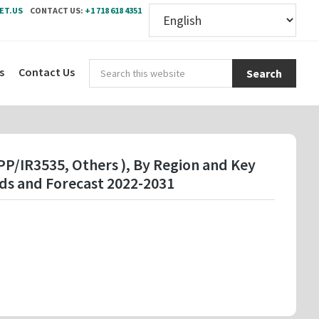
ET.US
CONTACT US:
+1 718 618 4351
Sear
s
Contact Us
this
webs
APP/IR3535, Others ), By Region and Key
ds and Forecast 2022-2031