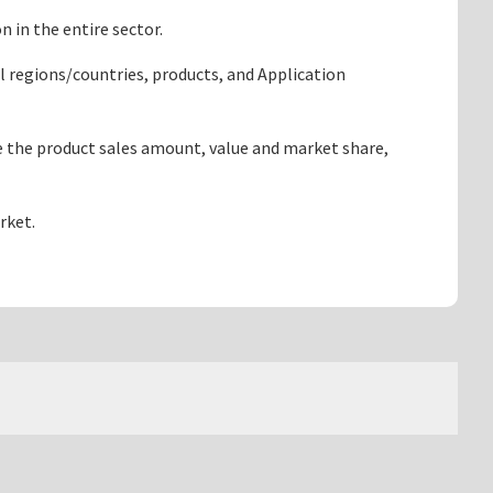
 in the entire sector.
l regions/countries, products, and Application
e the product sales amount, value and market share,
rket.