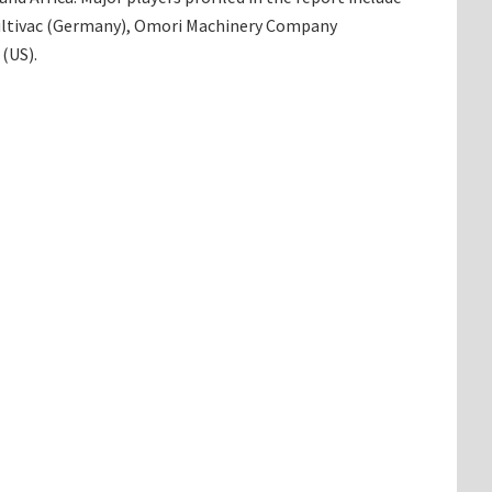
Multivac (Germany), Omori Machinery Company
(US).