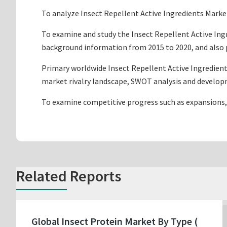
To analyze Insect Repellent Active Ingredients Market
To examine and study the Insect Repellent Active Ing
background information from 2015 to 2020, and also p
Primary worldwide Insect Repellent Active Ingredient
market rivalry landscape, SWOT analysis and develop
To examine competitive progress such as expansions,
Related Reports
Global Insect Protein Market By Type (