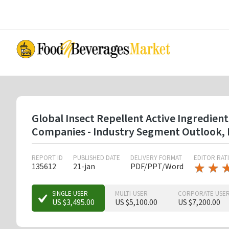
Skip
to
main
content
Global Insect Repellent Active Ingredient
Companies - Industry Segment Outlook, 
REPORT ID
PUBLISHED DATE
DELIVERY FORMAT
EDITOR RAT
★
★
★
★
135612
21-jan
PDF/PPT/Word
★
★
SINGLE USER
MULTI-USER
CORPORATE USE
US $3,495.00
US $5,100.00
US $7,200.00