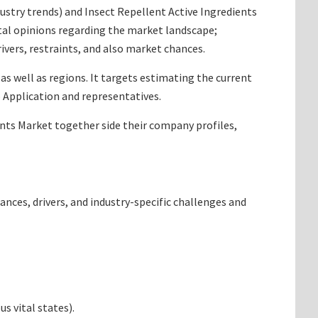
ndustry trends) and Insect Repellent Active Ingredients
tal opinions regarding the market landscape;
vers, restraints, and also market chances.
as well as regions. It targets estimating the current
 Application and representatives.
ients Market together side their company profiles,
ances, drivers, and industry-specific challenges and
s vital states).