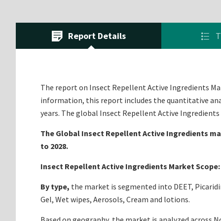
Report Details
T
The report on Insect Repellent Active Ingredients Mark
information, this report includes the quantitative an
years. The global Insect Repellent Active Ingredient
The Global Insect Repellent Active Ingredients mar
to 2028.
Insect Repellent Active Ingredients Market Scope:
By type,
the market is segmented into DEET, Picarid
Gel, Wet wipes, Aerosols, Cream and lotions.
Based on geography, the market is analyzed across Nor