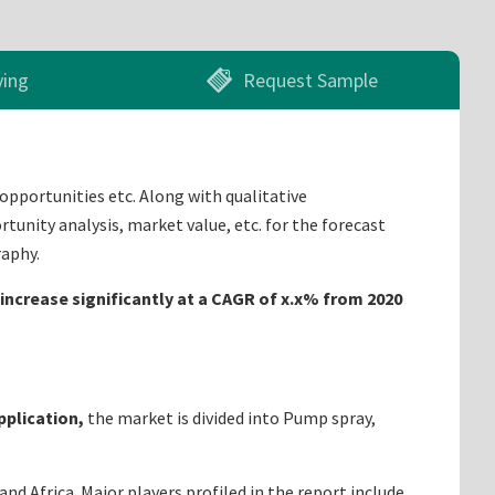
ying
Request Sample
 opportunities etc. Along with qualitative
tunity analysis, market value, etc. for the forecast
raphy.
 increase significantly at a CAGR of x.x% from 2020
pplication,
the market is divided into Pump spray,
d Africa. Major players profiled in the report include