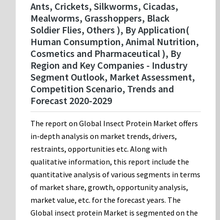
Ants, Crickets, Silkworms, Cicadas,
Mealworms, Grasshoppers, Black
Soldier Flies, Others ), By Application(
Human Consumption, Animal Nutrition,
Cosmetics and Pharmaceutical ), By
Region and Key Companies - Industry
Segment Outlook, Market Assessment,
Competition Scenario, Trends and
Forecast 2020-2029
The report on Global Insect Protein Market offers
in-depth analysis on market trends, drivers,
restraints, opportunities etc. Along with
qualitative information, this report include the
quantitative analysis of various segments in terms
of market share, growth, opportunity analysis,
market value, etc. for the forecast years. The
Global insect protein Market is segmented on the