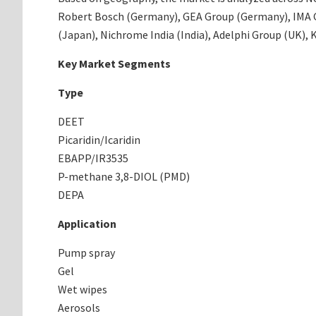
Robert Bosch (Germany), GEA Group (Germany), IMA Gr
(Japan), Nichrome India (India), Adelphi Group (UK),
Key Market Segments
Type
DEET
Picaridin/Icaridin
EBAPP/IR3535
P-methane 3,8-DIOL (PMD)
DEPA
Application
Pump spray
Gel
Wet wipes
Aerosols