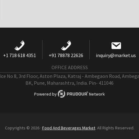
+1 718 618 4351
+91 78878 22626
inquiry@market.us
OFFICE ADDRESS
fice No 8, 3rd Floor, Aston Plaza, Katraj - Ambegaon Road, Ambeg
BK, Pune, Maharashtra, India. Pin- 411046
Powered by
Network
Copyrights © 2026 ·
Food And Beverages Market
. All Rights Reserved.