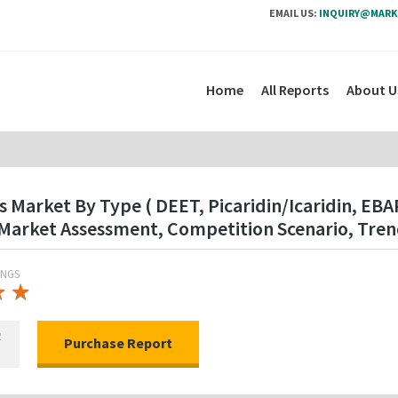
EMAIL US:
INQUIRY@MARK
Home
All Reports
About U
s Market By Type ( DEET, Picaridin/Icaridin, EB
Market Assessment, Competition Scenario, Tren
INGS
★
★
★
★
R