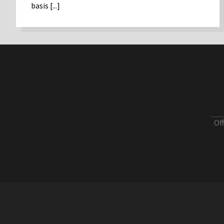
basis [...]
Of