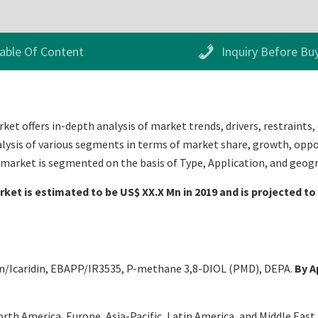
able Of Content
Inquiry Before Bu
et offers in-depth analysis of market trends, drivers, restraints,
alysis of various segments in terms of market share, growth, oppor
s market is segmented on the basis of Type, Application, and geog
ket is estimated to be US$ XX.X Mn in 2019 and is projected to
in/Icaridin, EBAPP/IR3535, P-methane 3,8-DIOL (PMD), DEPA.
By A
th America, Europe, Asia-Pacific, Latin America, and Middle East an