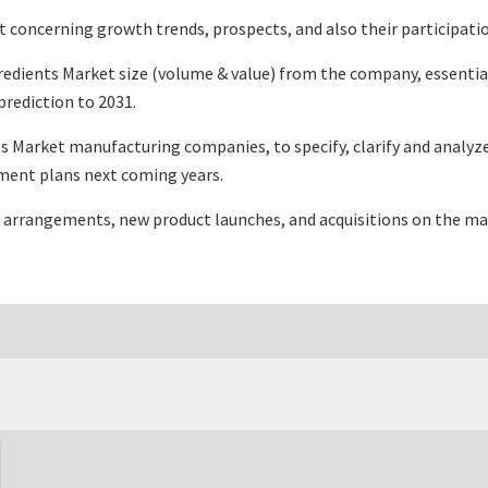
 concerning growth trends, prospects, and also their participation
redients Market size (volume & value) from the company, essentia
rediction to 2031.
s Market manufacturing companies, to specify, clarify and analyz
ment plans next coming years.
 arrangements, new product launches, and acquisitions on the ma