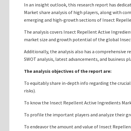
In an insight outlook, this research report has dedica
Market share analysis of high players, along with co
emerging and high-growth sections of Insect Repellen
The analysis covers Insect Repellent Active Ingredient
market size and growth potential of the global Insect
Additionally, the analysis also has a comprehensive r
SWOT analysis, latest advancements, and business pl
The analysis objectives of the report are:
To equitably share in-depth info regarding the crucia
risks).
To know the Insect Repellent Active Ingredients Mar
To profile the important players and analyze their g
To endeavor the amount and value of Insect Repellent