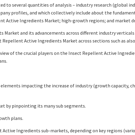
ted to several quantities of analysis – industry research (global i
mpany profiles, and which collectively include about the fundamen
t Active Ingredients Market; high-growth regions; and market dri
s Market and its advancements across different industry verticals 
 Repellent Active Ingredients Market across sections such as also
eview of the crucial players on the Insect Repellent Active Ingred
ans.
l elements impacting the increase of industry (growth capacity, ch
ket by pinpointing its many sub segments.
rowth plans.
 Active Ingredients sub-markets, depending on key regions (variou