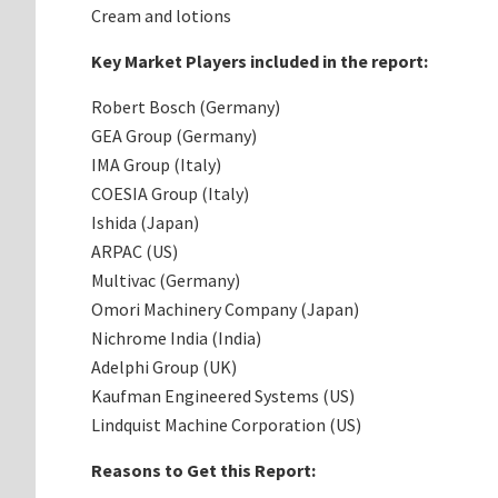
Cream and lotions
Key Market Players included in the report:
Robert Bosch (Germany)
GEA Group (Germany)
IMA Group (Italy)
COESIA Group (Italy)
Ishida (Japan)
ARPAC (US)
Multivac (Germany)
Omori Machinery Company (Japan)
Nichrome India (India)
Adelphi Group (UK)
Kaufman Engineered Systems (US)
Lindquist Machine Corporation (US)
Reasons to Get this Report: