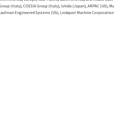
oup (Italy), COESIA Group (Italy), Ishida (Japan), ARPAC (US), 
 Kaufman Engineered Systems (US), Lindquist Machine Corporation 